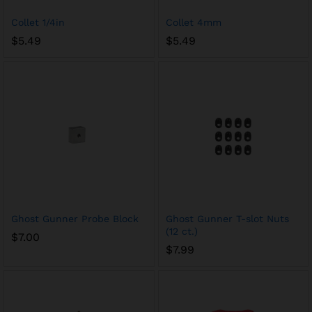
Collet 1/4in
Collet 4mm
$
5.49
$
5.49
Ghost Gunner Probe Block
Ghost Gunner T-slot Nuts
(12 ct.)
$
7.00
$
7.99