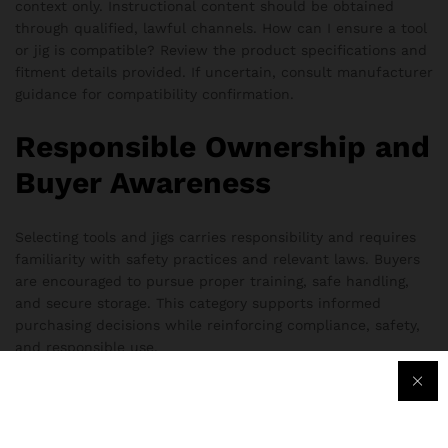
context only. Instructional content should be obtained
through qualified, lawful channels. How can I ensure a tool
or jig is compatible? Review the product specifications and
fitment details provided. If uncertain, consult manufacturer
guidance for compatibility confirmation.
Responsible Ownership and
Buyer Awareness
Selecting tools and jigs carries responsibility and requires
familiarity with safety practices and relevant laws. Buyers
are encouraged to pursue proper training, safe handling,
and secure storage. This category supports informed
purchasing decisions while reinforcing compliance, safety,
and responsible use.
“Ghost Gunner AR-15 Jig Set” has been added to the
compare list