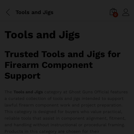
Tools and Jigs
0
Tools and Jigs
Trusted Tools and Jigs for
Firearm Component
Support
The
Tools and Jigs
category at Ghost Guns Official features
a curated collection of tools and jigs intended to support
x
lawful firearm component work and project preparation.
ce
ce
This category is designed for buyers who value practical,
reliable tools that assist in component alignment, fitment,
and handling without instructional or procedural framing.
Products in this category are chosen for their