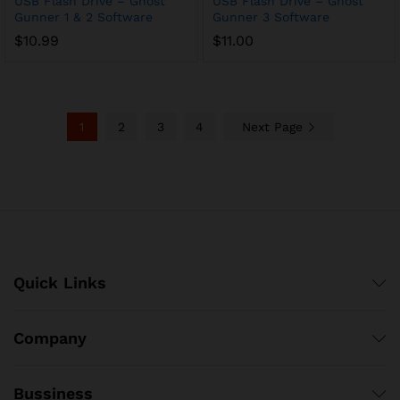
USB Flash Drive – Ghost
USB Flash Drive – Ghost
Gunner 1 & 2 Software
Gunner 3 Software
$
10.99
$
11.00
1
2
3
4
Next Page
Quick Links
Company
Bussiness