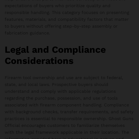
expectations of buyers who prioritize quality and
responsible handling. This category focuses on presenting
features, materials, and compatibility factors that matter
to buyers without offering step-by-step assembly or
fabrication guidance.
Legal and Compliance
Considerations
Firearm tool ownership and use are subject to federal,
state, and local laws. Prospective buyers should
understand and comply with applicable regulations
regarding the purchase, possession, and use of tools
associated with firearm component handling. Compliance
with background checks, transfer requirements, and safety
practices is essential to responsible ownership. Ghost Guns
Official encourages customers to familiarize themselves
with the legal framework applicable in their location. The