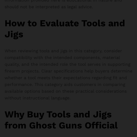
information provided here is educational in nature and
should not be interpreted as legal advice.
How to Evaluate Tools and
Jigs
When reviewing tools and jigs in this category, consider
compatibility with the intended components, material
quality, and the intended role the tool serves in supporting
firearm projects. Clear specifications help buyers determine
whether a tool meets their expectations regarding fit and
performance. This category aids customers in comparing
available options based on these practical considerations
without instructional language.
Why Buy Tools and Jigs
from Ghost Guns Official