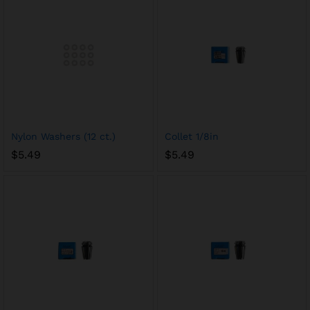
Nylon Washers (12 ct.)
Collet 1/8in
$
5.49
$
5.49