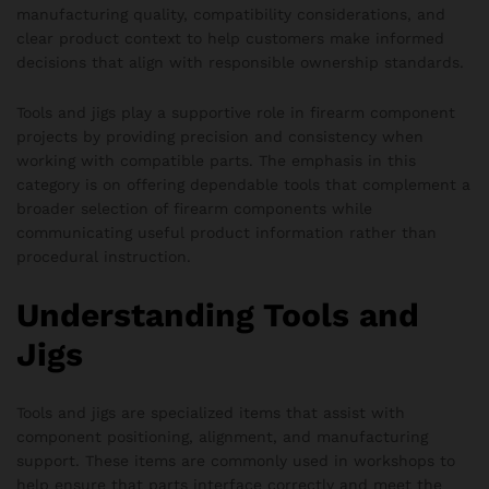
manufacturing quality, compatibility considerations, and
clear product context to help customers make informed
decisions that align with responsible ownership standards.
Tools and jigs play a supportive role in firearm component
projects by providing precision and consistency when
working with compatible parts. The emphasis in this
category is on offering dependable tools that complement a
broader selection of firearm components while
communicating useful product information rather than
procedural instruction.
Understanding Tools and
Jigs
Tools and jigs are specialized items that assist with
component positioning, alignment, and manufacturing
support. These items are commonly used in workshops to
help ensure that parts interface correctly and meet the