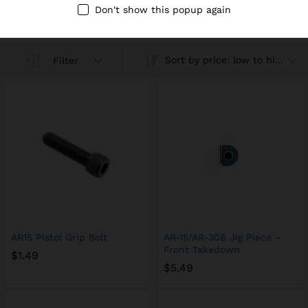
Compare
Don't show this popup again
Sort by price: low to high
Filter
AR15 Pistol Grip Bolt
AR-15/AR-308 Jig Piece –
Front Takedown
$
1.49
$
5.49