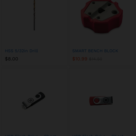
HSS 5/32in Drill
SMART BENCH BLOCK
$
8.00
$
10.99
$
14.50