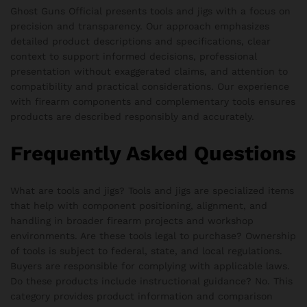
Ghost Guns Official presents tools and jigs with a focus on
precision and transparency. Our approach emphasizes
detailed product descriptions and specifications, clear
context to support informed decisions, professional
presentation without exaggerated claims, and attention to
compatibility and practical considerations. Our experience
with firearm components and complementary tools ensures
products are described responsibly and accurately.
Frequently Asked Questions
What are tools and jigs? Tools and jigs are specialized items
that help with component positioning, alignment, and
handling in broader firearm projects and workshop
environments. Are these tools legal to purchase? Ownership
of tools is subject to federal, state, and local regulations.
Buyers are responsible for complying with applicable laws.
Do these products include instructional guidance? No. This
category provides product information and comparison