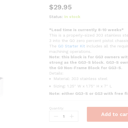
$
29.95
Status:
In stock
*Lead time is currently 8-10 weeks*
This is a properly-sized 303 stainless 
3 into the G0 zero percent pistol chassis
The
G0 Starter Kit
includes all the requ
machining operations.
Note: this block is for GG3 owners wi
strong as the GG3-S block.
GG3-S own
the G0 Non-Frame Block for GG3-S.
Details:
Material: 303 stainless steel
Sizing: 1.25″ W x 1.75″ H x 7″ L
Note: either GG3-S or GG3 with free 
Quantity:
G0
Add to car
Non-
Frame