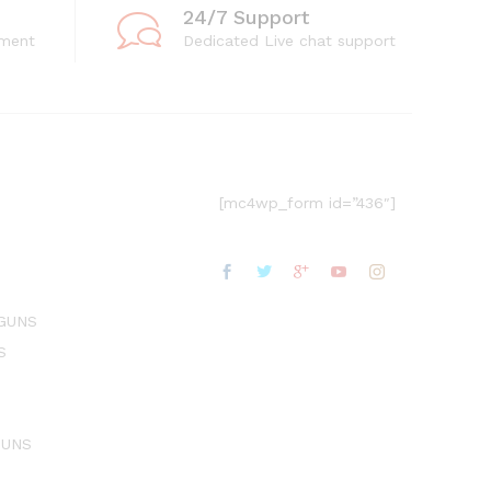
24/7 Support
ment
Dedicated Live chat support
[mc4wp_form id=”436″]
GUNS
S
GUNS