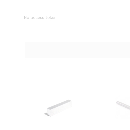
No access token