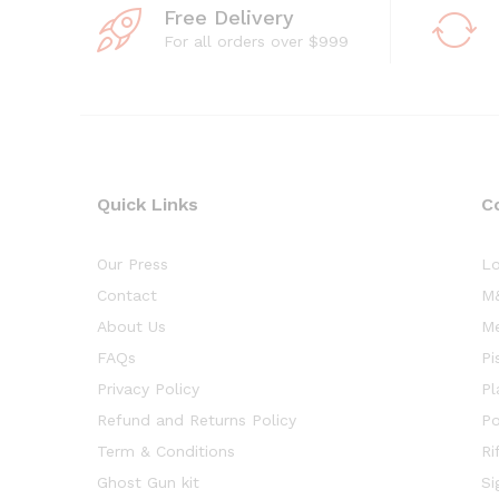
Free Delivery
For all orders over $999
Quick Links
C
Our Press
Lo
Contact
M&
About Us
Me
FAQs
Pi
Privacy Policy
Pl
Refund and Returns Policy
Po
Term & Conditions
Ri
Ghost Gun kit
Si