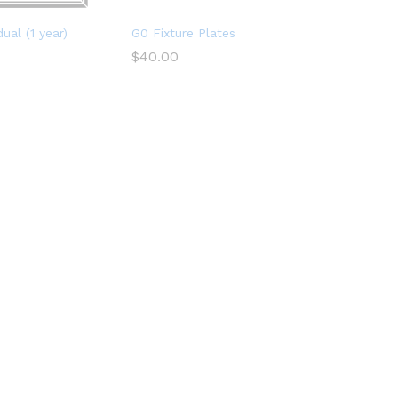
ual (1 year)
G0 Fixture Plates
$
40.00