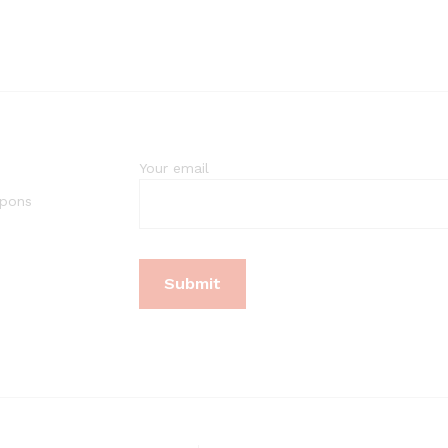
Your email
upons