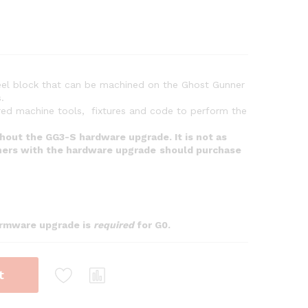
steel block that can be machined on the Ghost Gunner
.
ired machine tools, fixtures and code to perform the
thout the GG3-S hardware upgrade. It is not as
ers with the hardware upgrade
should purchase
firmware upgrade is
required
for G0.
t