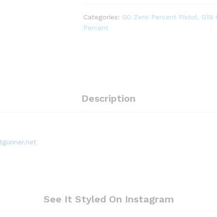
Stainless
Steel
Categories:
G0 Zero Percent Pistol
,
G19
Block
Percent
(for
GG3)
quantity
Description
tgunner.net
See It Styled On Instagram