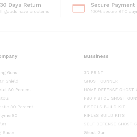
30 Days Return
Secure Payment
If goods have problems
100% secure BTC pay
ompany
Bussiness
ng Guns
3D PRINT
P Shield
GHOST GUNNER
tal 80 Percent
HOME DEFENSE GHOST 
stols
P80 PISTOL GHOST GUN
astic 80 Percent
PISTOLS BUILD KIT
lymer80
RIFLES BUILD KITS
fles
SELF DEFENSE GHOST 
g Sauer
Ghost Gun