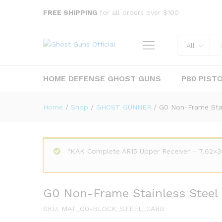
G0 Non-Frame Stainless Steel
FREE SHIPPING
for all orders over $100
Description
All
HOME DEFENSE GHOST GUNS
P80 PIST
Home
/
Shop
/
GHOST GUNNER
/
G0 Non-Frame Stai
“KAK Complete AR15 Upper Receiver – 7.62×39
G0 Non-Frame Stainless Steel 
SKU:
MAT_G0-BLOCK_STEEL_CARB