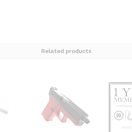
Related products