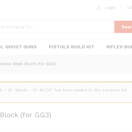
 Block (for GG3)
Login
US
Sear
OL GHOST GUNS
PISTOLS BUILD KIT
RIFLES BU
nless Steel Block (for GG3)
 – 16″ Barrel – 13″ MLOK” has been added to the compare list
Block (for GG3)