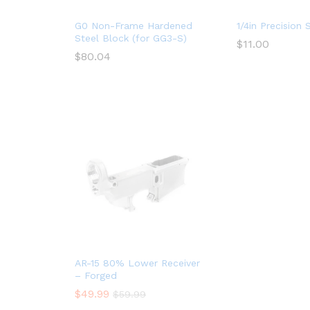
G0 Non-Frame Hardened
1/4in Precision 
Steel Block (for GG3-S)
$
11.00
$
80.04
AR-15 80% Lower Receiver
– Forged
$
49.99
$
59.99