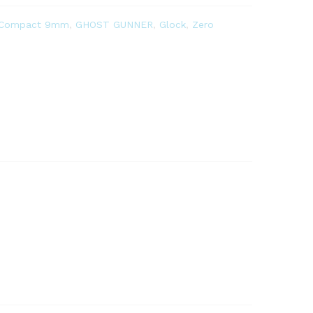
 Compact 9mm
,
GHOST GUNNER
,
Glock
,
Zero