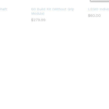
Shaft
G0 Build Kit (Without Grip
LEGIO Individ
Module)
$
60.00
$
279.99