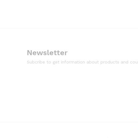
Newsletter
Subcribe to get information about products and co