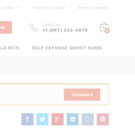
$
29.95
Add to Cart
 Dollar
Track Your Order
Store Location
Text/Call
ch
+1 ‪(657) 223-4678‬
0
ILD KITS
SELF DEFENSE GHOST GUNS
Compare