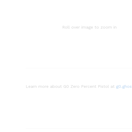
Roll over image to zoom in
Learn more about G0 Zero Percent Pistol at
g0.ghos