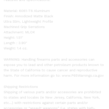
Material: 6061-T6 Aluminum
Finish: Annodized Matte Black
Ultra Slim, Lightweight Profile
Machined Grip Serrations
Attachment: MLOK
Height: 1.51″
Length : 3.90″
Weight: 1.4 oz.
WARNING: Handling firearms parts and accessories can
expose you to lead and other petroleum products known to
the State of California to cause cancer and reproductive
harm. For more information go to: www.P65Warnings.ca.gov
Shipping Restrictions
Shipping of various parts and/or accessories are prohibited
to states and locales (ie New Jersey, California, New York,
etc…) with restrictions against certain parts and/or
accessories or “assault weapons” (i.e. states with high-