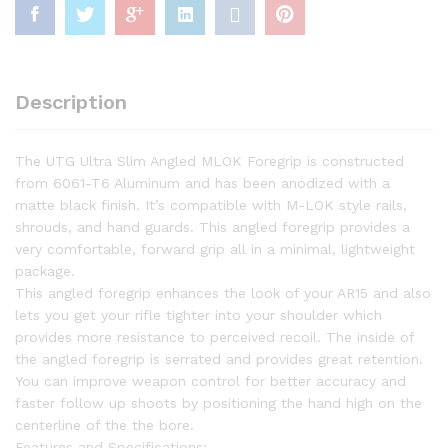
Description
The UTG Ultra Slim Angled MLOK Foregrip is constructed
from 6061-T6 Aluminum and has been anodized with a
matte black finish. It’s compatible with M-LOK style rails,
shrouds, and hand guards. This angled foregrip provides a
very comfortable, forward grip all in a minimal, lightweight
package.
This angled foregrip enhances the look of your AR15 and also
lets you get your rifle tighter into your shoulder which
provides more resistance to perceived recoil. The inside of
the angled foregrip is serrated and provides great retention.
You can improve weapon control for better accuracy and
faster follow up shoots by positioning the hand high on the
centerline of the the bore.
Features and Specifications: