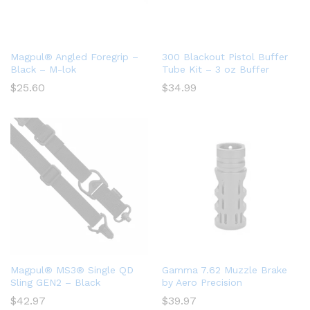
Magpul® Angled Foregrip –
300 Blackout Pistol Buffer
Black – M-lok
Tube Kit – 3 oz Buffer
$
25.60
$
34.99
Magpul® MS3® Single QD
Gamma 7.62 Muzzle Brake
Sling GEN2 – Black
by Aero Precision
$
42.97
$
39.97