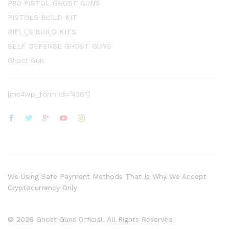
P80 PISTOL GHOST GUNS
PISTOLS BUILD KIT
RIFLES BUILD KITS
SELF DEFENSE GHOST GUNS
Ghost Gun
[mc4wp_form id=”436″]
We Using Safe Payment Methods That Is Why We Accept
Cryptocurrency Only
© 2026 Ghost Guns Official. All Rights Reserved