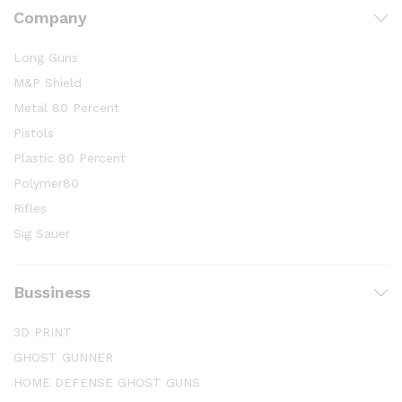
Company
Long Guns
M&P Shield
Metal 80 Percent
Pistols
Plastic 80 Percent
Polymer80
Rifles
Sig Sauer
Bussiness
3D PRINT
GHOST GUNNER
HOME DEFENSE GHOST GUNS