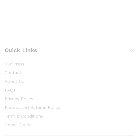
Quick Links
Our Press
Contact
About Us
FAQs
Privacy Policy
Refund and Returns Policy
Term & Conditions
Ghost Gun kit