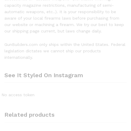
capacity magazine restrictions, manufacturing of semi-
automatic weapons, etc..). It is your responsibility to be
aware of your local firearms laws before purchasing from
our website or machining a firearm. We try our best to keep
our shipping page current, but laws change daily.
GunBuilders.com only ships within the United States. Federal
legislation dictates we cannot ship our products
internationally.
See It Styled On Instagram
No access token
Related products