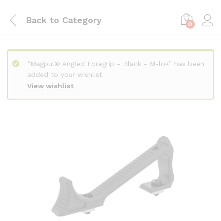
Back to
Category
0
“Magpul® Angled Foregrip - Black - M-lok” has been
added to your wishlist
View wishlist