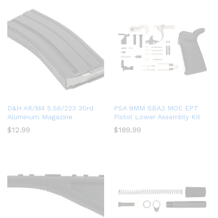
D&H AR/M4 5.56/223 30rd
PSA 9MM SBA3 MOE EPT
Aluminum Magazine
Pistol Lower Assembly Kit
$
12.99
$
189.99