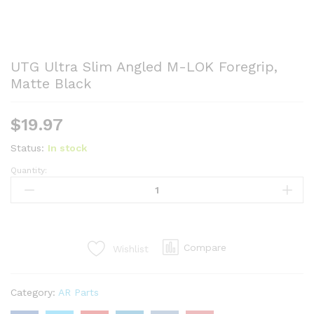
UTG Ultra Slim Angled M-LOK Foregrip,
Matte Black
$
19.97
Status:
In stock
Quantity:
UTG
Ultra
Slim
Angled
M-
Compare
Wishlist
LOK
Foregrip,
Matte
Category:
AR Parts
Black
quantity