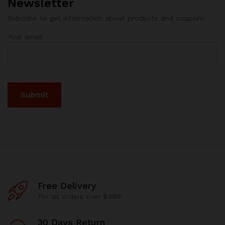
Newsletter
Subcribe to get information about products and coupons
Your email
Free Delivery
For all orders over $999
30 Days Return