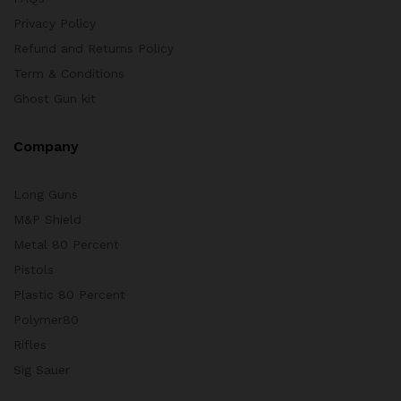
Privacy Policy
Refund and Returns Policy
Term & Conditions
Ghost Gun kit
Company
Long Guns
M&P Shield
Metal 80 Percent
Pistols
Plastic 80 Percent
Polymer80
Rifles
Sig Sauer