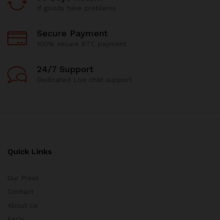
If goods have problems
Secure Payment
100% secure BTC payment
24/7 Support
Dedicated Live chat support
Quick Links
Our Press
Contact
About Us
FAQs