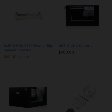
MUP-1 80% P320 Frame (Sig
GG3-S CNC Deposit
Sauer® Chassis)
$
500.00
$
99.00
$
110.00