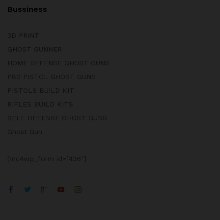
Bussiness
3D PRINT
GHOST GUNNER
HOME DEFENSE GHOST GUNS
P80 PISTOL GHOST GUNS
PISTOLS BUILD KIT
RIFLES BUILD KITS
SELF DEFENSE GHOST GUNS
Ghost Gun
[mc4wp_form id=”436″]