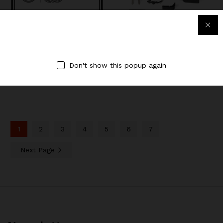
LEGIO Individual (1 year)
Ghost 26 Parts Kit w/Black
Slide
$
60.00
$
609.99
Don't show this popup again
1
2
3
4
5
6
7
Next Page