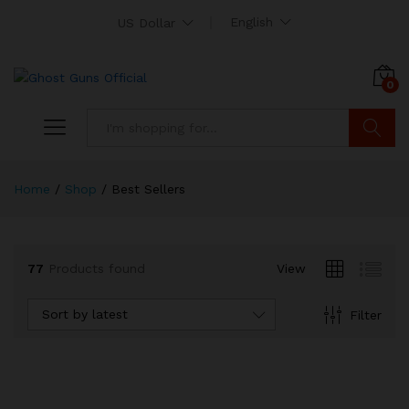
English
US Dollar
0
Search
Home
/
Shop
/
Best Sellers
x
ce
ce
77
Products found
View
Sort by latest
Filter