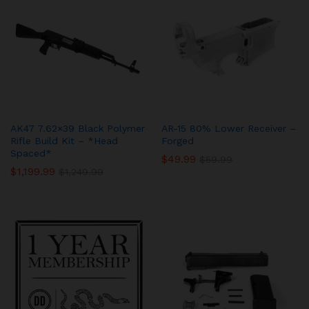
AK47 7.62×39 Black Polymer
AR-15 80% Lower Receiver –
Rifle Build Kit – *Head
Forged
Spaced*
$
49.99
$
59.99
$
1,199.99
$
1,249.99