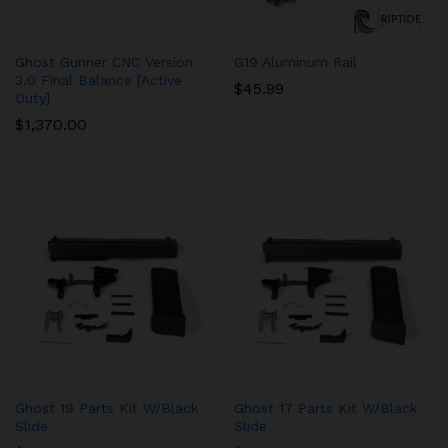
Ghost Gunner CNC Version
G19 Aluminum Rail
3.0 Final Balance [Active
$
45.99
Duty]
$
1,370.00
Ghost 19 Parts Kit W/Black
Ghost 17 Parts Kit W/Black
Slide
Slide