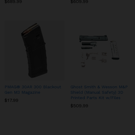
$
689.99
$
609.99
PMAG® 30AR 300 Blackout
Ghost Smith & Wesson M&P
Gen M3 Magazine
Shield (Manual Safety) 3D
Printed Parts Kit w/Files
$
17.99
$
509.99