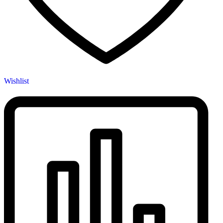
Wishlist