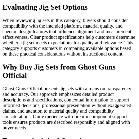
Evaluating Jig Set Options
When reviewing jig sets in this category, buyers should consider
compatibility with the intended platform, material quality, and
specific design features that influence alignment and measurement
effectiveness. Clear product specifications help customers determine
whether a jig set meets expectations for quality and relevance. This
category supports customers in comparing available options based
on these practical considerations without instructional content.
Why Buy Jig Sets from Ghost Guns
Official
Ghost Guns Official presents jig sets with a focus on transparency
and accuracy. Our approach emphasizes detailed product
descriptions and specifications, contextual information to support
informed decisions, professional presentation without exaggerated
claims, and attention to material quality and compatibility
considerations. Our experience with firearm component support
tools ensures products are described responsibly and aligned with
buyer needs.