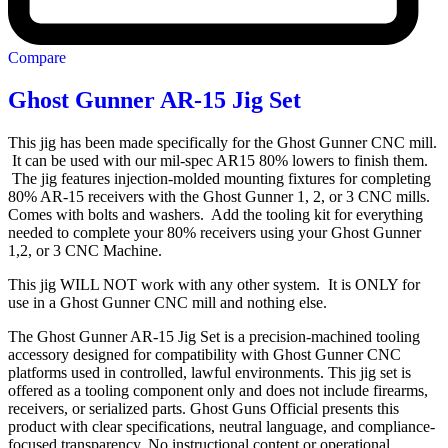
Compare
Ghost Gunner AR-15 Jig Set
This jig has been made specifically for the Ghost Gunner CNC mill.
It can be used with our mil-spec AR15 80% lowers to finish them.
The jig features injection-molded mounting fixtures for completing
80% AR-15 receivers with the Ghost Gunner 1, 2, or 3 CNC mills.
Comes with bolts and washers. Add the tooling kit for everything
needed to complete your 80% receivers using your Ghost Gunner
1,2, or 3 CNC Machine.
This jig WILL NOT work with any other system. It is ONLY for
use in a Ghost Gunner CNC mill and nothing else.
The Ghost Gunner AR-15 Jig Set is a precision-machined tooling
accessory designed for compatibility with Ghost Gunner CNC
platforms used in controlled, lawful environments. This jig set is
offered as a tooling component only and does not include firearms,
receivers, or serialized parts. Ghost Guns Official presents this
product with clear specifications, neutral language, and compliance-
focused transparency. No instructional content or operational