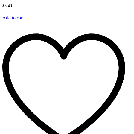
$
5.49
Add to cart