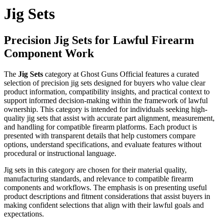
Jig Sets
Precision Jig Sets for Lawful Firearm
Component Work
The
Jig Sets
category at Ghost Guns Official features a curated
selection of precision jig sets designed for buyers who value clear
product information, compatibility insights, and practical context to
support informed decision-making within the framework of lawful
ownership. This category is intended for individuals seeking high-
quality jig sets that assist with accurate part alignment, measurement,
and handling for compatible firearm platforms. Each product is
presented with transparent details that help customers compare
options, understand specifications, and evaluate features without
procedural or instructional language.
Jig sets in this category are chosen for their material quality,
manufacturing standards, and relevance to compatible firearm
components and workflows. The emphasis is on presenting useful
product descriptions and fitment considerations that assist buyers in
making confident selections that align with their lawful goals and
expectations.