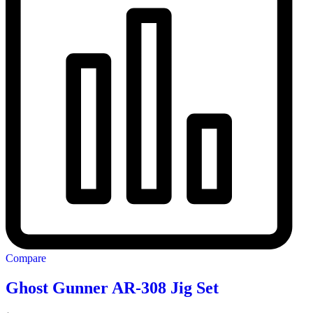
Compare
Ghost Gunner AR-308 Jig Set