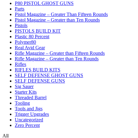
P80 PISTOL GHOST GUNS
Parts
Pistol Magazine – Greater Than Fifteen Rounds
Pistol Magazine – Greater than Ten Rounds
Pistols
PISTOLS BUILD KIT
Plastic 80 Percent
Polymer80
Real Avid Gear
Rifle Magazine – Greater than Fifteen Rounds
Rifle Magazine – Greater than Ten Rounds
Rifles
RIFLES BUILD KITS
SELF DEFENSE GHOST GUNS
SELF DEFENSE GUNS
Sig Sauer
Starter Kits
Threaded Barrel
Tooling
Tools and Jigs
Trigger Upgrades
Uncategorized
Zero Percent
All