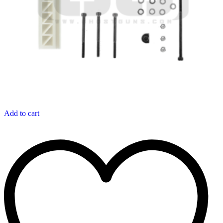
Add to cart