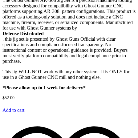
The Ghost Gunner AR-308 Jig Set is a precision-machined tooling
accessory designed for compatibility with Ghost Gunner CNC
platforms supporting AR-308–pattern configurations. This product is
offered as a tooling-only solution and does not include a CNC
machine, firearm, receiver, or serialized components. Manufactured
for use with Ghost Gunner systems by
Defense Distributed
, this jig set is presented by Ghost Guns Official with clear
specifications and compliance-focused transparency. No
instructional content or operational guidance is provided. Buyers
must verify platform compatibility and legal compliance prior to
purchase.
This jig WILL NOT work with any other system. It is ONLY for
use in a Ghost Gunner CNC mill and nothing else.
*Please allow up to 1 week for delivery*
$
52.00
Add to cart