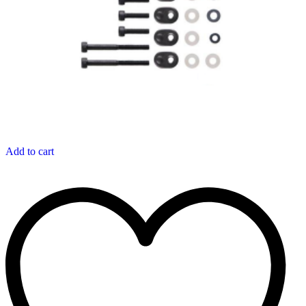
Add to cart