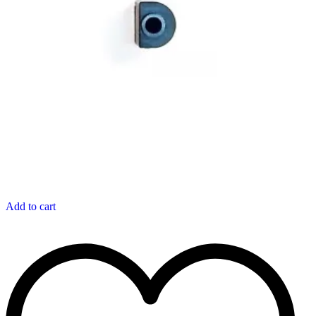
Add to cart