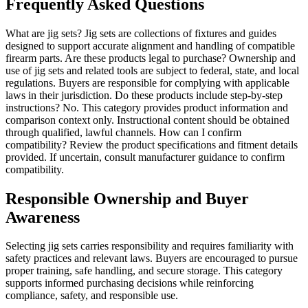
Frequently Asked Questions
What are jig sets? Jig sets are collections of fixtures and guides
designed to support accurate alignment and handling of compatible
firearm parts. Are these products legal to purchase? Ownership and
use of jig sets and related tools are subject to federal, state, and local
regulations. Buyers are responsible for complying with applicable
laws in their jurisdiction. Do these products include step-by-step
instructions? No. This category provides product information and
comparison context only. Instructional content should be obtained
through qualified, lawful channels. How can I confirm
compatibility? Review the product specifications and fitment details
provided. If uncertain, consult manufacturer guidance to confirm
compatibility.
Responsible Ownership and Buyer
Awareness
Selecting jig sets carries responsibility and requires familiarity with
safety practices and relevant laws. Buyers are encouraged to pursue
proper training, safe handling, and secure storage. This category
supports informed purchasing decisions while reinforcing
compliance, safety, and responsible use.