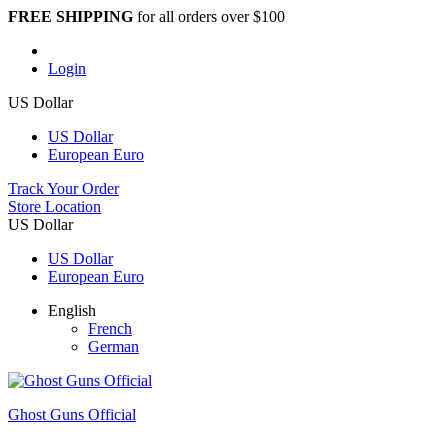
FREE SHIPPING
for all orders over $100
Login
US Dollar
US Dollar
European Euro
Track Your Order
Store Location
US Dollar
US Dollar
European Euro
English
French
German
Ghost Guns Official