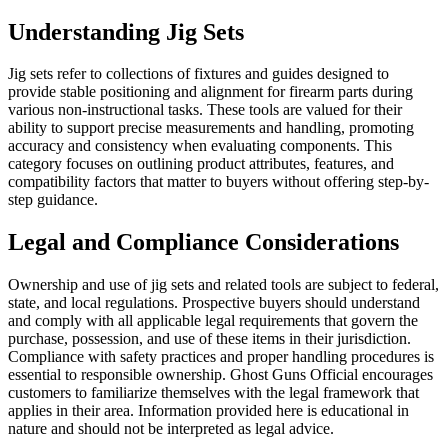
Understanding Jig Sets
Jig sets refer to collections of fixtures and guides designed to
provide stable positioning and alignment for firearm parts during
various non-instructional tasks. These tools are valued for their
ability to support precise measurements and handling, promoting
accuracy and consistency when evaluating components. This
category focuses on outlining product attributes, features, and
compatibility factors that matter to buyers without offering step-by-
step guidance.
Legal and Compliance Considerations
Ownership and use of jig sets and related tools are subject to federal,
state, and local regulations. Prospective buyers should understand
and comply with all applicable legal requirements that govern the
purchase, possession, and use of these items in their jurisdiction.
Compliance with safety practices and proper handling procedures is
essential to responsible ownership. Ghost Guns Official encourages
customers to familiarize themselves with the legal framework that
applies in their area. Information provided here is educational in
nature and should not be interpreted as legal advice.