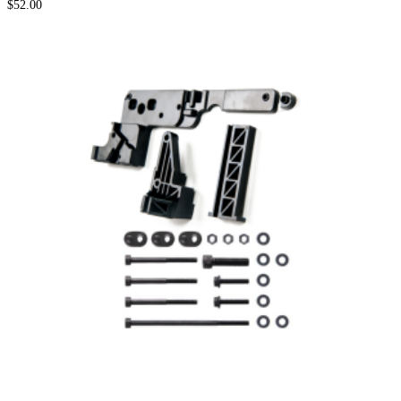
$
52.00