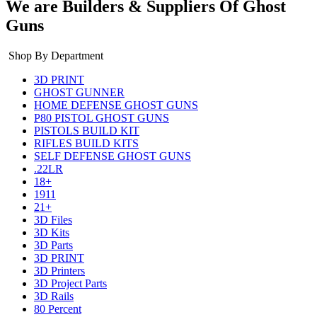
We are Builders & Suppliers Of Ghost
Guns
Shop By Department
3D PRINT
GHOST GUNNER
HOME DEFENSE GHOST GUNS
P80 PISTOL GHOST GUNS
PISTOLS BUILD KIT
RIFLES BUILD KITS
SELF DEFENSE GHOST GUNS
.22LR
18+
1911
21+
3D Files
3D Kits
3D Parts
3D PRINT
3D Printers
3D Project Parts
3D Rails
80 Percent