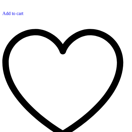
Add to cart