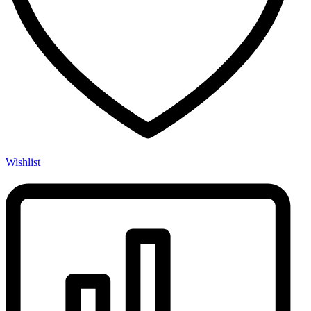
Wishlist