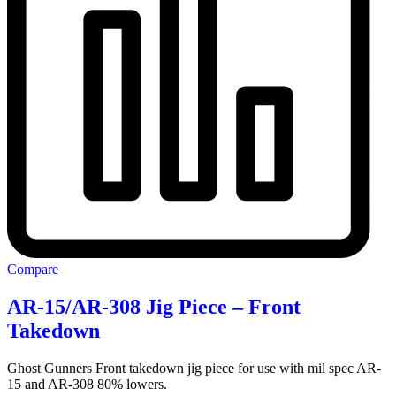
Compare
AR-15/AR-308 Jig Piece – Front
Takedown
Ghost Gunners Front takedown jig piece for use with mil spec AR-
15 and AR-308 80% lowers.