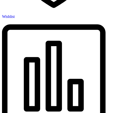
Wishlist