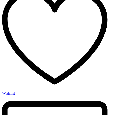
Wishlist