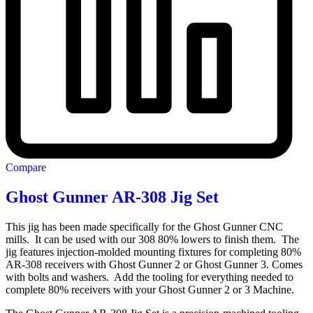
Compare
Ghost Gunner AR-308 Jig Set
This jig has been made specifically for the Ghost Gunner CNC
mills. It can be used with our 308 80% lowers to finish them. The
jig features injection-molded mounting fixtures for completing 80%
AR-308 receivers with Ghost Gunner 2 or Ghost Gunner 3. Comes
with bolts and washers. Add the tooling for everything needed to
complete 80% receivers with your Ghost Gunner 2 or 3 Machine.