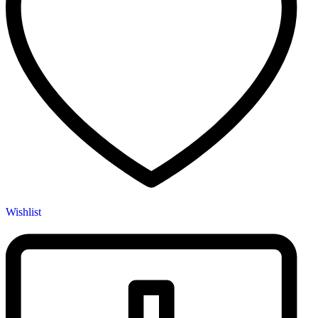
Wishlist