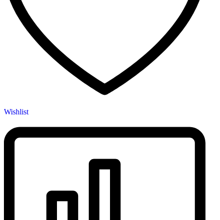
Wishlist