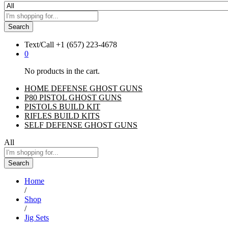
Search
Text/Call
+1 ‪(657) 223-4678‬
0
No products in the cart.
HOME DEFENSE GHOST GUNS
P80 PISTOL GHOST GUNS
PISTOLS BUILD KIT
RIFLES BUILD KITS
SELF DEFENSE GHOST GUNS
All
Search
Home
/
Shop
/
Jig Sets