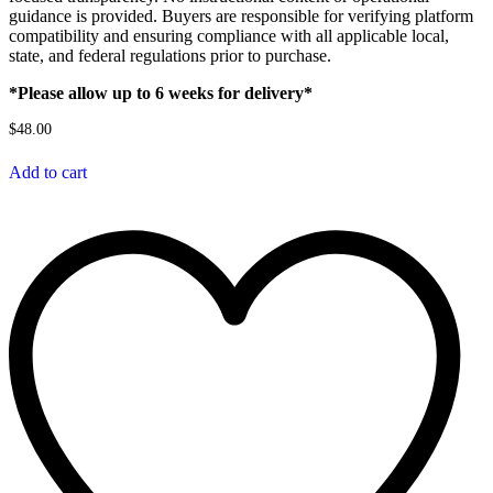
guidance is provided. Buyers are responsible for verifying platform
compatibility and ensuring compliance with all applicable local,
state, and federal regulations prior to purchase.
*Please allow up to 6 weeks for delivery*
$
48.00
Add to cart