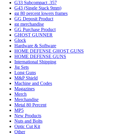
G33 Subcompact .357
G43 (Single Stack 9mm)
gg 80 percent lowers frames
GG Deposit Product
gg merchandise
GG Purchase Product
GHOST GUNNER
Glock
Hardware & Software
HOME DEFENSE GHOST GUNS
HOME DEFENSE GUNS
International Shipping
Jig Sets
Long Guns
M&P Shield
Machine and Codes
Magazines
Merch
Merchandise
Metal 80 Percent
MP5
New Products
Nuts and Bolts
Optic Cut Kit
Other