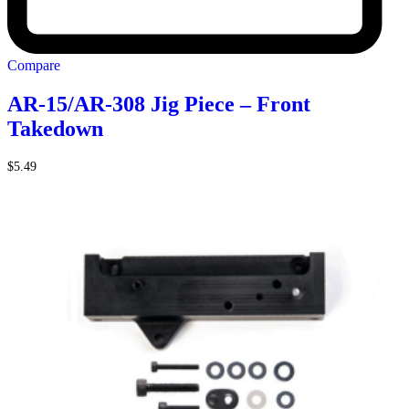
Compare
AR-15/AR-308 Jig Piece – Front
Takedown
$
5.49