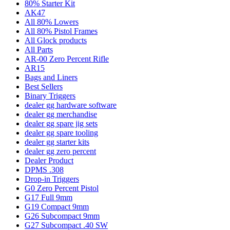
80% Starter Kit
AK47
All 80% Lowers
All 80% Pistol Frames
All Glock products
All Parts
AR-00 Zero Percent Rifle
AR15
Bags and Liners
Best Sellers
Binary Triggers
dealer gg hardware software
dealer gg merchandise
dealer gg spare jig sets
dealer gg spare tooling
dealer gg starter kits
dealer gg zero percent
Dealer Product
DPMS .308
Drop-in Triggers
G0 Zero Percent Pistol
G17 Full 9mm
G19 Compact 9mm
G26 Subcompact 9mm
G27 Subcompact .40 SW