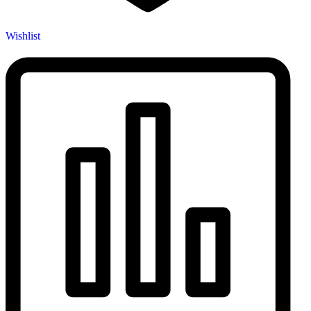
Wishlist