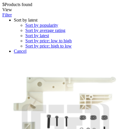
5
Products found
View
Filter
Sort by latest
Sort by popularity
Sort by average rating
Sort by latest
Sort by price: low to high
Sort by price: high to low
Cancel