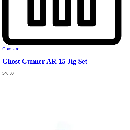
Compare
Ghost Gunner AR-15 Jig Set
$
48.00