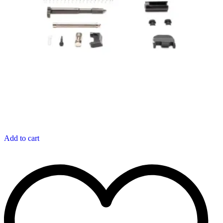
Add to cart