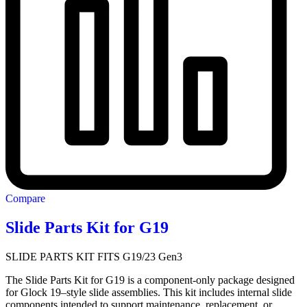
Compare
Slide Parts Kit for G19
SLIDE PARTS KIT FITS G19/23 Gen3
The Slide Parts Kit for G19 is a component-only package designed
for Glock 19–style slide assemblies. This kit includes internal slide
components intended to support maintenance, replacement, or