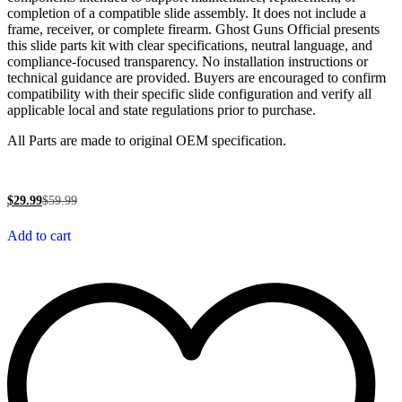
completion of a compatible slide assembly. It does not include a
frame, receiver, or complete firearm. Ghost Guns Official presents
this slide parts kit with clear specifications, neutral language, and
compliance-focused transparency. No installation instructions or
technical guidance are provided. Buyers are encouraged to confirm
compatibility with their specific slide configuration and verify all
applicable local and state regulations prior to purchase.
All Parts are made to original OEM specification.
$
29.99
$
59.99
Add to cart