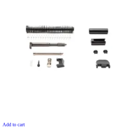
Add to cart