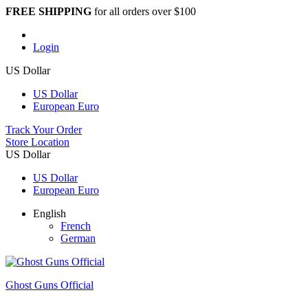
FREE SHIPPING
for all orders over $100
Login
US Dollar
US Dollar
European Euro
Track Your Order
Store Location
US Dollar
US Dollar
European Euro
English
French
German
Ghost Guns Official