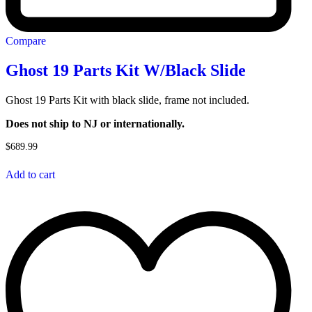
Compare
Ghost 19 Parts Kit W/Black Slide
Ghost 19 Parts Kit with black slide, frame not included.
Does not ship to NJ or internationally.
$
689.99
Add to cart