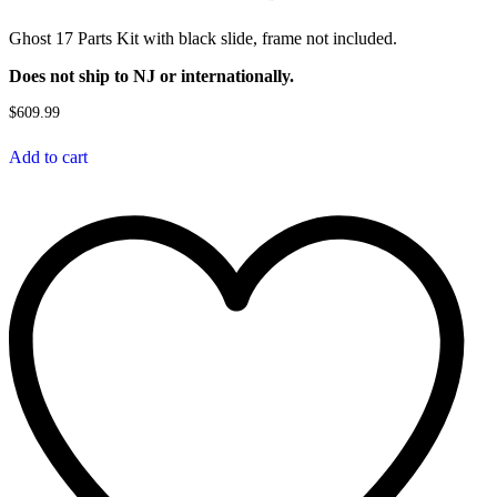
Ghost 17 Parts Kit with black slide, frame not included.
Does not ship to NJ or internationally.
$
609.99
Add to cart