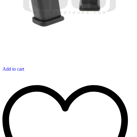
Add to cart