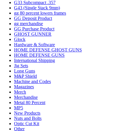
G33 Subcompact .357
G43 (Single Stack 9mm)
gg 80 percent lowers frames
GG Deposit Product
gg merchandise
GG Purchase Product
GHOST GUNNER
Glock
Hardware & Software
HOME DEFENSE GHOST GUNS
HOME DEFENSE GUNS
International Shipping
Jig Sets
Long Guns
M&P Shield
Machine and Codes
Magazines
Merch
Merchandise
Metal 80 Percent
MP5
New Products
Nuts and Bolts
Optic Cut Kit
Other