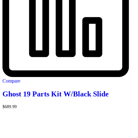
Compare
Ghost 19 Parts Kit W/Black Slide
$
689.99