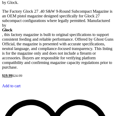
by Glock.
The Factory Glock 27 .40 S&W 9-Round Subcompact Magazine is
an OEM pistol magazine designed specifically for Glock 27
subcompact configurations where legally permitted. Manufactured
by
Glock
, this factory magazine is built to original specifications to support
consistent feeding and reliable performance. Offered by Ghost Guns
Official, the magazine is presented with accurate specifications,
neutral language, and compliance-focused transparency. This listing
is for the magazine only and does not include a firearm or
accessories. Buyers are responsible for verifying platform
compatibility and confirming magazine capacity regulations prior to
purchase.
$
19.99
$
24.99
Add to cart