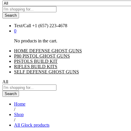
Search
Text/Call
+1 ‪(657) 223-4678‬
0
No products in the cart.
HOME DEFENSE GHOST GUNS
P80 PISTOL GHOST GUNS
PISTOLS BUILD KIT
RIFLES BUILD KITS
SELF DEFENSE GHOST GUNS
All
Search
Home
/
Shop
/
All Glock products