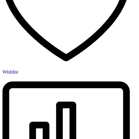
Wishlist