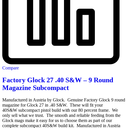
Compare
Factory Glock 27 .40 S&W – 9 Round
Magazine Subcompact
Manufactured in Austria by Glock. Genuine Factory Glock 9 round
magazine for Glock 27 in .40 S&W. These will fit your
40S&W subcompact pistol build with our 80 percent frame. We
only sell what we trust. The smooth and reliable feeding from the
Glock mags make it easy for us to choose them as part of our
complete subcompact 40S&W build kit. Manufactured in Austria