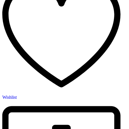
Wishlist