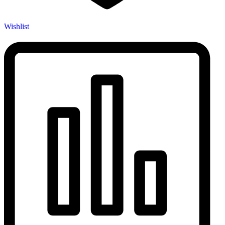
Wishlist