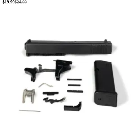
$
19.99
$
24.99