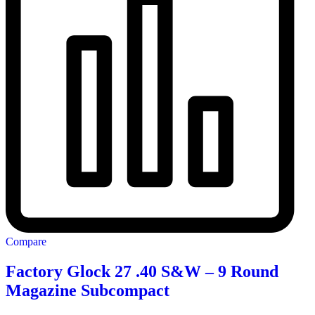
Compare
Factory Glock 27 .40 S&W – 9 Round
Magazine Subcompact