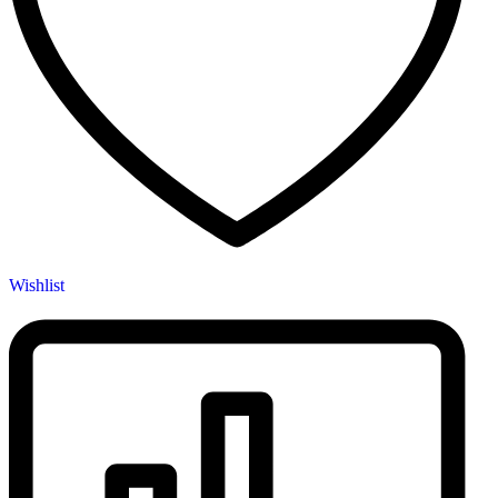
Wishlist