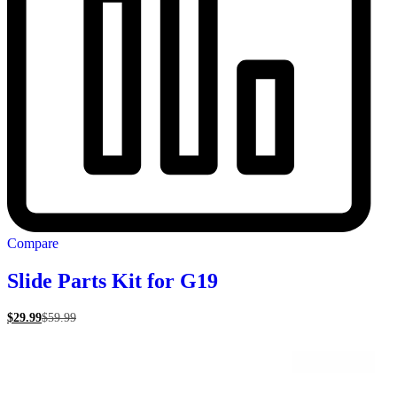
Compare
Slide Parts Kit for G19
$
29.99
$
59.99