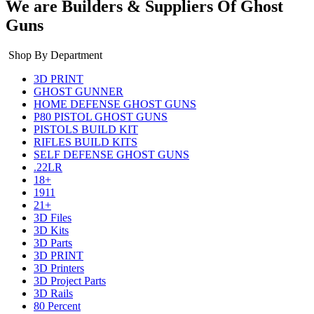
We are Builders & Suppliers Of Ghost
Guns
Shop By Department
3D PRINT
GHOST GUNNER
HOME DEFENSE GHOST GUNS
P80 PISTOL GHOST GUNS
PISTOLS BUILD KIT
RIFLES BUILD KITS
SELF DEFENSE GHOST GUNS
.22LR
18+
1911
21+
3D Files
3D Kits
3D Parts
3D PRINT
3D Printers
3D Project Parts
3D Rails
80 Percent