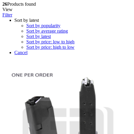
26
Products found
View
Filter
Sort by latest
Sort by popularity
Sort by average rating
Sort by latest
Sort by price: low to high
Sort by price: high to low
Cancel