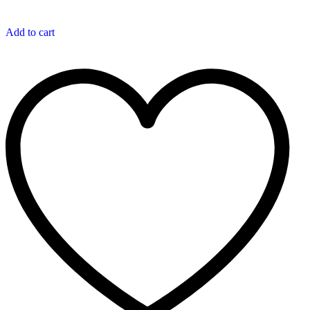
Add to cart