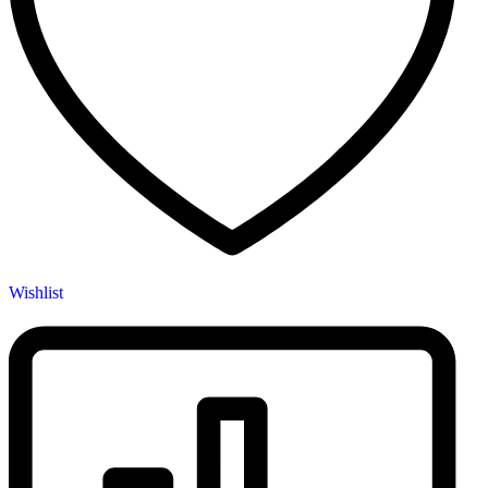
Wishlist