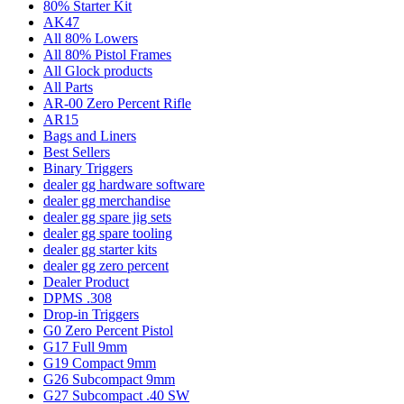
80% Starter Kit
AK47
All 80% Lowers
All 80% Pistol Frames
All Glock products
All Parts
AR-00 Zero Percent Rifle
AR15
Bags and Liners
Best Sellers
Binary Triggers
dealer gg hardware software
dealer gg merchandise
dealer gg spare jig sets
dealer gg spare tooling
dealer gg starter kits
dealer gg zero percent
Dealer Product
DPMS .308
Drop-in Triggers
G0 Zero Percent Pistol
G17 Full 9mm
G19 Compact 9mm
G26 Subcompact 9mm
G27 Subcompact .40 SW