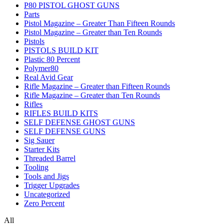
P80 PISTOL GHOST GUNS
Parts
Pistol Magazine – Greater Than Fifteen Rounds
Pistol Magazine – Greater than Ten Rounds
Pistols
PISTOLS BUILD KIT
Plastic 80 Percent
Polymer80
Real Avid Gear
Rifle Magazine – Greater than Fifteen Rounds
Rifle Magazine – Greater than Ten Rounds
Rifles
RIFLES BUILD KITS
SELF DEFENSE GHOST GUNS
SELF DEFENSE GUNS
Sig Sauer
Starter Kits
Threaded Barrel
Tooling
Tools and Jigs
Trigger Upgrades
Uncategorized
Zero Percent
All