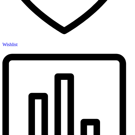
Wishlist