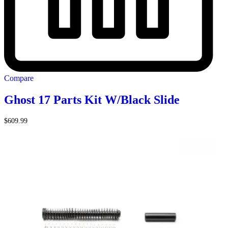
Compare
Ghost 17 Parts Kit W/Black Slide
$
609.99