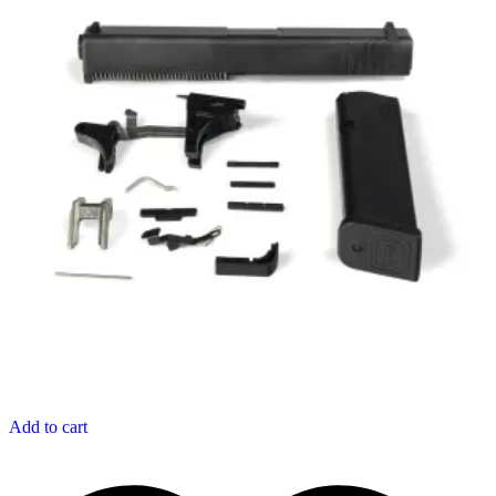
Add to cart