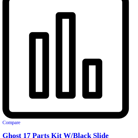
Compare
Ghost 17 Parts Kit W/Black Slide