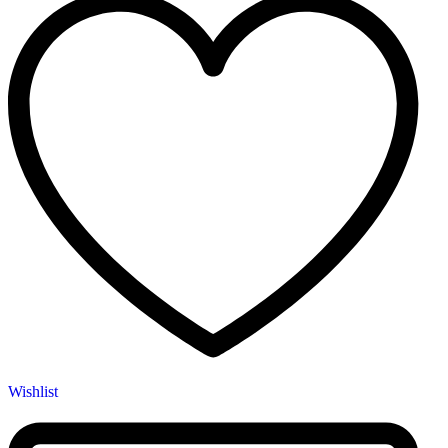
Wishlist