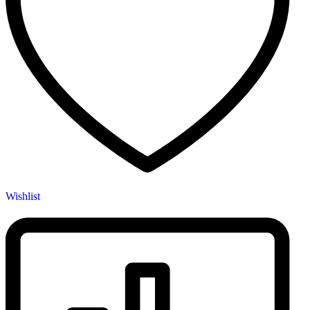
Wishlist