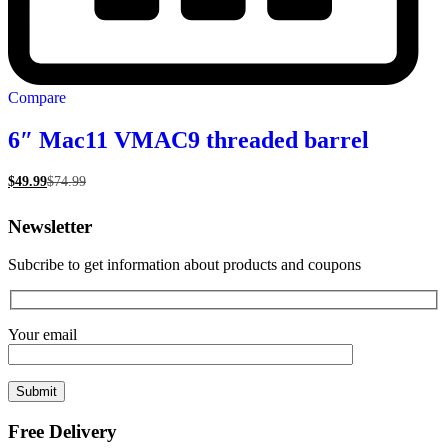
Compare
6″ Mac11 VMAC9 threaded barrel
$
49.99
$
74.99
Newsletter
Subcribe to get information about products and coupons
Your email
Free Delivery