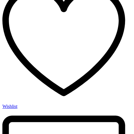
Wishlist