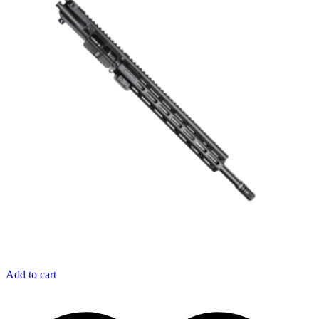
Add to cart