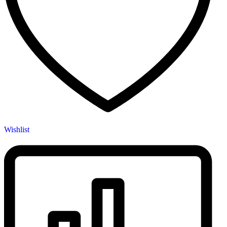
Wishlist