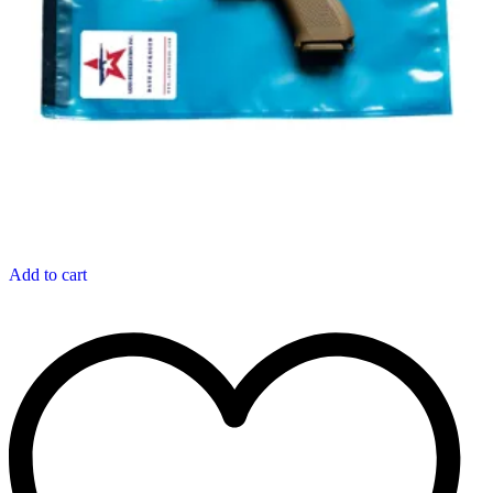
Add to cart