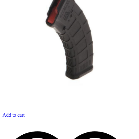
Add to cart