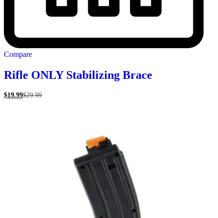
Compare
Rifle ONLY Stabilizing Brace
$
19.99
$
29.99