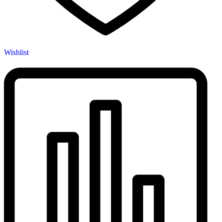
Wishlist