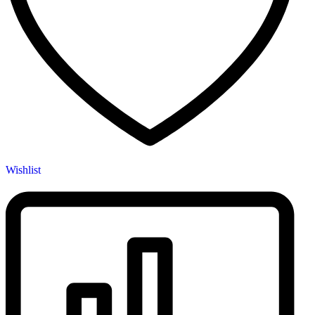
Wishlist