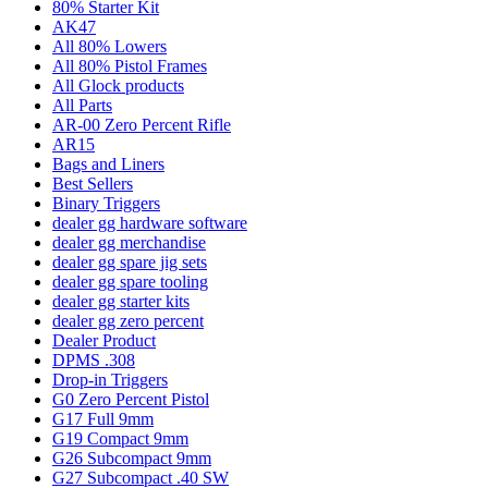
80% Starter Kit
AK47
All 80% Lowers
All 80% Pistol Frames
All Glock products
All Parts
AR-00 Zero Percent Rifle
AR15
Bags and Liners
Best Sellers
Binary Triggers
dealer gg hardware software
dealer gg merchandise
dealer gg spare jig sets
dealer gg spare tooling
dealer gg starter kits
dealer gg zero percent
Dealer Product
DPMS .308
Drop-in Triggers
G0 Zero Percent Pistol
G17 Full 9mm
G19 Compact 9mm
G26 Subcompact 9mm
G27 Subcompact .40 SW