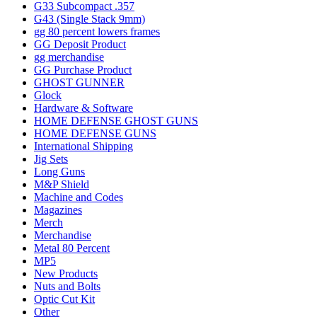
G33 Subcompact .357
G43 (Single Stack 9mm)
gg 80 percent lowers frames
GG Deposit Product
gg merchandise
GG Purchase Product
GHOST GUNNER
Glock
Hardware & Software
HOME DEFENSE GHOST GUNS
HOME DEFENSE GUNS
International Shipping
Jig Sets
Long Guns
M&P Shield
Machine and Codes
Magazines
Merch
Merchandise
Metal 80 Percent
MP5
New Products
Nuts and Bolts
Optic Cut Kit
Other