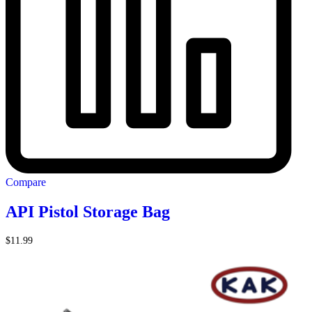
Compare
API Pistol Storage Bag
$
11.99