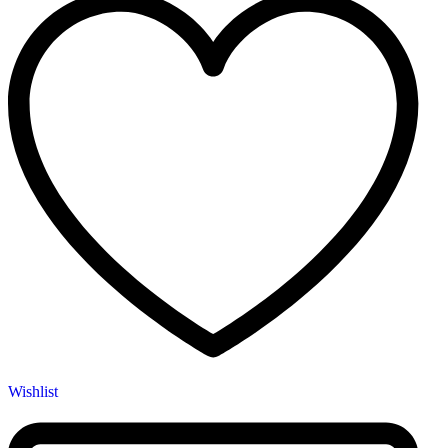
Wishlist