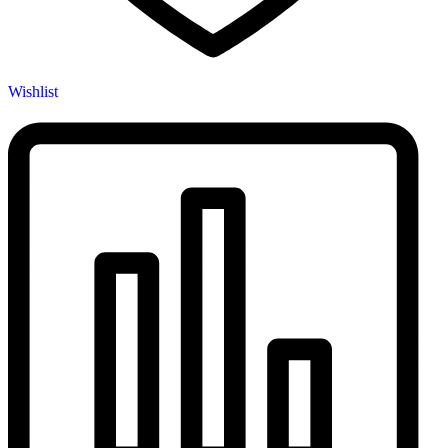
Wishlist