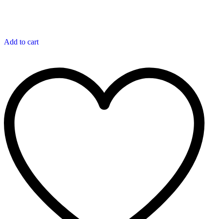
Add to cart