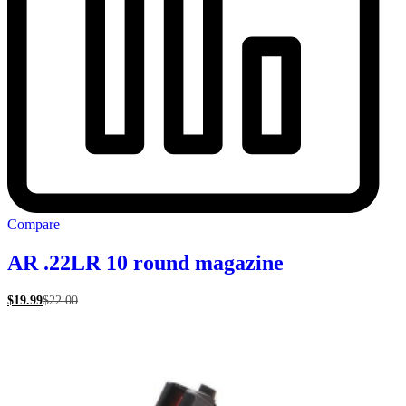
Compare
AR .22LR 10 round magazine
$
19.99
$
22.00