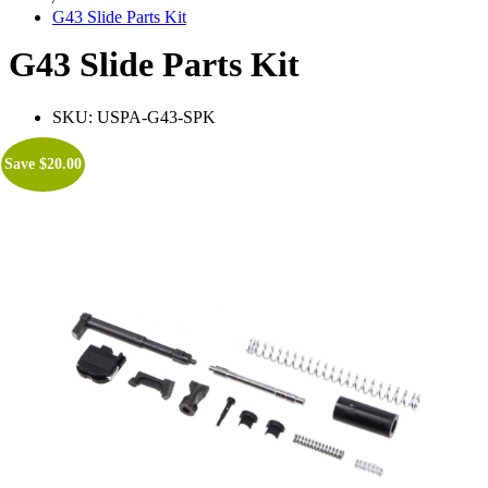
G43 Slide Parts Kit
G43 Slide Parts Kit
SKU:
USPA-G43-SPK
Save
$
20.00