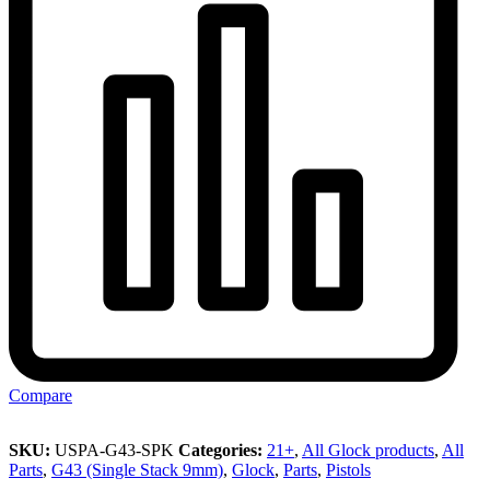
Compare
SKU:
USPA-G43-SPK
Categories:
21+
,
All Glock products
,
All
Parts
,
G43 (Single Stack 9mm)
,
Glock
,
Parts
,
Pistols