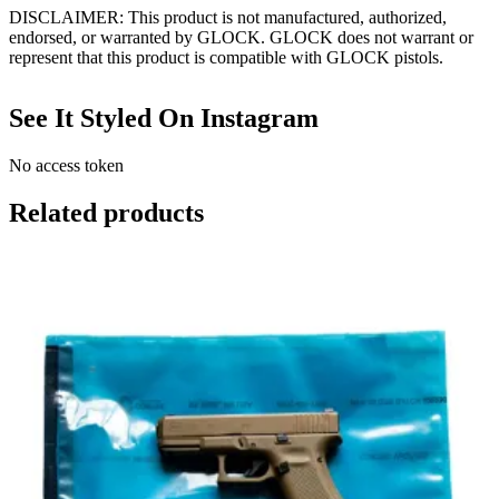
DISCLAIMER: This product is not manufactured, authorized,
endorsed, or warranted by GLOCK. GLOCK does not warrant or
represent that this product is compatible with GLOCK pistols.
See It Styled On Instagram
No access token
Related products