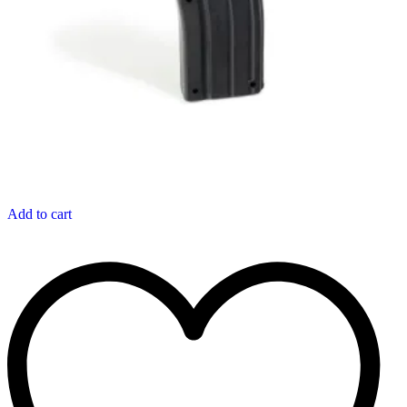
Add to cart