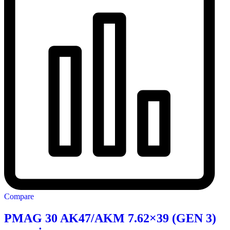
Compare
PMAG 30 AK47/AKM 7.62×39 (GEN 3)