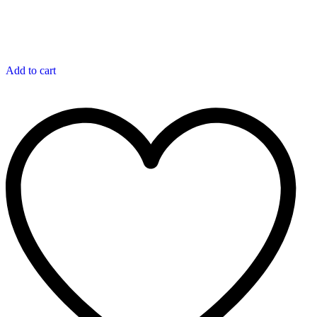
Add to cart