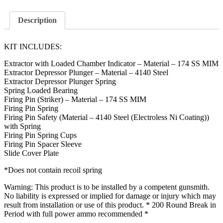
Description
KIT INCLUDES:
Extractor with Loaded Chamber Indicator – Material – 174 SS MIM
Extractor Depressor Plunger – Material – 4140 Steel
Extractor Depressor Plunger Spring
Spring Loaded Bearing
Firing Pin (Striker) – Material – 174 SS MIM
Firing Pin Spring
Firing Pin Safety (Material – 4140 Steel (Electroless Ni Coating))
with Spring
Firing Pin Spring Cups
Firing Pin Spacer Sleeve
Slide Cover Plate
*Does not contain recoil spring
Warning: This product is to be installed by a competent gunsmith.
No liability is expressed or implied for damage or injury which may
result from installation or use of this product. * 200 Round Break in
Period with full power ammo recommended *