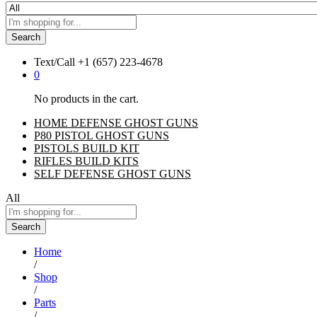
Search
Text/Call
+1 ‪(657) 223-4678‬
0
No products in the cart.
HOME DEFENSE GHOST GUNS
P80 PISTOL GHOST GUNS
PISTOLS BUILD KIT
RIFLES BUILD KITS
SELF DEFENSE GHOST GUNS
All
Search
Home
/
Shop
/
Parts
/