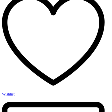
Wishlist