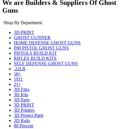
We are Builders & Suppliers Of Ghost
Guns
Shop By Department
3D PRINT
GHOST GUNNER
HOME DEFENSE GHOST GUNS
P80 PISTOL GHOST GUNS
PISTOLS BUILD KIT
RIFLES BUILD KITS
SELF DEFENSE GHOST GUNS
.22LR
18+
1911
21+
3D Files
3D Kits
3D Parts
3D PRINT
3D Printers
3D Project Parts
3D Rails
80 Percent