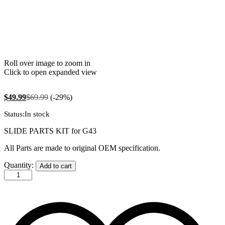
Roll over image to zoom in
Click to open expanded view
$
49.99
$
69.99
(-29%)
Status:
In stock
SLIDE PARTS KIT for G43
All Parts are made to original OEM specification.
G43
Quantity:
Add to cart
Slide
Parts
Kit
quantity