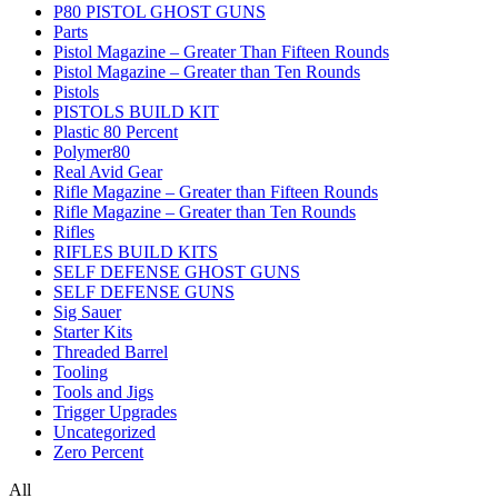
P80 PISTOL GHOST GUNS
Parts
Pistol Magazine – Greater Than Fifteen Rounds
Pistol Magazine – Greater than Ten Rounds
Pistols
PISTOLS BUILD KIT
Plastic 80 Percent
Polymer80
Real Avid Gear
Rifle Magazine – Greater than Fifteen Rounds
Rifle Magazine – Greater than Ten Rounds
Rifles
RIFLES BUILD KITS
SELF DEFENSE GHOST GUNS
SELF DEFENSE GUNS
Sig Sauer
Starter Kits
Threaded Barrel
Tooling
Tools and Jigs
Trigger Upgrades
Uncategorized
Zero Percent
All