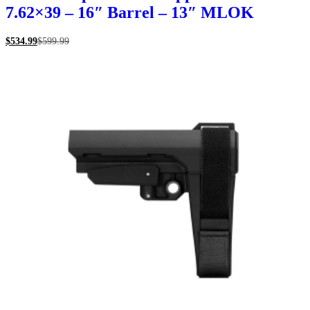
7.62×39 – 16″ Barrel – 13″ MLOK
$
534.99
$
599.99