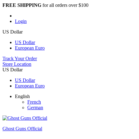
FREE SHIPPING
for all orders over $100
Login
US Dollar
US Dollar
European Euro
Track Your Order
Store Location
US Dollar
US Dollar
European Euro
English
French
German
Ghost Guns Official