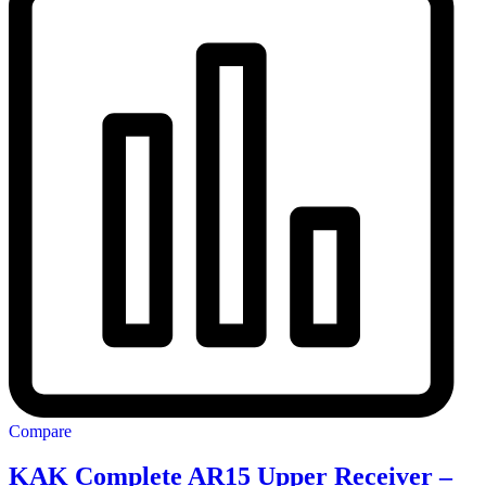
Compare
KAK Complete AR15 Upper Receiver –