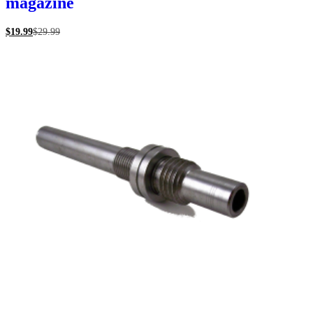
magazine
$
19.99
$
29.99