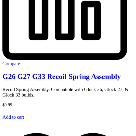
Compare
G26 G27 G33 Recoil Spring Assembly
Recoil Spring Assembly. Compatible with Glock 26, Glock 27, &
Glock 33 builds.
$
9.99
Add to cart