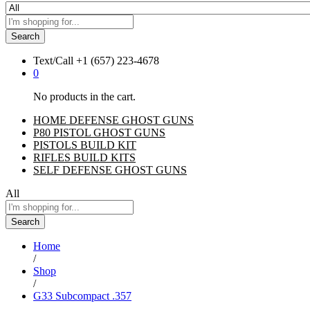
Search
Text/Call
+1 ‪(657) 223-4678‬
0
No products in the cart.
HOME DEFENSE GHOST GUNS
P80 PISTOL GHOST GUNS
PISTOLS BUILD KIT
RIFLES BUILD KITS
SELF DEFENSE GHOST GUNS
All
Search
Home
/
Shop
/
G33 Subcompact .357