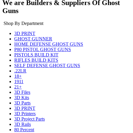
We are Builders & Suppliers Of Ghost
Guns
Shop By Department
3D PRINT
GHOST GUNNER
HOME DEFENSE GHOST GUNS
P80 PISTOL GHOST GUNS
PISTOLS BUILD KIT
RIFLES BUILD KITS
SELF DEFENSE GHOST GUNS
.22LR
18+
1911
21+
3D Files
3D Kits
3D Parts
3D PRINT
3D Printers
3D Project Parts
3D Rails
80 Percent