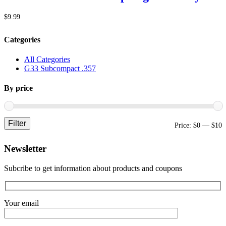
$
9.99
Categories
All Categories
G33 Subcompact .357
By price
Filter
M
M
Price:
$0
—
$10
p
p
Newsletter
Subcribe to get information about products and coupons
Your email