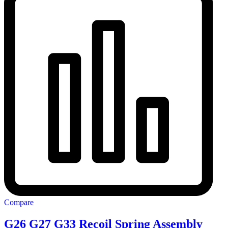
Compare
G26 G27 G33 Recoil Spring Assembly