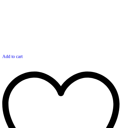
Add to cart