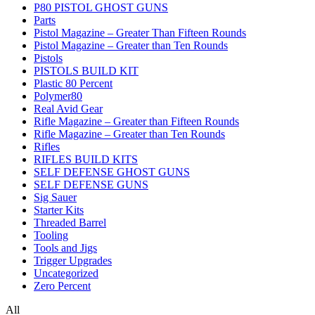
P80 PISTOL GHOST GUNS
Parts
Pistol Magazine – Greater Than Fifteen Rounds
Pistol Magazine – Greater than Ten Rounds
Pistols
PISTOLS BUILD KIT
Plastic 80 Percent
Polymer80
Real Avid Gear
Rifle Magazine – Greater than Fifteen Rounds
Rifle Magazine – Greater than Ten Rounds
Rifles
RIFLES BUILD KITS
SELF DEFENSE GHOST GUNS
SELF DEFENSE GUNS
Sig Sauer
Starter Kits
Threaded Barrel
Tooling
Tools and Jigs
Trigger Upgrades
Uncategorized
Zero Percent
All