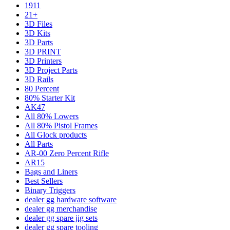
1911
21+
3D Files
3D Kits
3D Parts
3D PRINT
3D Printers
3D Project Parts
3D Rails
80 Percent
80% Starter Kit
AK47
All 80% Lowers
All 80% Pistol Frames
All Glock products
All Parts
AR-00 Zero Percent Rifle
AR15
Bags and Liners
Best Sellers
Binary Triggers
dealer gg hardware software
dealer gg merchandise
dealer gg spare jig sets
dealer gg spare tooling