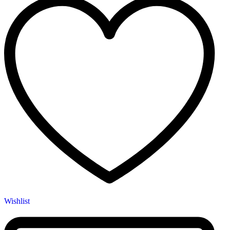
Wishlist