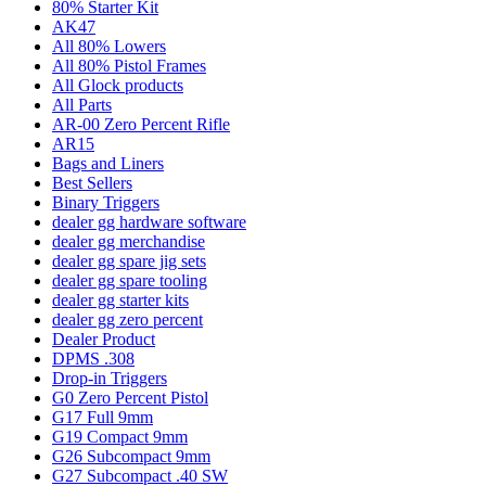
80% Starter Kit
AK47
All 80% Lowers
All 80% Pistol Frames
All Glock products
All Parts
AR-00 Zero Percent Rifle
AR15
Bags and Liners
Best Sellers
Binary Triggers
dealer gg hardware software
dealer gg merchandise
dealer gg spare jig sets
dealer gg spare tooling
dealer gg starter kits
dealer gg zero percent
Dealer Product
DPMS .308
Drop-in Triggers
G0 Zero Percent Pistol
G17 Full 9mm
G19 Compact 9mm
G26 Subcompact 9mm
G27 Subcompact .40 SW