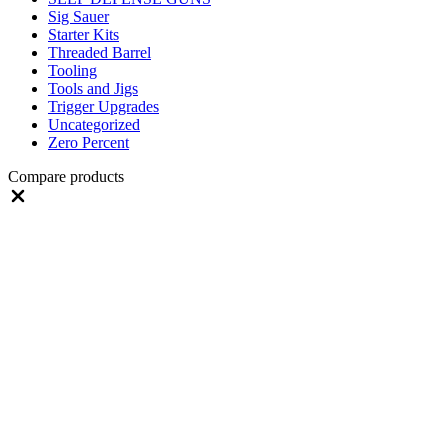
Sig Sauer
Starter Kits
Threaded Barrel
Tooling
Tools and Jigs
Trigger Upgrades
Uncategorized
Zero Percent
Compare products
Close