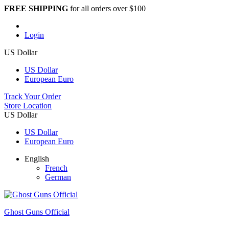
FREE SHIPPING
for all orders over $100
Login
US Dollar
US Dollar
European Euro
Track Your Order
Store Location
US Dollar
US Dollar
European Euro
English
French
German
Ghost Guns Official