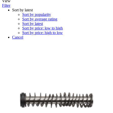
View
Filter
Sort by latest
Sort by popularity
Sort by average rating
Sort by latest
Sort by price: low to high
Sort by price: high to low
Cancel