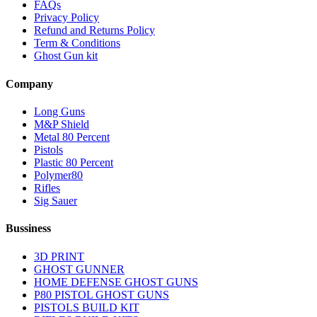
FAQs
Privacy Policy
Refund and Returns Policy
Term & Conditions
Ghost Gun kit
Company
Long Guns
M&P Shield
Metal 80 Percent
Pistols
Plastic 80 Percent
Polymer80
Rifles
Sig Sauer
Bussiness
3D PRINT
GHOST GUNNER
HOME DEFENSE GHOST GUNS
P80 PISTOL GHOST GUNS
PISTOLS BUILD KIT