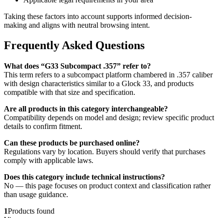
Taking these factors into account supports informed decision-
making and aligns with neutral browsing intent.
Frequently Asked Questions
What does “G33 Subcompact .357” refer to?
This term refers to a subcompact platform chambered in .357 caliber
with design characteristics similar to a Glock 33, and products
compatible with that size and specification.
Are all products in this category interchangeable?
Compatibility depends on model and design; review specific product
details to confirm fitment.
Can these products be purchased online?
Regulations vary by location. Buyers should verify that purchases
comply with applicable laws.
Does this category include technical instructions?
No — this page focuses on product context and classification rather
than usage guidance.
1
Products found