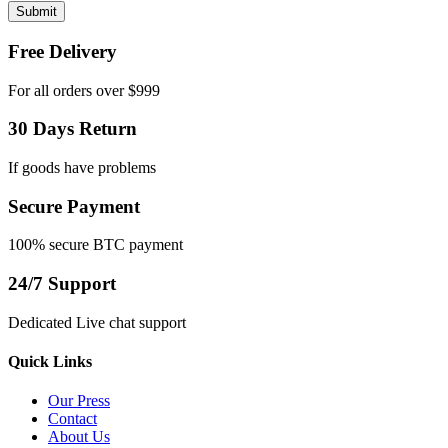
Free Delivery
For all orders over $999
30 Days Return
If goods have problems
Secure Payment
100% secure BTC payment
24/7 Support
Dedicated Live chat support
Quick Links
Our Press
Contact
About Us