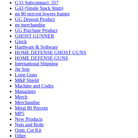
G33 Subcompact .357
G43 (Single Stack 9mm)
gg 80 percent lowers frames
GG Deposit Product
gg merchandise
GG Purchase Product
GHOST GUNNER
Glock
Hardware & Software
HOME DEFENSE GHOST GUNS
HOME DEFENSE GUNS
International Shipping
Jig Sets
Long Guns
M&P Shield
Machine and Codes
Magazines
Merch
Merchandise
Metal 80 Percent
MP5
New Products
Nuts and Bolts
Optic Cut Kit
Other