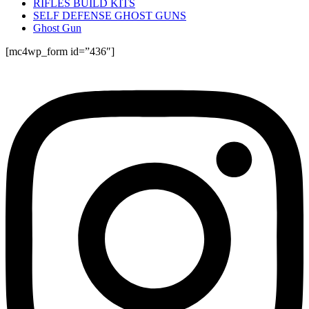
RIFLES BUILD KITS
SELF DEFENSE GHOST GUNS
Ghost Gun
[mc4wp_form id=”436″]