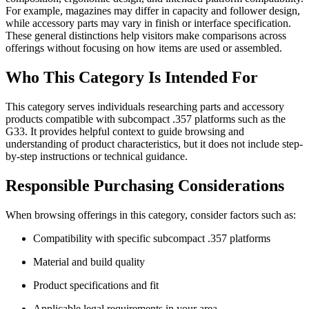
For example, magazines may differ in capacity and follower design,
while accessory parts may vary in finish or interface specification.
These general distinctions help visitors make comparisons across
offerings without focusing on how items are used or assembled.
Who This Category Is Intended For
This category serves individuals researching parts and accessory
products compatible with subcompact .357 platforms such as the
G33. It provides helpful context to guide browsing and
understanding of product characteristics, but it does not include step-
by-step instructions or technical guidance.
Responsible Purchasing Considerations
When browsing offerings in this category, consider factors such as:
Compatibility with specific subcompact .357 platforms
Material and build quality
Product specifications and fit
Applicable legal requirements in your area