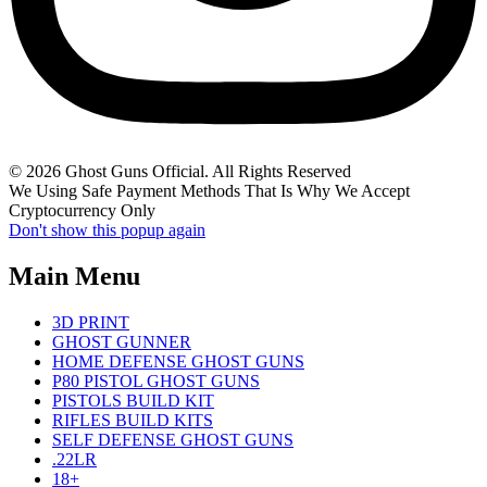
© 2026 Ghost Guns Official. All Rights Reserved
We Using Safe Payment Methods That Is Why We Accept
Cryptocurrency Only
Don't show this popup again
Main Menu
3D PRINT
GHOST GUNNER
HOME DEFENSE GHOST GUNS
P80 PISTOL GHOST GUNS
PISTOLS BUILD KIT
RIFLES BUILD KITS
SELF DEFENSE GHOST GUNS
.22LR
18+