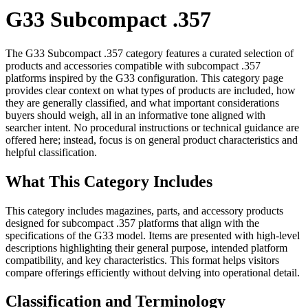
G33 Subcompact .357
The G33 Subcompact .357 category features a curated selection of
products and accessories compatible with subcompact .357
platforms inspired by the G33 configuration. This category page
provides clear context on what types of products are included, how
they are generally classified, and what important considerations
buyers should weigh, all in an informative tone aligned with
searcher intent. No procedural instructions or technical guidance are
offered here; instead, focus is on general product characteristics and
helpful classification.
What This Category Includes
This category includes magazines, parts, and accessory products
designed for subcompact .357 platforms that align with the
specifications of the G33 model. Items are presented with high-level
descriptions highlighting their general purpose, intended platform
compatibility, and key characteristics. This format helps visitors
compare offerings efficiently without delving into operational detail.
Classification and Terminology