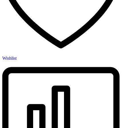
Wishlist