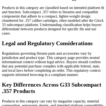
Products in this category are classified based on intended platform fit
and function. Subcompact .357 refers to firearms and compatible
components that adhere to a compact, lighter-weight design
chambered for .357 caliber cartridges, often modeled after the Glock
33 subcompact platform. Understanding classification helps buyers
differentiate between products designed for specific fits and use
cases.
Legal and Regulatory Considerations
Regulations governing firearm parts and accessories vary by
jurisdiction and product type. This category page provides neutral
informational context without legal advice. Buyers should confirm
that any potential purchase complies with applicable federal, state,
and local laws before completing an order. This regulatory context
supports informed browsing in a compliant manner.
Key Differences Across G33 Subcompact
.357 Products
Products in this category can vary by magazine capacity, material
composition, ergonomic design, and intended platform compatibility.