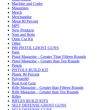
Machine and Codes
Magazines
Merch
Merchandise
Metal 80 Percent
MP5
New Products
Nuts and Bolts
Optic Cut Kit
Other
P80 PISTOL GHOST GUNS
Parts
Pistol Magazine – Greater Than Fifteen Rounds
Pistol Magazine – Greater than Ten Rounds
Pistols
PISTOLS BUILD KIT
Plastic 80 Percent
Polymer80
Real Avid Gear
Rifle Magazine – Greater than Fifteen Rounds
Rifle Magazine – Greater than Ten Rounds
Rifles
RIFLES BUILD KITS
SELF DEFENSE GHOST GUNS
SELF DEFENSE GUNS