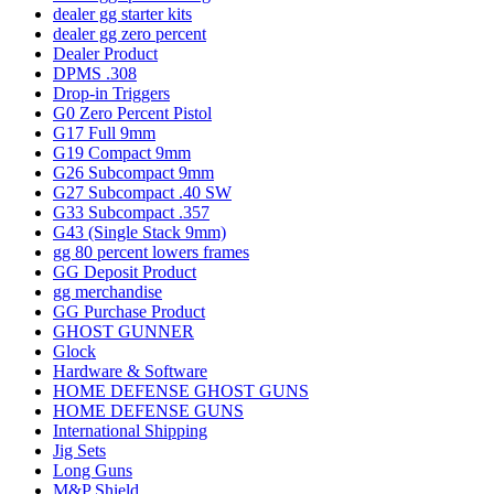
dealer gg starter kits
dealer gg zero percent
Dealer Product
DPMS .308
Drop-in Triggers
G0 Zero Percent Pistol
G17 Full 9mm
G19 Compact 9mm
G26 Subcompact 9mm
G27 Subcompact .40 SW
G33 Subcompact .357
G43 (Single Stack 9mm)
gg 80 percent lowers frames
GG Deposit Product
gg merchandise
GG Purchase Product
GHOST GUNNER
Glock
Hardware & Software
HOME DEFENSE GHOST GUNS
HOME DEFENSE GUNS
International Shipping
Jig Sets
Long Guns
M&P Shield