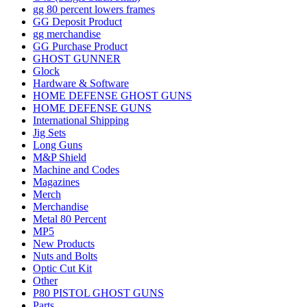
gg 80 percent lowers frames
GG Deposit Product
gg merchandise
GG Purchase Product
GHOST GUNNER
Glock
Hardware & Software
HOME DEFENSE GHOST GUNS
HOME DEFENSE GUNS
International Shipping
Jig Sets
Long Guns
M&P Shield
Machine and Codes
Magazines
Merch
Merchandise
Metal 80 Percent
MP5
New Products
Nuts and Bolts
Optic Cut Kit
Other
P80 PISTOL GHOST GUNS
Parts