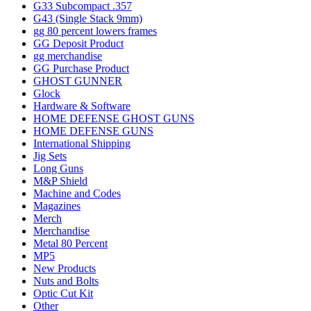
G33 Subcompact .357
G43 (Single Stack 9mm)
gg 80 percent lowers frames
GG Deposit Product
gg merchandise
GG Purchase Product
GHOST GUNNER
Glock
Hardware & Software
HOME DEFENSE GHOST GUNS
HOME DEFENSE GUNS
International Shipping
Jig Sets
Long Guns
M&P Shield
Machine and Codes
Magazines
Merch
Merchandise
Metal 80 Percent
MP5
New Products
Nuts and Bolts
Optic Cut Kit
Other