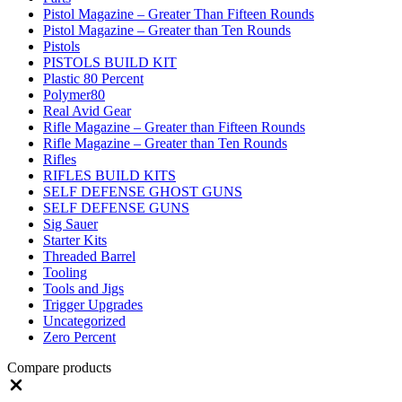
Pistol Magazine – Greater Than Fifteen Rounds
Pistol Magazine – Greater than Ten Rounds
Pistols
PISTOLS BUILD KIT
Plastic 80 Percent
Polymer80
Real Avid Gear
Rifle Magazine – Greater than Fifteen Rounds
Rifle Magazine – Greater than Ten Rounds
Rifles
RIFLES BUILD KITS
SELF DEFENSE GHOST GUNS
SELF DEFENSE GUNS
Sig Sauer
Starter Kits
Threaded Barrel
Tooling
Tools and Jigs
Trigger Upgrades
Uncategorized
Zero Percent
Compare products
Close