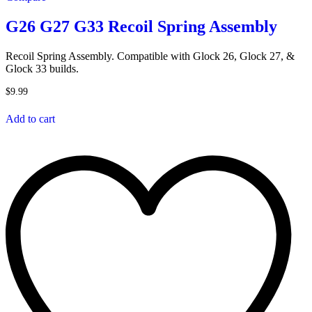
G26 G27 G33 Recoil Spring Assembly
Recoil Spring Assembly. Compatible with Glock 26, Glock 27, &
Glock 33 builds.
$
9.99
Add to cart