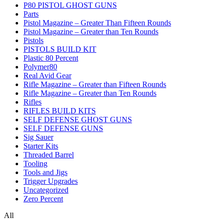
P80 PISTOL GHOST GUNS
Parts
Pistol Magazine – Greater Than Fifteen Rounds
Pistol Magazine – Greater than Ten Rounds
Pistols
PISTOLS BUILD KIT
Plastic 80 Percent
Polymer80
Real Avid Gear
Rifle Magazine – Greater than Fifteen Rounds
Rifle Magazine – Greater than Ten Rounds
Rifles
RIFLES BUILD KITS
SELF DEFENSE GHOST GUNS
SELF DEFENSE GUNS
Sig Sauer
Starter Kits
Threaded Barrel
Tooling
Tools and Jigs
Trigger Upgrades
Uncategorized
Zero Percent
All