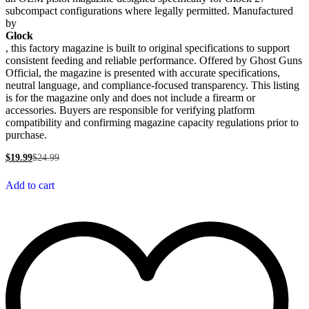
subcompact configurations where legally permitted. Manufactured
by
Glock
, this factory magazine is built to original specifications to support
consistent feeding and reliable performance. Offered by Ghost Guns
Official, the magazine is presented with accurate specifications,
neutral language, and compliance-focused transparency. This listing
is for the magazine only and does not include a firearm or
accessories. Buyers are responsible for verifying platform
compatibility and confirming magazine capacity regulations prior to
purchase.
$
19.99
$
24.99
Add to cart