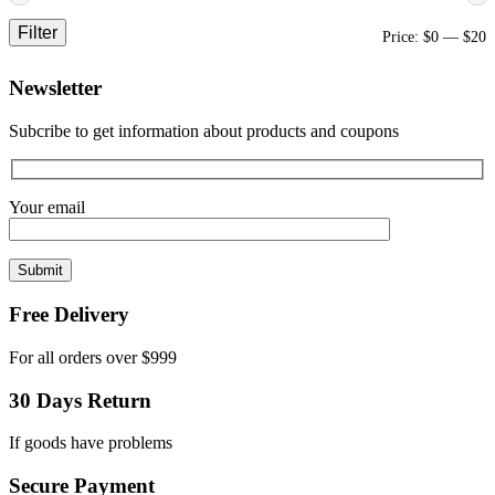
Filter
M
M
Price:
$0
—
$20
p
p
Newsletter
Subcribe to get information about products and coupons
Your email
Free Delivery
For all orders over $999
30 Days Return
If goods have problems
Secure Payment