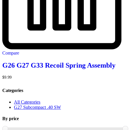
Compare
G26 G27 G33 Recoil Spring Assembly
$
9.99
Categories
All Categories
G27 Subcompact .40 SW
By price