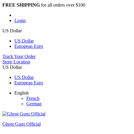
FREE SHIPPING
for all orders over $100
Login
US Dollar
US Dollar
European Euro
Track Your Order
Store Location
US Dollar
US Dollar
European Euro
English
French
German
Ghost Guns Official