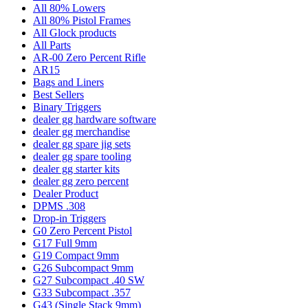
All 80% Lowers
All 80% Pistol Frames
All Glock products
All Parts
AR-00 Zero Percent Rifle
AR15
Bags and Liners
Best Sellers
Binary Triggers
dealer gg hardware software
dealer gg merchandise
dealer gg spare jig sets
dealer gg spare tooling
dealer gg starter kits
dealer gg zero percent
Dealer Product
DPMS .308
Drop-in Triggers
G0 Zero Percent Pistol
G17 Full 9mm
G19 Compact 9mm
G26 Subcompact 9mm
G27 Subcompact .40 SW
G33 Subcompact .357
G43 (Single Stack 9mm)