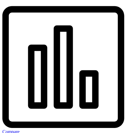
Compare