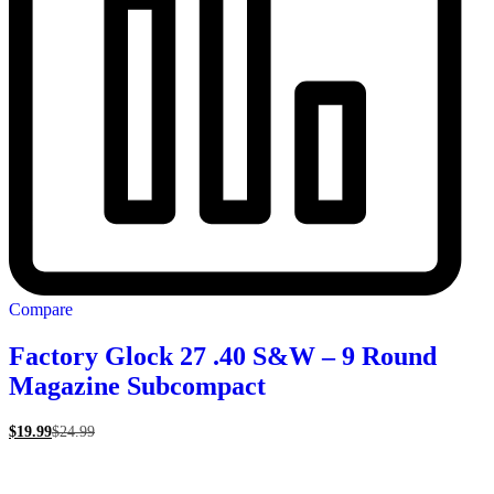
Compare
Factory Glock 27 .40 S&W – 9 Round
Magazine Subcompact
$
19.99
$
24.99