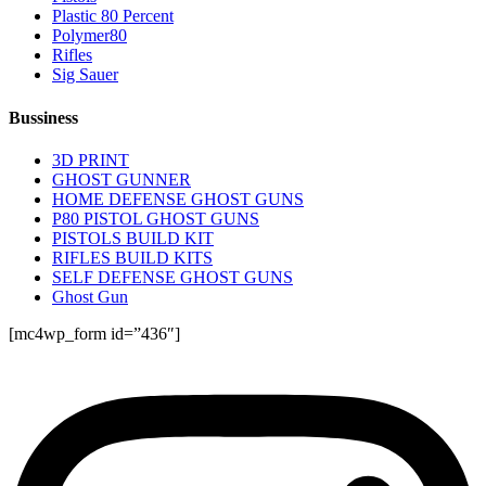
Plastic 80 Percent
Polymer80
Rifles
Sig Sauer
Bussiness
3D PRINT
GHOST GUNNER
HOME DEFENSE GHOST GUNS
P80 PISTOL GHOST GUNS
PISTOLS BUILD KIT
RIFLES BUILD KITS
SELF DEFENSE GHOST GUNS
Ghost Gun
[mc4wp_form id=”436″]