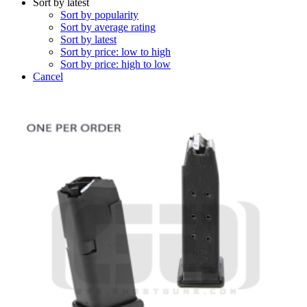
Sort by latest
Sort by popularity
Sort by average rating
Sort by latest
Sort by price: low to high
Sort by price: high to low
Cancel