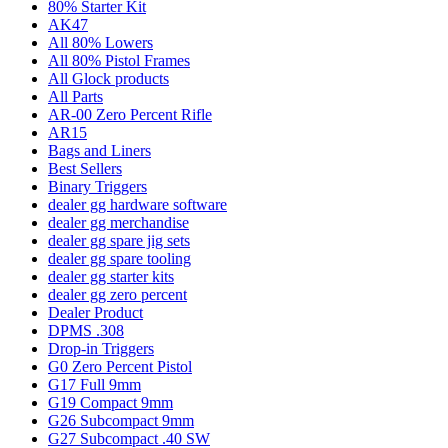
80% Starter Kit
AK47
All 80% Lowers
All 80% Pistol Frames
All Glock products
All Parts
AR-00 Zero Percent Rifle
AR15
Bags and Liners
Best Sellers
Binary Triggers
dealer gg hardware software
dealer gg merchandise
dealer gg spare jig sets
dealer gg spare tooling
dealer gg starter kits
dealer gg zero percent
Dealer Product
DPMS .308
Drop-in Triggers
G0 Zero Percent Pistol
G17 Full 9mm
G19 Compact 9mm
G26 Subcompact 9mm
G27 Subcompact .40 SW