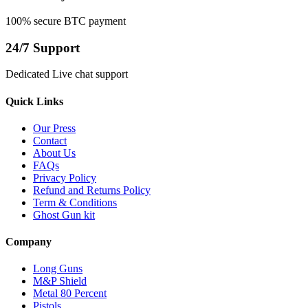
100% secure BTC payment
24/7 Support
Dedicated Live chat support
Quick Links
Our Press
Contact
About Us
FAQs
Privacy Policy
Refund and Returns Policy
Term & Conditions
Ghost Gun kit
Company
Long Guns
M&P Shield
Metal 80 Percent
Pistols