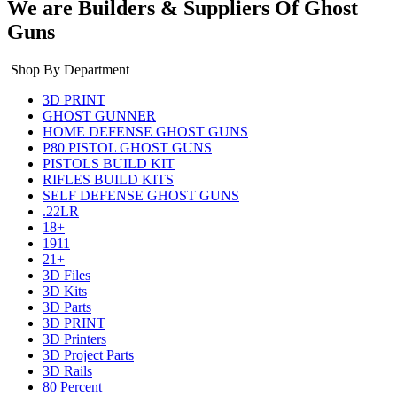
We are Builders & Suppliers Of Ghost
Guns
Shop By Department
3D PRINT
GHOST GUNNER
HOME DEFENSE GHOST GUNS
P80 PISTOL GHOST GUNS
PISTOLS BUILD KIT
RIFLES BUILD KITS
SELF DEFENSE GHOST GUNS
.22LR
18+
1911
21+
3D Files
3D Kits
3D Parts
3D PRINT
3D Printers
3D Project Parts
3D Rails
80 Percent