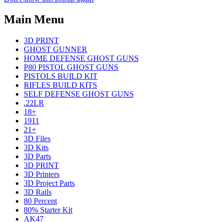
Main Menu
3D PRINT
GHOST GUNNER
HOME DEFENSE GHOST GUNS
P80 PISTOL GHOST GUNS
PISTOLS BUILD KIT
RIFLES BUILD KITS
SELF DEFENSE GHOST GUNS
.22LR
18+
1911
21+
3D Files
3D Kits
3D Parts
3D PRINT
3D Printers
3D Project Parts
3D Rails
80 Percent
80% Starter Kit
AK47