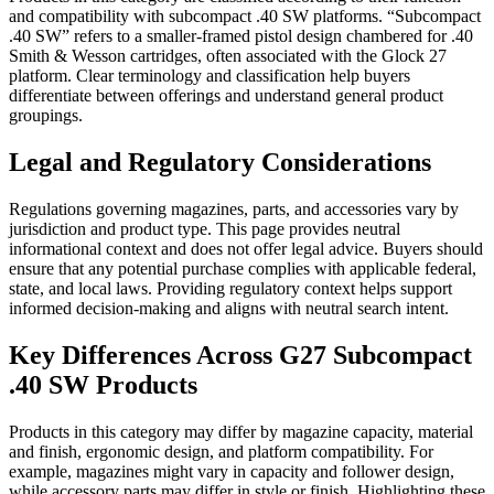
and compatibility with subcompact .40 SW platforms. “Subcompact
.40 SW” refers to a smaller-framed pistol design chambered for .40
Smith & Wesson cartridges, often associated with the Glock 27
platform. Clear terminology and classification help buyers
differentiate between offerings and understand general product
groupings.
Legal and Regulatory Considerations
Regulations governing magazines, parts, and accessories vary by
jurisdiction and product type. This page provides neutral
informational context and does not offer legal advice. Buyers should
ensure that any potential purchase complies with applicable federal,
state, and local laws. Providing regulatory context helps support
informed decision-making and aligns with neutral search intent.
Key Differences Across G27 Subcompact
.40 SW Products
Products in this category may differ by magazine capacity, material
and finish, ergonomic design, and platform compatibility. For
example, magazines might vary in capacity and follower design,
while accessory parts may differ in style or finish. Highlighting these