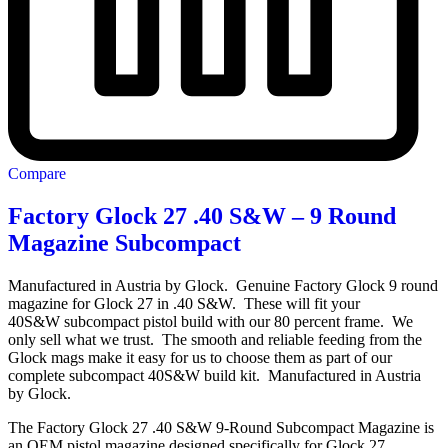
Compare
Factory Glock 27 .40 S&W – 9 Round
Magazine Subcompact
Manufactured in Austria by Glock. Genuine Factory Glock 9 round
magazine for Glock 27 in .40 S&W. These will fit your
40S&W subcompact pistol build with our 80 percent frame. We
only sell what we trust. The smooth and reliable feeding from the
Glock mags make it easy for us to choose them as part of our
complete subcompact 40S&W build kit. Manufactured in Austria
by Glock.
The Factory Glock 27 .40 S&W 9-Round Subcompact Magazine is
an OEM pistol magazine designed specifically for Glock 27