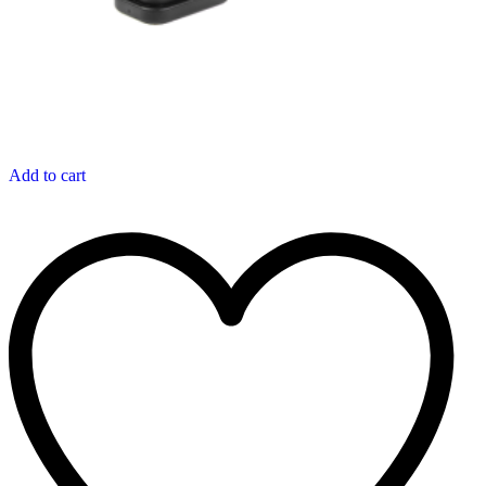
Add to cart