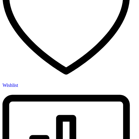
Wishlist