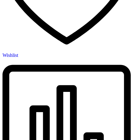
Wishlist