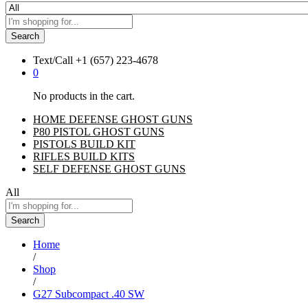
Search
Text/Call
+1 ‪(657) 223-4678‬
0
No products in the cart.
HOME DEFENSE GHOST GUNS
P80 PISTOL GHOST GUNS
PISTOLS BUILD KIT
RIFLES BUILD KITS
SELF DEFENSE GHOST GUNS
All
Search
Home
/
Shop
/
G27 Subcompact .40 SW