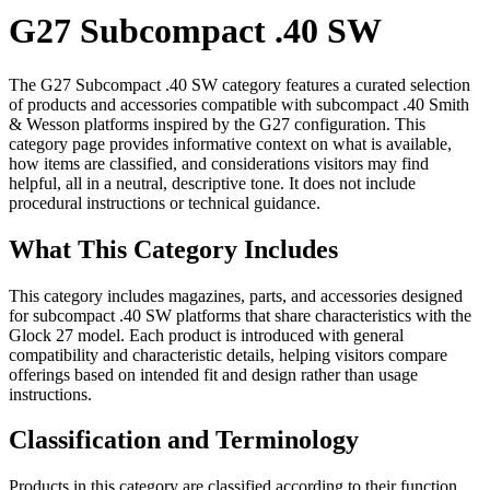
G27 Subcompact .40 SW
The G27 Subcompact .40 SW category features a curated selection
of products and accessories compatible with subcompact .40 Smith
& Wesson platforms inspired by the G27 configuration. This
category page provides informative context on what is available,
how items are classified, and considerations visitors may find
helpful, all in a neutral, descriptive tone. It does not include
procedural instructions or technical guidance.
What This Category Includes
This category includes magazines, parts, and accessories designed
for subcompact .40 SW platforms that share characteristics with the
Glock 27 model. Each product is introduced with general
compatibility and characteristic details, helping visitors compare
offerings based on intended fit and design rather than usage
instructions.
Classification and Terminology
Products in this category are classified according to their function