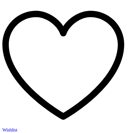
Wishlist