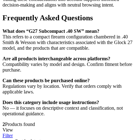
decision-making and aligns with neutral browsing intent.
Frequently Asked Questions
What does “G27 Subcompact .40 SW” mean?
This refers to a compact firearm configuration chambered in .40
Smith & Wesson with characteristics associated with the Glock 27
model, and the products that are compatible.
Are all products interchangeable across platforms?
Compatibility varies by model and design. Confirm fitment before
purchase.
Can these products be purchased online?
Regulations vary by location. Verify that orders comply with
applicable laws.
Does this category include usage instructions?
No — it focuses on descriptive context and classification, not
operational guidance.
2
Products found
View
Filter