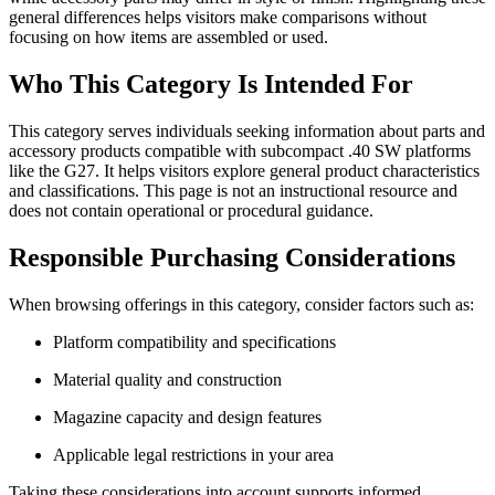
general differences helps visitors make comparisons without
focusing on how items are assembled or used.
Who This Category Is Intended For
This category serves individuals seeking information about parts and
accessory products compatible with subcompact .40 SW platforms
like the G27. It helps visitors explore general product characteristics
and classifications. This page is not an instructional resource and
does not contain operational or procedural guidance.
Responsible Purchasing Considerations
When browsing offerings in this category, consider factors such as:
Platform compatibility and specifications
Material quality and construction
Magazine capacity and design features
Applicable legal restrictions in your area
Taking these considerations into account supports informed