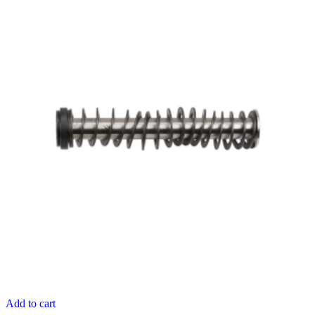
Add to cart