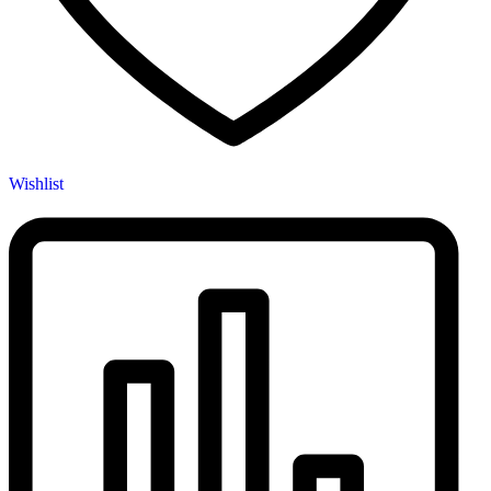
Wishlist