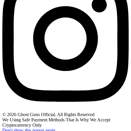
© 2026 Ghost Guns Official. All Rights Reserved
We Using Safe Payment Methods That Is Why We Accept
Cryptocurrency Only
Don't show this popup again