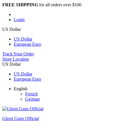
FREE SHIPPING
for all orders over $100
Login
US Dollar
US Dollar
European Euro
Track Your Order
Store Location
US Dollar
US Dollar
European Euro
English
French
German
Ghost Guns Official