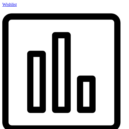
Wishlist