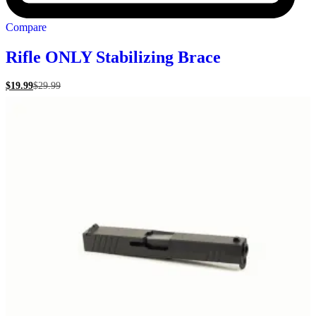
Compare
Rifle ONLY Stabilizing Brace
$
19.99
$
29.99