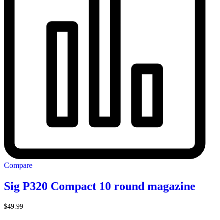
Compare
Sig P320 Compact 10 round magazine
$
49.99