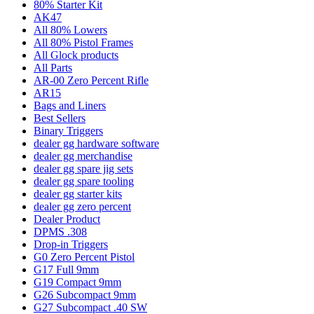
80% Starter Kit
AK47
All 80% Lowers
All 80% Pistol Frames
All Glock products
All Parts
AR-00 Zero Percent Rifle
AR15
Bags and Liners
Best Sellers
Binary Triggers
dealer gg hardware software
dealer gg merchandise
dealer gg spare jig sets
dealer gg spare tooling
dealer gg starter kits
dealer gg zero percent
Dealer Product
DPMS .308
Drop-in Triggers
G0 Zero Percent Pistol
G17 Full 9mm
G19 Compact 9mm
G26 Subcompact 9mm
G27 Subcompact .40 SW