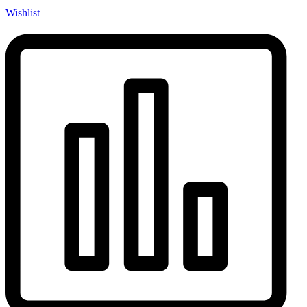
Wishlist