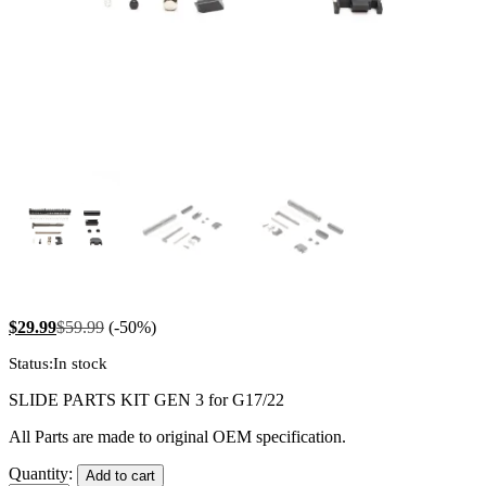
$
29.99
$
59.99
(-50%)
Status:
In stock
SLIDE PARTS KIT GEN 3 for G17/22
All Parts are made to original OEM specification.
Slide
Quantity:
Add to cart