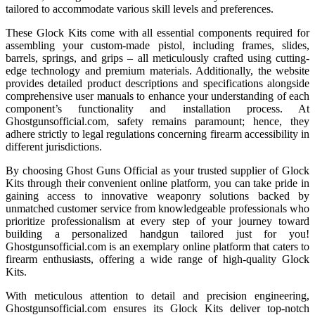
tailored to accommodate various skill levels and preferences.
These Glock Kits come with all essential components required for
assembling your custom-made pistol, including frames, slides,
barrels, springs, and grips – all meticulously crafted using cutting-
edge technology and premium materials. Additionally, the website
provides detailed product descriptions and specifications alongside
comprehensive user manuals to enhance your understanding of each
component’s functionality and installation process. At
Ghostgunsofficial.com, safety remains paramount; hence, they
adhere strictly to legal regulations concerning firearm accessibility in
different jurisdictions.
By choosing Ghost Guns Official as your trusted supplier of Glock
Kits through their convenient online platform, you can take pride in
gaining access to innovative weaponry solutions backed by
unmatched customer service from knowledgeable professionals who
prioritize professionalism at every step of your journey toward
building a personalized handgun tailored just for you!
Ghostgunsofficial.com is an exemplary online platform that caters to
firearm enthusiasts, offering a wide range of high-quality Glock
Kits.
With meticulous attention to detail and precision engineering,
Ghostgunsofficial.com ensures its Glock Kits deliver top-notch