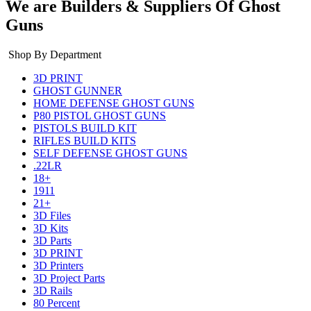
We are Builders & Suppliers Of Ghost
Guns
Shop By Department
3D PRINT
GHOST GUNNER
HOME DEFENSE GHOST GUNS
P80 PISTOL GHOST GUNS
PISTOLS BUILD KIT
RIFLES BUILD KITS
SELF DEFENSE GHOST GUNS
.22LR
18+
1911
21+
3D Files
3D Kits
3D Parts
3D PRINT
3D Printers
3D Project Parts
3D Rails
80 Percent