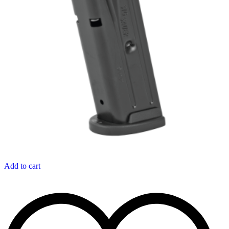
Add to cart