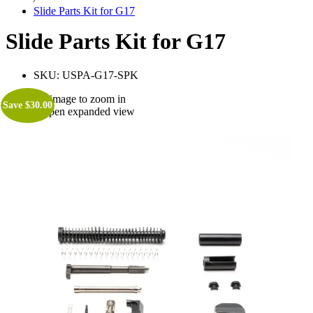
Slide Parts Kit for G17
Slide Parts Kit for G17
SKU:
USPA-G17-SPK
Roll over image to zoom in
Save
$
30.00
Click to open expanded view