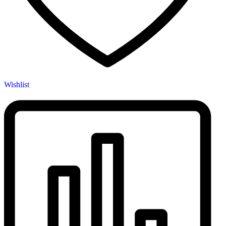
Wishlist