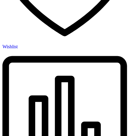
Wishlist