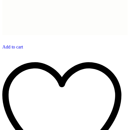
Add to cart