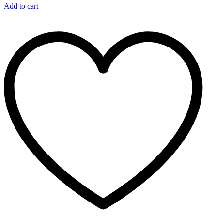
Add to cart