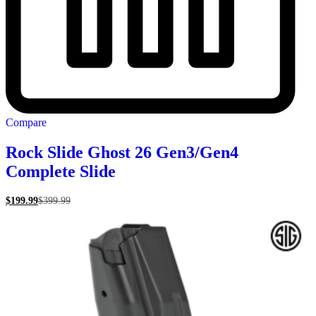
Compare
Rock Slide Ghost 26 Gen3/Gen4
Complete Slide
$
199.99
$
399.99