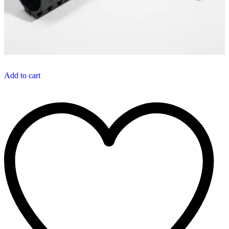
Add to cart