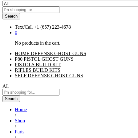
Search
Text/Call
+1 ‪(657) 223-4678‬
0
No products in the cart.
HOME DEFENSE GHOST GUNS
P80 PISTOL GHOST GUNS
PISTOLS BUILD KIT
RIFLES BUILD KITS
SELF DEFENSE GHOST GUNS
All
Search
Home
/
Shop
/
Parts
/