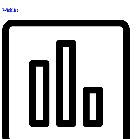
Wishlist