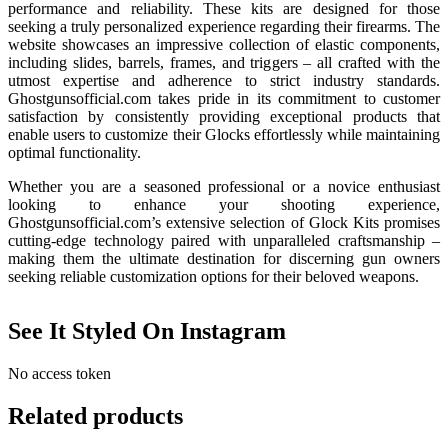
performance and reliability. These kits are designed for those
seeking a truly personalized experience regarding their firearms. The
website showcases an impressive collection of elastic components,
including slides, barrels, frames, and triggers – all crafted with the
utmost expertise and adherence to strict industry standards.
Ghostgunsofficial.com takes pride in its commitment to customer
satisfaction by consistently providing exceptional products that
enable users to customize their Glocks effortlessly while maintaining
optimal functionality.
Whether you are a seasoned professional or a novice enthusiast
looking to enhance your shooting experience,
Ghostgunsofficial.com’s extensive selection of Glock Kits promises
cutting-edge technology paired with unparalleled craftsmanship –
making them the ultimate destination for discerning gun owners
seeking reliable customization options for their beloved weapons.
See It Styled On Instagram
No access token
Related products