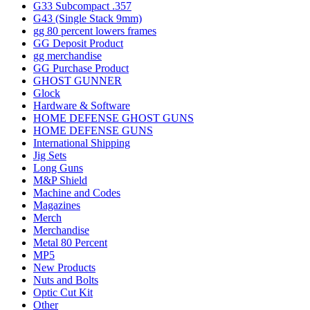
G33 Subcompact .357
G43 (Single Stack 9mm)
gg 80 percent lowers frames
GG Deposit Product
gg merchandise
GG Purchase Product
GHOST GUNNER
Glock
Hardware & Software
HOME DEFENSE GHOST GUNS
HOME DEFENSE GUNS
International Shipping
Jig Sets
Long Guns
M&P Shield
Machine and Codes
Magazines
Merch
Merchandise
Metal 80 Percent
MP5
New Products
Nuts and Bolts
Optic Cut Kit
Other