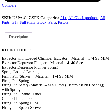
Compare
SKU:
USPA-G17-SPK
Categories:
21+
,
All Glock products
,
All
Parts
,
G17 Full 9mm
,
Glock
,
Parts
,
Pistols
Description
KIT INCLUDES:
Extractor with Loaded Chamber Indicator – Material – 174 SS MIM
Extractor Depressor Plunger – Material – 4140 Steel
Extractor Depressor Plunger Spring
Spring Loaded Bearing
Firing Pin (Striker) – Material – 174 SS MIM
Firing Pin Spring
Firing Pin Safety (Material – 4140 Steel (Electroless Ni Coating))
with Spring
Firing Pin Channel Liner
Channel Liner Tool
Firing Pin Spring Cups
Firing Pin Spacer Sleeve