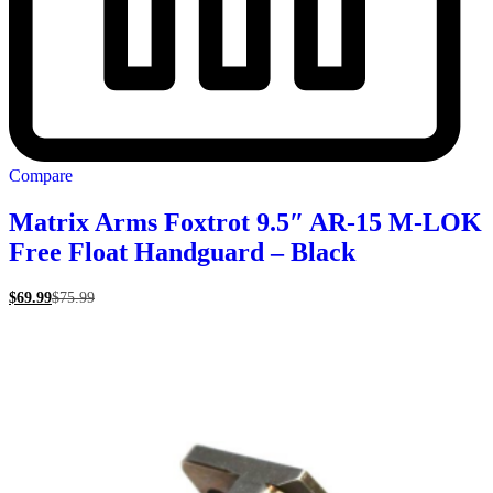
Compare
Matrix Arms Foxtrot 9.5″ AR-15 M-LOK
Free Float Handguard – Black
$
69.99
$
75.99