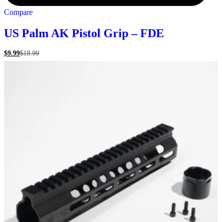
Compare
US Palm AK Pistol Grip – FDE
$
9.99
$
18.99