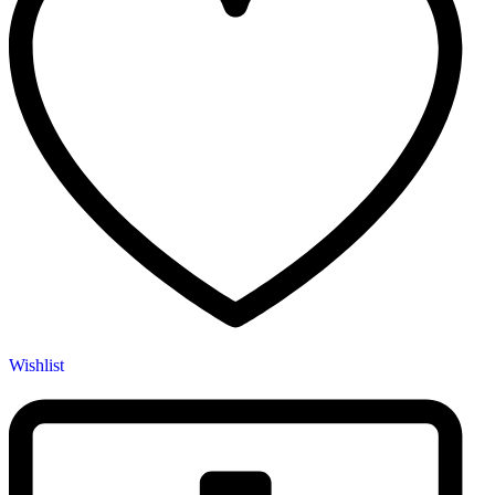
Wishlist