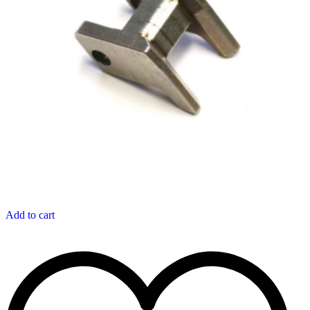
Add to cart