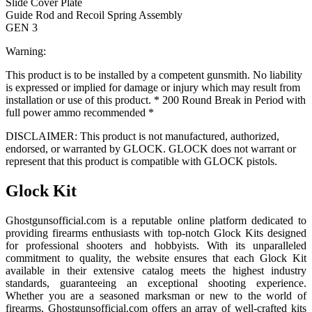
Slide Cover Plate
Guide Rod and Recoil Spring Assembly
GEN 3
Warning:
This product is to be installed by a competent gunsmith. No liability
is expressed or implied for damage or injury which may result from
installation or use of this product. * 200 Round Break in Period with
full power ammo recommended *
DISCLAIMER: This product is not manufactured, authorized,
endorsed, or warranted by GLOCK. GLOCK does not warrant or
represent that this product is compatible with GLOCK pistols.
Glock Kit
Ghostgunsofficial.com is a reputable online platform dedicated to
providing firearms enthusiasts with top-notch Glock Kits designed
for professional shooters and hobbyists. With its unparalleled
commitment to quality, the website ensures that each Glock Kit
available in their extensive catalog meets the highest industry
standards, guaranteeing an exceptional shooting experience.
Whether you are a seasoned marksman or new to the world of
firearms, Ghostgunsofficial.com offers an array of well-crafted kits