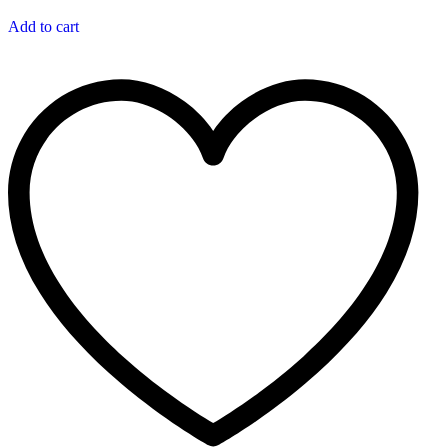
Add to cart