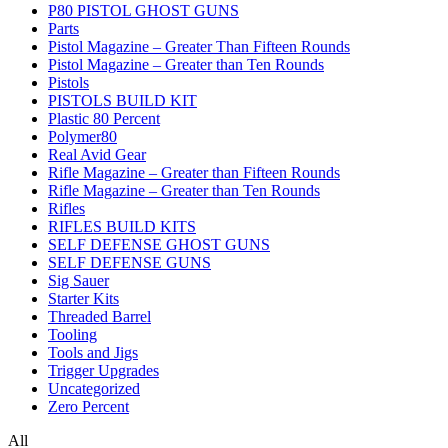
P80 PISTOL GHOST GUNS
Parts
Pistol Magazine – Greater Than Fifteen Rounds
Pistol Magazine – Greater than Ten Rounds
Pistols
PISTOLS BUILD KIT
Plastic 80 Percent
Polymer80
Real Avid Gear
Rifle Magazine – Greater than Fifteen Rounds
Rifle Magazine – Greater than Ten Rounds
Rifles
RIFLES BUILD KITS
SELF DEFENSE GHOST GUNS
SELF DEFENSE GUNS
Sig Sauer
Starter Kits
Threaded Barrel
Tooling
Tools and Jigs
Trigger Upgrades
Uncategorized
Zero Percent
All