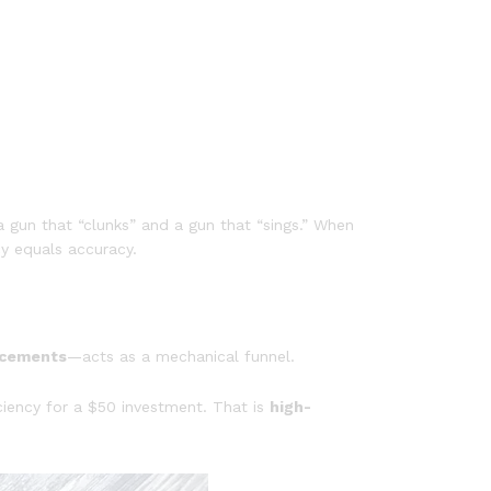
a gun that “clunks” and a gun that “sings.” When
cy equals accuracy.
ncements
—acts as a mechanical funnel.
ciency for a $50 investment. That is
high-