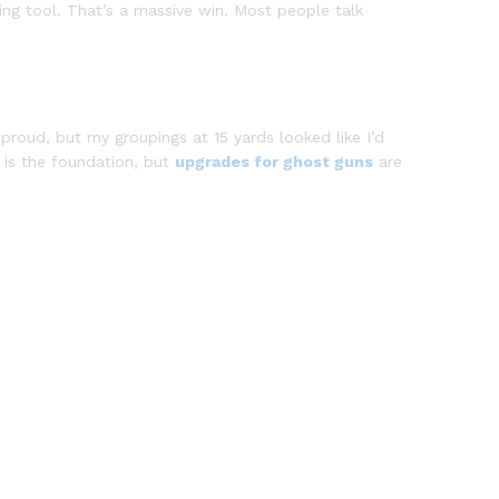
ing tool. That’s a massive win. Most people talk
s proud, but my groupings at 15 yards looked like I’d
d is the foundation, but
upgrades for ghost guns
are