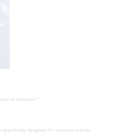
nity of Precision.”
specifically designed for precision barrels.