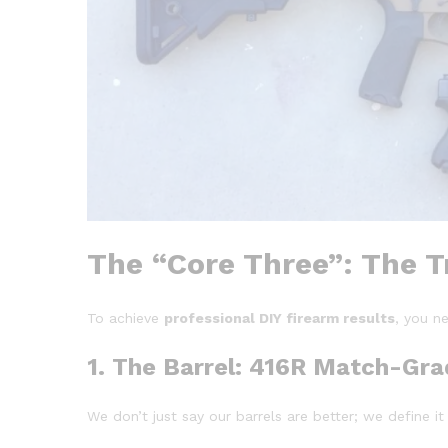
The “Core Three”: The Tr
To achieve
professional DIY firearm results
, you ne
1. The Barrel: 416R Match-Gra
We don’t just say our barrels are better; we define i