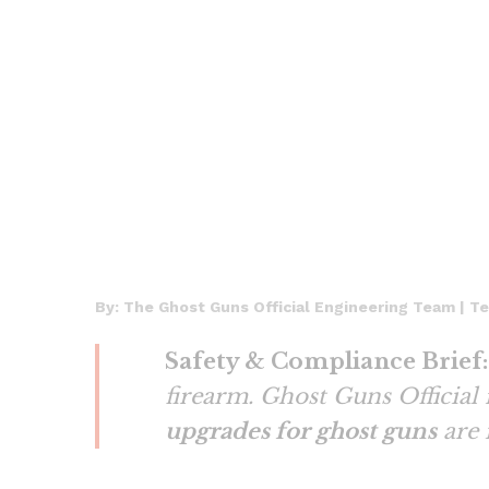
By: The Ghost Guns Official Engineering Team | T
Safety & Compliance Brief:
firearm. Ghost Guns Official
upgrades for ghost guns
are 