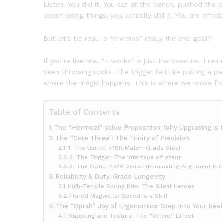
Listen. You did it. You sat at the bench, pushed the 
about doing things; you actually did it. You are officia
But let’s be real: Is “it works” really the end goal?
If you’re like me, “it works” is just the baseline. I 
been throwing rocks. The trigger felt like pulling a p
where the magic happens. This is where we move fro
Table of Contents
The “Hormozi” Value Proposition: Why Upgrading is 
The “Core Three”: The Trinity of Precision
1. The Barrel: 416R Match-Grade Steel
2. The Trigger: The Interface of Intent
3. The Optic: 2026 Vision (Eliminating Alignment Err
Reliability & Duty-Grade Longevity
High-Tensile Spring Kits: The Silent Heroes
Flared Magwells: Speed is a Skill
The “Oprah” Joy of Ergonomics: Step Into Your Best
Stippling and Texture: The “Velcro” Effect