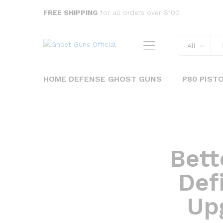
FREE SHIPPING
for all orders over $100
All
HOME DEFENSE GHOST GUNS
P80 PIST
Bett
Defi
Up