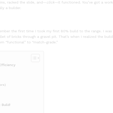
pins, racked the slide, and—
click
—it functioned. You’ve got a work
lly a builder.
remember the first time I took my first 80% build to the range. I wa
allet of bricks through a gravel pit. That’s when I realized the buil
m “functional” to “match-grade.”
Efficiency
ors)
 Build!