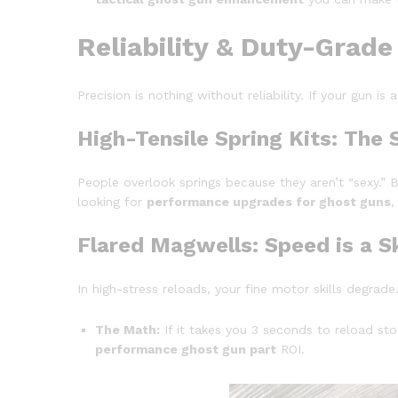
Reliability & Duty-Grade
Precision is nothing without reliability. If your gun is
High-Tensile Spring Kits: The 
People overlook springs because they aren’t “sexy.” B
looking for
performance upgrades for ghost guns
,
Flared Magwells: Speed is a Sk
In high-stress reloads, your fine motor skills degra
The Math:
If it takes you 3 seconds to reload sto
performance ghost gun part
ROI.