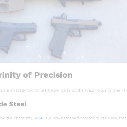
inity of Precision
ed a strategy. Don’t just throw parts at the wall; focus on the “Tri
de Steel
t by the chemistry.
416R
is a pre-hardened chromium stainless steel 