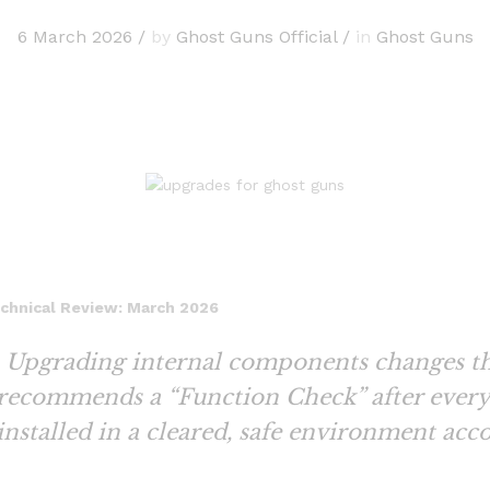
6 March 2026
/
by
Ghost Guns Official
/
in
Ghost Guns
echnical Review: March 2026
Upgrading internal components changes th
 recommends a “Function Check” after every 
installed in a cleared, safe environment acc