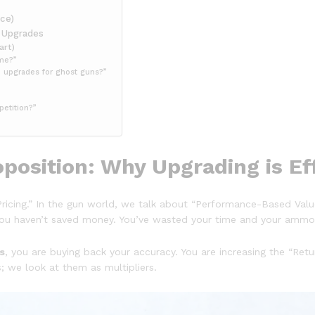
ce)
r Upgrades
art)
ame?”
e upgrades for ghost guns?”
petition?”
position: Why Upgrading is Ef
ricing.” In the gun world, we talk about “Performance-Based Value.
y, you haven’t saved money. You’ve wasted your time and your ammo
s
, you are buying back your accuracy. You are increasing the “Retu
s; we look at them as multipliers.