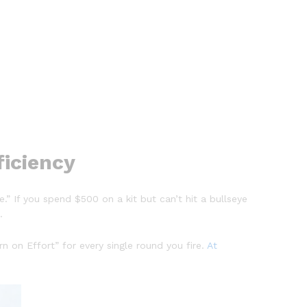
ficiency
” If you spend $500 on a kit but can’t hit a bullseye
.
rn on Effort” for every single round you fire.
At