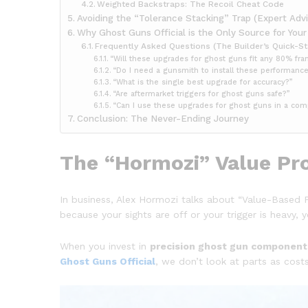
Weighted Backstraps: The Recoil Cheat Code
Avoiding the “Tolerance Stacking” Trap (Expert Advi
Why Ghost Guns Official is the Only Source for You
Frequently Asked Questions (The Builder’s Quick-St
“Will these upgrades for ghost guns fit any 80% fr
“Do I need a gunsmith to install these performanc
“What is the single best upgrade for accuracy?”
“Are aftermarket triggers for ghost guns safe?”
“Can I use these upgrades for ghost guns in a com
Conclusion: The Never-Ending Journey
The “Hormozi” Value Pro
In business, Alex Hormozi talks about “Value-Based P
because your sights are off or your trigger is heav
When you invest in
precision ghost gun component
Ghost Guns Official
, we don’t look at parts as cost