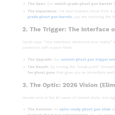
The Spec:
Our
match-grade ghost gun barrels
f
The Experience:
I’ve seen builders move from 4-i
grade ghost gun barrels
, you are removing the la
2. The Trigger: The Interface o
Oprah says, “Your intentions determine your reality.”
connector with a poor finish.
The Upgrade:
Our
custom ghost gun trigger as
The Result:
By moving the “break point” forward, 
for ghost guns
that gives you an immediate perf
3. The Optic: 2026 Vision (Eli
Human error is the #1 cause of missed shots. Iron sigh
The Solution:
An
optic-ready ghost gun slide
al
tactical ghost gun enhancement
you can make t