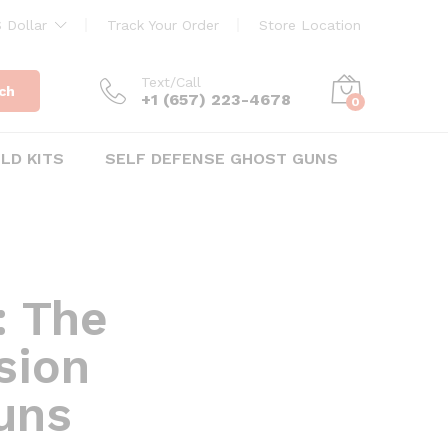
 Dollar
Track Your Order
Store Location
Text/Call
ch
+1 ‪(657) 223-4678‬
0
ILD KITS
SELF DEFENSE GHOST GUNS
: The
ision
uns