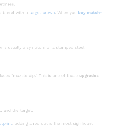
ardness.
a barrel with a
target crown
. When you
buy match-
gger is usually a symptom of a stamped steel
duces “muzzle dip.” This is one of those
upgrades
t, and the target.
tprint
, adding a red dot is the most significant