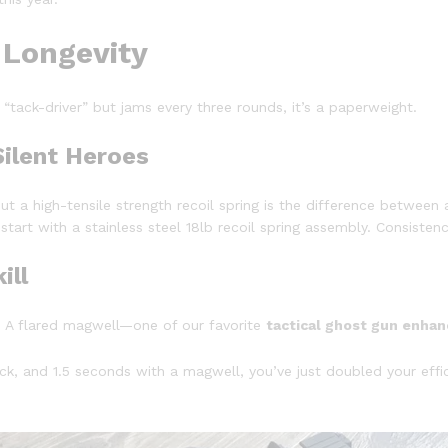
 Longevity
 a “tack-driver” but jams every three rounds, it’s a paperweight.
Silent Heroes
ut a high-tensile strength recoil spring is the difference between 
 start with a stainless steel 18lb recoil spring assembly. Consisten
ill
de. A flared magwell—one of our favorite
tactical ghost gun enha
ck, and 1.5 seconds with a magwell, you’ve just doubled your effi