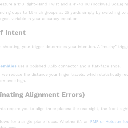
eature a 1:10 Right-Hand Twist and a 41-43 RC (Rockwell Scale) h
nch groups to 1.5-inch groups at 25 yards simply by switching to 
rgest variable in your accuracy equation.
f Intent
 In shooting, your trigger determines your intention. A “mushy” tri
semblies
use a polished 3.5lb connector and a flat-face shoe.
we reduce the distance your finger travels, which statistically re
ormance high.
minating Alignment Errors)
ts require you to align three planes: the rear sight, the front sigh
lows for a single-plane focus. Whether it’s an
RMR or Holosun foo
his year.