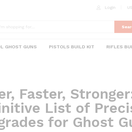
Login
US
Sear
OL GHOST GUNS
PISTOLS BUILD KIT
RIFLES BU
er, Faster, Stronger
nitive List of Prec
grades for Ghost G