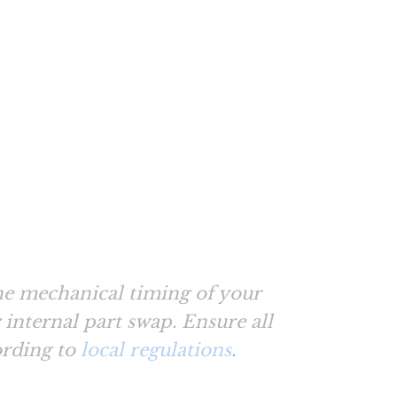
e mechanical timing of your
internal part swap. Ensure all
ording to
local regulations
.