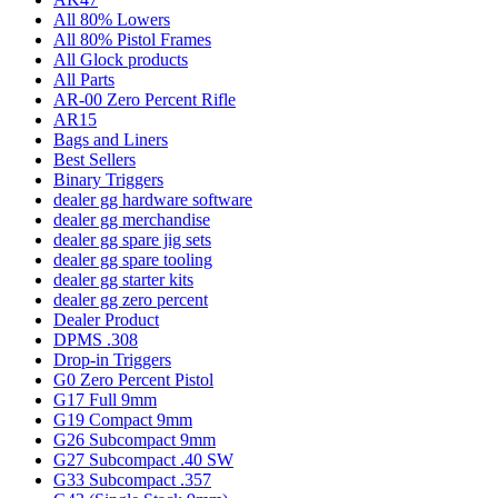
All 80% Lowers
All 80% Pistol Frames
All Glock products
All Parts
AR-00 Zero Percent Rifle
AR15
Bags and Liners
Best Sellers
Binary Triggers
dealer gg hardware software
dealer gg merchandise
dealer gg spare jig sets
dealer gg spare tooling
dealer gg starter kits
dealer gg zero percent
Dealer Product
DPMS .308
Drop-in Triggers
G0 Zero Percent Pistol
G17 Full 9mm
G19 Compact 9mm
G26 Subcompact 9mm
G27 Subcompact .40 SW
G33 Subcompact .357