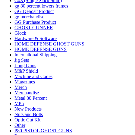
G43 (Single Stack 9mm)
gg 80 percent lowers frames
GG Deposit Product
gg merchandise
GG Purchase Product
GHOST GUNNER
Glock
Hardware & Software
HOME DEFENSE GHOST GUNS
HOME DEFENSE GUNS
International Shipping
Jig Sets
Long Guns
M&P Shield
Machine and Codes
Magazines
Merch
Merchandise
Metal 80 Percent
MP5
New Products
Nuts and Bolts
Optic Cut Kit
Other
P80 PISTOL GHOST GUNS