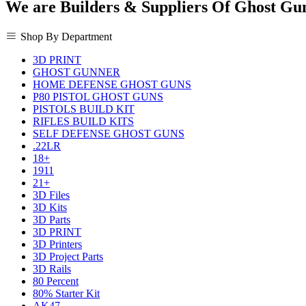
We are Builders & Suppliers Of Ghost Gu
Shop By Department
3D PRINT
GHOST GUNNER
HOME DEFENSE GHOST GUNS
P80 PISTOL GHOST GUNS
PISTOLS BUILD KIT
RIFLES BUILD KITS
SELF DEFENSE GHOST GUNS
.22LR
18+
1911
21+
3D Files
3D Kits
3D Parts
3D PRINT
3D Printers
3D Project Parts
3D Rails
80 Percent
80% Starter Kit
AK47