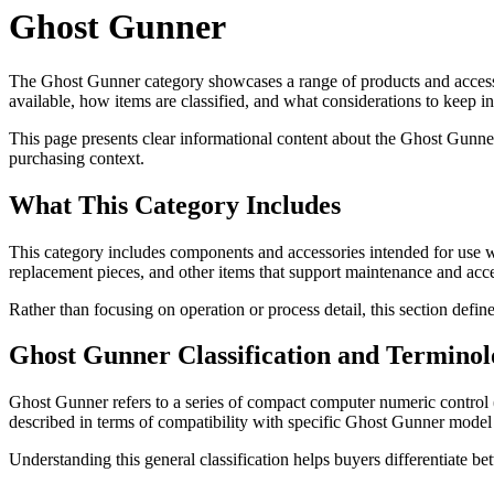
Ghost Gunner
The Ghost Gunner category showcases a range of products and accesso
available, how items are classified, and what considerations to keep 
This page presents clear informational content about the Ghost Gunner
purchasing context.
What This Category Includes
This category includes components and accessories intended for use w
replacement pieces, and other items that support maintenance and acce
Rather than focusing on operation or process detail, this section defi
Ghost Gunner Classification and Terminol
Ghost Gunner refers to a series of compact computer numeric control 
described in terms of compatibility with specific Ghost Gunner model
Understanding this general classification helps buyers differentiate b