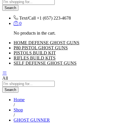
Search
Text/Call
+1 ‪(657) 223-4678‬
0
No products in the cart.
HOME DEFENSE GHOST GUNS
P80 PISTOL GHOST GUNS
PISTOLS BUILD KIT
RIFLES BUILD KITS
SELF DEFENSE GHOST GUNS
All
Search
Home
/
Shop
/
GHOST GUNNER