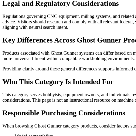
Legal and Regulatory Considerations
Regulations governing CNC equipment, milling systems, and related ac
advice. Visitors should research and comply with all relevant federal
aligning with neutral search intent.
Key Differences Across Ghost Gunner Pro
Products associated with Ghost Gunner systems can differ based on mod
more universal fitment within compatible workholding environments.
Providing clarity around these general differences supports informed e
Who This Category Is Intended For
This category serves hobbyists, equipment owners, and individuals re
considerations. This page is not an instructional resource on machine
Responsible Purchasing Considerations
When browsing Ghost Gunner category products, consider factors suc