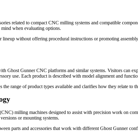
ries related to compact CNC milling systems and compatible component
in mind when evaluating options.
 lineup without offering procedural instructions or promoting assembly,
ith Ghost Gunner CNC platforms and similar systems. Visitors can expl
ssory use. Each product is described with model alignment and functiona
nes the range of product types available and clarifies how they relate t
ogy
(CNC) milling machines designed to assist with precision work on comp
 versions or mounting systems.
etween parts and accessories that work with different Ghost Gunner conf