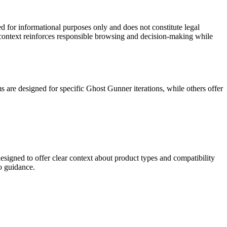
 for informational purposes only and does not constitute legal
s context reinforces responsible browsing and decision-making while
 are designed for specific Ghost Gunner iterations, while others offer
signed to offer clear context about product types and compatibility
o guidance.