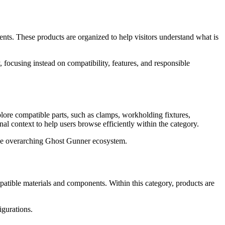
s. These products are organized to help visitors understand what is
 focusing instead on compatibility, features, and responsible
ore compatible parts, such as clamps, workholding fixtures,
l context to help users browse efficiently within the category.
o the overarching Ghost Gunner ecosystem.
atible materials and components. Within this category, products are
igurations.