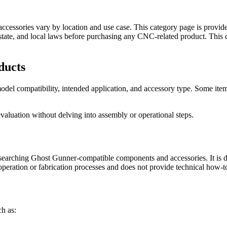
cessories vary by location and use case. This category page is provided
, state, and local laws before purchasing any CNC-related product. Thi
ducts
el compatibility, intended application, and accessory type. Some items
valuation without delving into assembly or operational steps.
searching Ghost Gunner-compatible components and accessories. It is de
 operation or fabrication processes and does not provide technical how-t
h as: