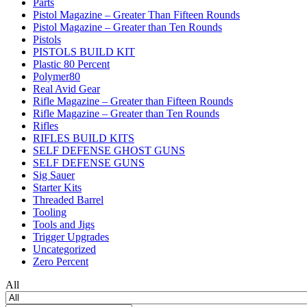
Parts
Pistol Magazine – Greater Than Fifteen Rounds
Pistol Magazine – Greater than Ten Rounds
Pistols
PISTOLS BUILD KIT
Plastic 80 Percent
Polymer80
Real Avid Gear
Rifle Magazine – Greater than Fifteen Rounds
Rifle Magazine – Greater than Ten Rounds
Rifles
RIFLES BUILD KITS
SELF DEFENSE GHOST GUNS
SELF DEFENSE GUNS
Sig Sauer
Starter Kits
Threaded Barrel
Tooling
Tools and Jigs
Trigger Upgrades
Uncategorized
Zero Percent
All