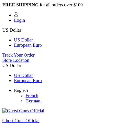
FREE SHIPPING
for all orders over $100
Login
US Dollar
US Dollar
European Euro
Track Your Order
Store Location
US Dollar
US Dollar
European Euro
English
French
German
Ghost Guns Official