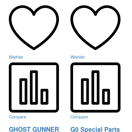
Wishlist
Wishlist
Compare
Compare
GHOST GUNNER
G0 Special Parts