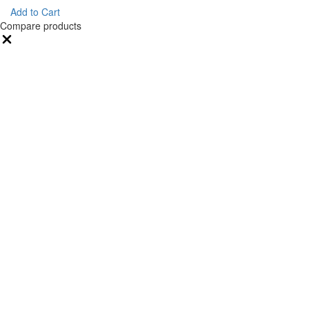
Add to Cart
Compare products
Close