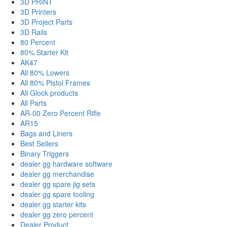
3D PRINT
3D Printers
3D Project Parts
3D Rails
80 Percent
80% Starter Kit
AK47
All 80% Lowers
All 80% Pistol Frames
All Glock products
All Parts
AR-00 Zero Percent Rifle
AR15
Bags and Liners
Best Sellers
Binary Triggers
dealer gg hardware software
dealer gg merchandise
dealer gg spare jig sets
dealer gg spare tooling
dealer gg starter kits
dealer gg zero percent
Dealer Product