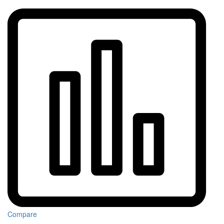
Compare