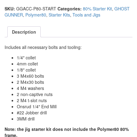
SKU:
GGACC-P80-START
Categories:
80% Starter Kit
,
GHOST
GUNNER
,
Polymer80
,
Starter Kits
,
Tools and Jigs
Description
Includes all necessary bolts and tooling:
1/4″ collet
4mm collet
1/8″ collet
3 M4x60 bolts
2 M4x30 bolts
4 M4 washers
2 non-captive nuts
2 M4 t-slot nuts
Onsrud 1/4″ End Mill
#22 Jobber drill
3MM drill
Note: the jig starter kit does not include the Polymer80 80%
frame.