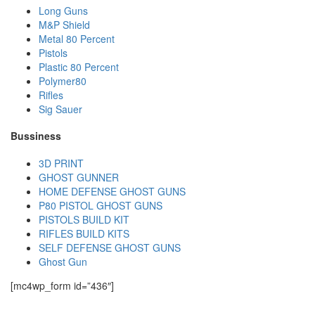
Long Guns
M&P Shield
Metal 80 Percent
Pistols
Plastic 80 Percent
Polymer80
Rifles
Sig Sauer
Bussiness
3D PRINT
GHOST GUNNER
HOME DEFENSE GHOST GUNS
P80 PISTOL GHOST GUNS
PISTOLS BUILD KIT
RIFLES BUILD KITS
SELF DEFENSE GHOST GUNS
Ghost Gun
[mc4wp_form id=”436″]