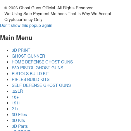
© 2026 Ghost Guns Official. All Rights Reserved
We Using Safe Payment Methods That Is Why We Accept
Cryptocurrency Only
Don't show this popup again
Main Menu
3D PRINT
GHOST GUNNER
HOME DEFENSE GHOST GUNS
P80 PISTOL GHOST GUNS
PISTOLS BUILD KIT
RIFLES BUILD KITS
SELF DEFENSE GHOST GUNS
.22LR
18+
1911
21+
3D Files
3D Kits
3D Parts