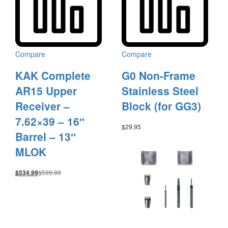
Compare
Compare
KAK Complete
G0 Non-Frame
AR15 Upper
Stainless Steel
Receiver –
Block (for GG3)
7.62×39 – 16″
$
29.95
Barrel – 13″
MLOK
$
599.99
$
534.99