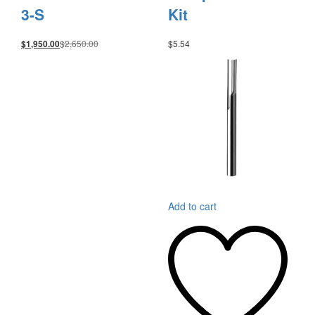
3-S
Kit
$
2,650.00
$
5.54
$
1,950.00
Add to cart