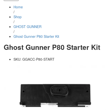
Home
/
Shop
/
GHOST GUNNER
/
Ghost Gunner P80 Starter Kit
Ghost Gunner P80 Starter Kit
SKU:
GGACC-P80-START