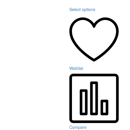
Select options
Wishlist
Compare