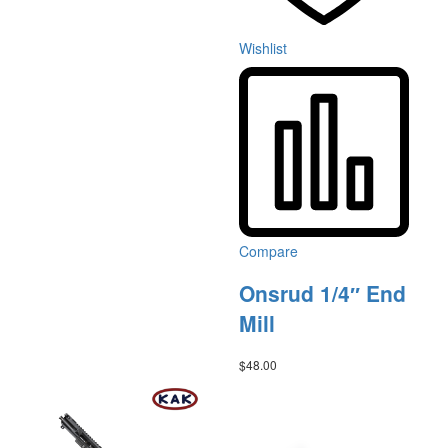
Wishlist
Compare
Onsrud 1/4″ End
Mill
$
48.00