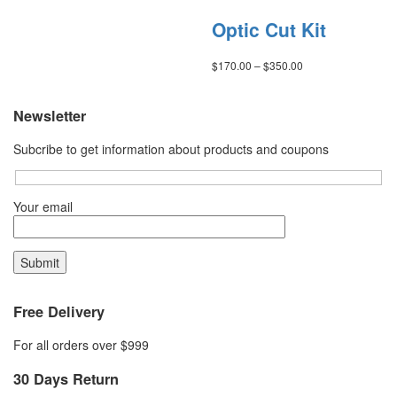
Optic Cut Kit
Price
$
170.00
–
$
350.00
range:
$170.00
through
Newsletter
$350.00
Subcribe to get information about products and coupons
Your email
Free Delivery
For all orders over $999
30 Days Return