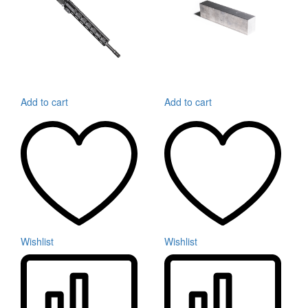
Add to cart
Add to cart
Wishlist
Wishlist