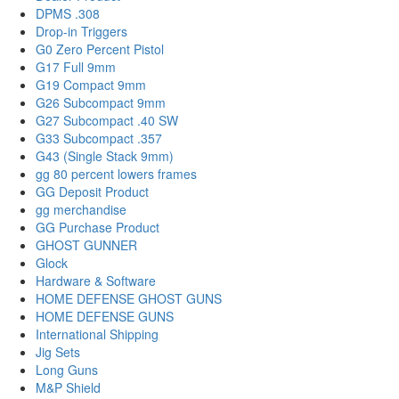
DPMS .308
Drop-in Triggers
G0 Zero Percent Pistol
G17 Full 9mm
G19 Compact 9mm
G26 Subcompact 9mm
G27 Subcompact .40 SW
G33 Subcompact .357
G43 (Single Stack 9mm)
gg 80 percent lowers frames
GG Deposit Product
gg merchandise
GG Purchase Product
GHOST GUNNER
Glock
Hardware & Software
HOME DEFENSE GHOST GUNS
HOME DEFENSE GUNS
International Shipping
Jig Sets
Long Guns
M&P Shield