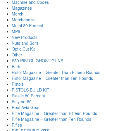
Machine and Codes
Magazines
Merch
Merchandise
Metal 80 Percent
MP5
New Products
Nuts and Bolts
Optic Cut Kit
Other
P80 PISTOL GHOST GUNS
Parts
Pistol Magazine – Greater Than Fifteen Rounds
Pistol Magazine – Greater than Ten Rounds
Pistols
PISTOLS BUILD KIT
Plastic 80 Percent
Polymer80
Real Avid Gear
Rifle Magazine – Greater than Fifteen Rounds
Rifle Magazine – Greater than Ten Rounds
Rifles
RIFLES BUILD KITS