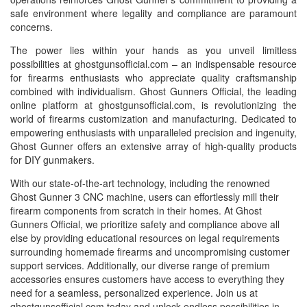
safe environment where legality and compliance are paramount
concerns.
The power lies within your hands as you unveil limitless
possibilities at ghostgunsofficial.com – an indispensable resource
for firearms enthusiasts who appreciate quality craftsmanship
combined with individualism. Ghost Gunners Official, the leading
online platform at ghostgunsofficial.com, is revolutionizing the
world of firearms customization and manufacturing. Dedicated to
empowering enthusiasts with unparalleled precision and ingenuity,
Ghost Gunner offers an extensive array of high-quality products
for DIY gunmakers.
With our state-of-the-art technology, including the renowned
Ghost Gunner 3 CNC machine, users can effortlessly mill their
firearm components from scratch in their homes. At Ghost
Gunners Official, we prioritize safety and compliance above all
else by providing educational resources on legal requirements
surrounding homemade firearms and uncompromising customer
support services. Additionally, our diverse range of premium
accessories ensures customers have access to everything they
need for a seamless, personalized experience. Join us at
ghostgunsofficial.com today and unlock endless possibilities in