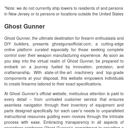
*Note: we do not currently ship lowers to residents of and persons
in New Jersey or to persons or locations outside the United States
Ghost Gunner
Ghost Gunner, the ultimate destination for firearm enthusiasts and
DIY builders, presents ghostgunsofficial.com, a cutting-edge
online platform curated especially for those seeking complete
control over their weapon manufacturing experience. As soon as
you step into the virtual realm of Ghost Gunner, be prepared to
embark on a journey fueled by innovation, precision, and
craftsmanship. With state-of-the-art machinery and top-grade
components at your disposal, this website empowers individuals
to create firearms tailored to their exact specifications.
At Ghost Gunner’s official website, meticulous attention is paid to
every detail – from unrivaled customer service that ensures
seamless navigation through their inventory of equipment and
parts designed specifically for each user’s needs to unparalleled
instructional resources guiding even novices through the intricate
process with ease. Embracing transparency in all aspects of
operations reinforces Ghost Gunner’s commitment to providing a