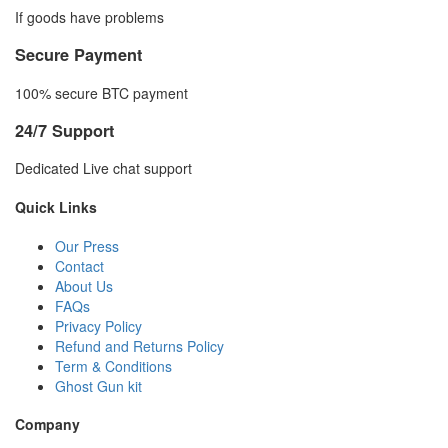
If goods have problems
Secure Payment
100% secure BTC payment
24/7 Support
Dedicated Live chat support
Quick Links
Our Press
Contact
About Us
FAQs
Privacy Policy
Refund and Returns Policy
Term & Conditions
Ghost Gun kit
Company