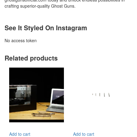
crafting superior-quality Ghost Guns.
See It Styled On Instagram
No access token
Related products
Add to cart
Add to cart