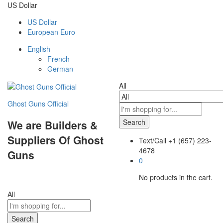
US Dollar
US Dollar
European Euro
English
French
German
All
Ghost Guns Official
Search
We are Builders &
Suppliers Of Ghost
Text/Call
+1 ‪(657) 223-
4678‬
Guns
0
No products in the cart.
All
Search