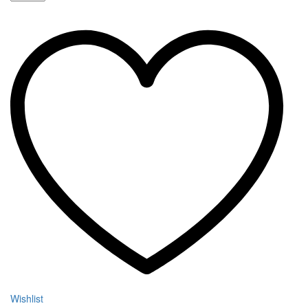
P80
Starter
Kit
quantity
Wishlist