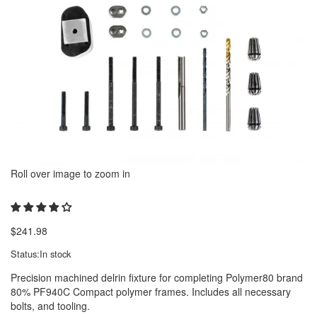
Roll over image to zoom in
$
241.98
Status:
In stock
Precision machined delrin fixture for completing Polymer80 brand
80% PF940C Compact polymer frames. Includes all necessary
bolts, and tooling.