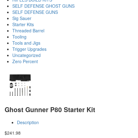
SELF DEFENSE GHOST GUNS
SELF DEFENSE GUNS
Sig Sauer
Starter Kits
Threaded Barrel
Tooling
Tools and Jigs
Trigger Upgrades
Uncategorized
Zero Percent
Ghost Gunner P80 Starter Kit
Description
$
241.98