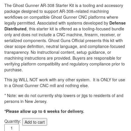
The Ghost Gunner AR-308 Starter Kit is a tooling and accessory
package designed to support AR-308–related machining
workflows on compatible Ghost Gunner CNC platforms where
legally permitted. Associated with systems developed by
Defense
Distributed
, this starter kit is offered as a tooling-focused bundle
only and does not include a CNC machine, firearm, receiver, or
serialized components. Ghost Guns Official presents this kit with
clear scope definition, neutral language, and compliance-focused
transparency. No instructional content, setup guidance, or
machining instructions are provided. Buyers are responsible for
verifying platform compatibility and regulatory compliance prior to
purchase.
This jig WILL NOT work with any other system. It is ONLY for use
in a Ghost Gunner CNC mill and nothing else.
* Note: we do not currently ship lowers or jigs to residents of and
persons in New Jersey.
*Please allow up to 6 weeks for delivery.
Ghost
Quantity:
Add to cart
Gunner