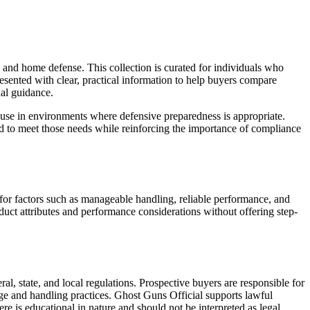
 and home defense. This collection is curated for individuals who
resented with clear, practical information to help buyers compare
nal guidance.
ul use in environments where defensive preparedness is appropriate.
ded to meet those needs while reinforcing the importance of compliance
d for factors such as manageable handling, reliable performance, and
duct attributes and performance considerations without offering step-
al, state, and local regulations. Prospective buyers are responsible for
ge and handling practices. Ghost Guns Official supports lawful
e is educational in nature and should not be interpreted as legal