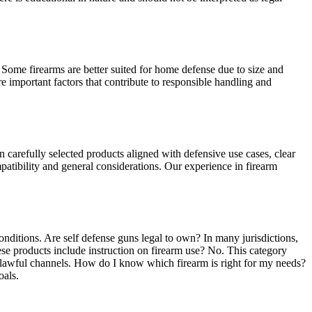
 Some firearms are better suited for home defense due to size and
e important factors that contribute to responsible handling and
carefully selected products aligned with defensive use cases, clear
patibility and general considerations. Our experience in firearm
nditions. Are self defense guns legal to own? In many jurisdictions,
se products include instruction on firearm use? No. This category
d lawful channels. How do I know which firearm is right for my needs?
oals.