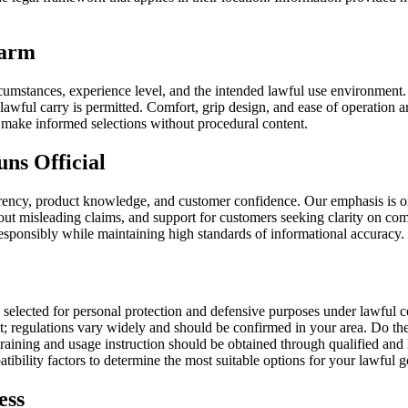
earm
ircumstances, experience level, and the intended lawful use environment.
lawful carry is permitted. Comfort, grip design, and ease of operation ar
s make informed selections without procedural content.
ns Official
rency, product knowledge, and customer confidence. Our emphasis is on 
out misleading claims, and support for customers seeking clarity on com
esponsibly while maintaining high standards of informational accuracy.
elected for personal protection and defensive purposes under lawful co
; regulations vary widely and should be confirmed in your area. Do the
training and usage instruction should be obtained through qualified an
ibility factors to determine the most suitable options for your lawful g
ess