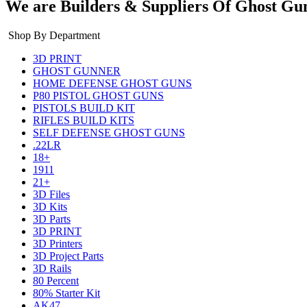
We are Builders & Suppliers Of Ghost Gu
Shop By Department
3D PRINT
GHOST GUNNER
HOME DEFENSE GHOST GUNS
P80 PISTOL GHOST GUNS
PISTOLS BUILD KIT
RIFLES BUILD KITS
SELF DEFENSE GHOST GUNS
.22LR
18+
1911
21+
3D Files
3D Kits
3D Parts
3D PRINT
3D Printers
3D Project Parts
3D Rails
80 Percent
80% Starter Kit
AK47