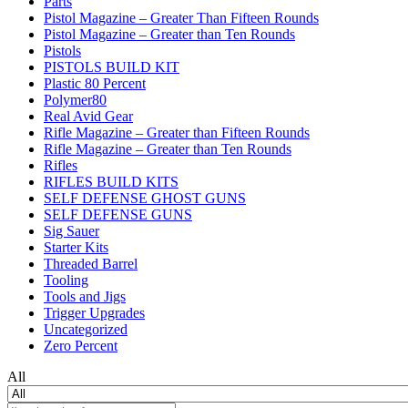
Parts
Pistol Magazine – Greater Than Fifteen Rounds
Pistol Magazine – Greater than Ten Rounds
Pistols
PISTOLS BUILD KIT
Plastic 80 Percent
Polymer80
Real Avid Gear
Rifle Magazine – Greater than Fifteen Rounds
Rifle Magazine – Greater than Ten Rounds
Rifles
RIFLES BUILD KITS
SELF DEFENSE GHOST GUNS
SELF DEFENSE GUNS
Sig Sauer
Starter Kits
Threaded Barrel
Tooling
Tools and Jigs
Trigger Upgrades
Uncategorized
Zero Percent
All