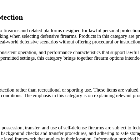
tection
 firearms and related platforms designed for lawful personal protection
aking when selecting defensive firearms. Products in this category are p
real-world defensive scenarios without offering procedural or instructio
 consistent operation, and performance characteristics that support lawf
permitted settings, this category brings together firearm options inten
tection rather than recreational or sporting use. These items are value
 conditions. The emphasis in this category is on explaining relevant pro
ossession, transfer, and use of self-defense firearms are subject to feder
 background checks and transfer procedures, and adhering to safe stora
legal framework that applies in their location. Information provided her