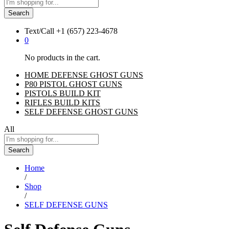
Search
Text/Call
+1 ‪(657) 223-4678‬
0
No products in the cart.
HOME DEFENSE GHOST GUNS
P80 PISTOL GHOST GUNS
PISTOLS BUILD KIT
RIFLES BUILD KITS
SELF DEFENSE GHOST GUNS
All
Search
Home
/
Shop
/
SELF DEFENSE GUNS