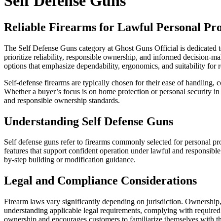
Self Defense Guns
Reliable Firearms for Lawful Personal Pro
The Self Defense Guns category at Ghost Guns Official is dedicated to
prioritize reliability, responsible ownership, and informed decision-m
options that emphasize dependability, ergonomics, and suitability for 
Self-defense firearms are typically chosen for their ease of handling,
Whether a buyer’s focus is on home protection or personal security in 
and responsible ownership standards.
Understanding Self Defense Guns
Self defense guns refer to firearms commonly selected for personal pro
features that support confident operation under lawful and responsible
by-step building or modification guidance.
Legal and Compliance Considerations
Firearm laws vary significantly depending on jurisdiction. Ownership, p
understanding applicable legal requirements, complying with required
ownership and encourages customers to familiarize themselves with the 