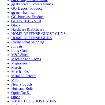
gg 80 percent lowers frames
GG Deposit Product
gg merchandise
GG Purchase Product
GHOST GUNNER
Glock
Hardware & Software
HOME DEFENSE GHOST GUNS
HOME DEFENSE GUNS
International Shipping
Jig Sets
Long Guns
M&P Shield
Machine and Codes
Magazines
Merch
Merchandise
Metal 80 Percent
MP5
New Products
Nuts and Bolts
Optic Cut Kit
Other
P80 PISTOL GHOST GUNS