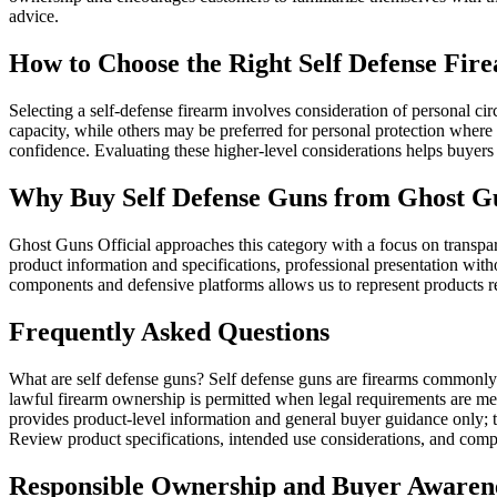
advice.
How to Choose the Right Self Defense Fir
Selecting a self-defense firearm involves consideration of personal c
capacity, while others may be preferred for personal protection where 
confidence. Evaluating these higher-level considerations helps buyer
Why Buy Self Defense Guns from Ghost Gu
Ghost Guns Official approaches this category with a focus on transpa
product information and specifications, professional presentation with
components and defensive platforms allows us to represent products r
Frequently Asked Questions
What are self defense guns? Self defense guns are firearms commonly s
lawful firearm ownership is permitted when legal requirements are met
provides product-level information and general buyer guidance only; 
Review product specifications, intended use considerations, and compat
Responsible Ownership and Buyer Awaren