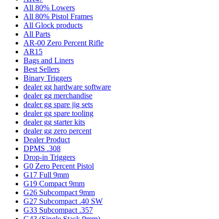
All 80% Lowers
All 80% Pistol Frames
All Glock products
All Parts
AR-00 Zero Percent Rifle
AR15
Bags and Liners
Best Sellers
Binary Triggers
dealer gg hardware software
dealer gg merchandise
dealer gg spare jig sets
dealer gg spare tooling
dealer gg starter kits
dealer gg zero percent
Dealer Product
DPMS .308
Drop-in Triggers
G0 Zero Percent Pistol
G17 Full 9mm
G19 Compact 9mm
G26 Subcompact 9mm
G27 Subcompact .40 SW
G33 Subcompact .357
G43 (Single Stack 9mm)