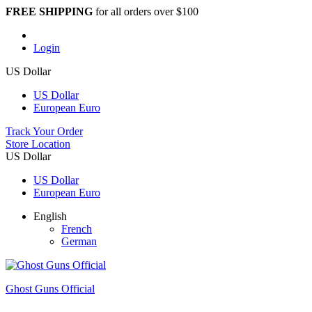
FREE SHIPPING
for all orders over $100
Login
US Dollar
US Dollar
European Euro
Track Your Order
Store Location
US Dollar
US Dollar
European Euro
English
French
German
Ghost Guns Official