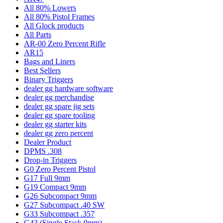
All 80% Lowers
All 80% Pistol Frames
All Glock products
All Parts
AR-00 Zero Percent Rifle
AR15
Bags and Liners
Best Sellers
Binary Triggers
dealer gg hardware software
dealer gg merchandise
dealer gg spare jig sets
dealer gg spare tooling
dealer gg starter kits
dealer gg zero percent
Dealer Product
DPMS .308
Drop-in Triggers
G0 Zero Percent Pistol
G17 Full 9mm
G19 Compact 9mm
G26 Subcompact 9mm
G27 Subcompact .40 SW
G33 Subcompact .357
G43 (Single Stack 9mm)