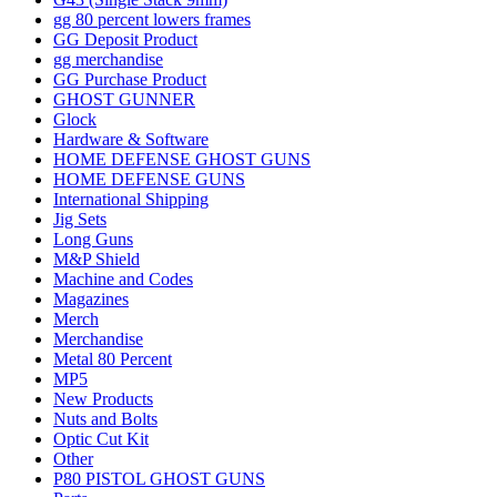
gg 80 percent lowers frames
GG Deposit Product
gg merchandise
GG Purchase Product
GHOST GUNNER
Glock
Hardware & Software
HOME DEFENSE GHOST GUNS
HOME DEFENSE GUNS
International Shipping
Jig Sets
Long Guns
M&P Shield
Machine and Codes
Magazines
Merch
Merchandise
Metal 80 Percent
MP5
New Products
Nuts and Bolts
Optic Cut Kit
Other
P80 PISTOL GHOST GUNS