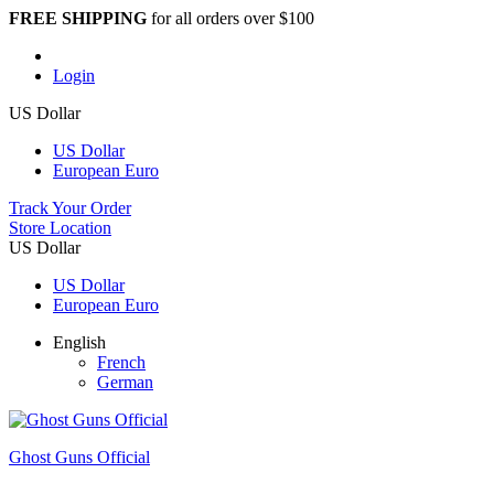
FREE SHIPPING
for all orders over $100
Login
US Dollar
US Dollar
European Euro
Track Your Order
Store Location
US Dollar
US Dollar
European Euro
English
French
German
Ghost Guns Official