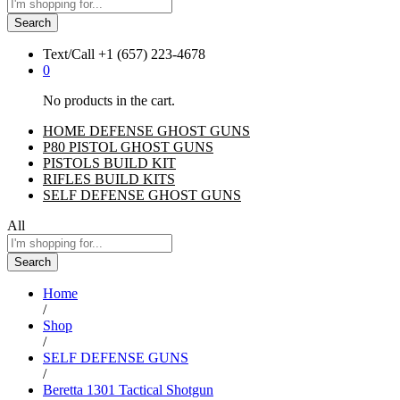
Search
Text/Call
+1 ‪(657) 223-4678‬
0
No products in the cart.
HOME DEFENSE GHOST GUNS
P80 PISTOL GHOST GUNS
PISTOLS BUILD KIT
RIFLES BUILD KITS
SELF DEFENSE GHOST GUNS
All
Search
Home
/
Shop
/
SELF DEFENSE GUNS
/
Beretta 1301 Tactical Shotgun