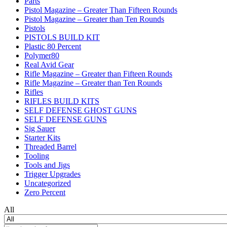
Parts
Pistol Magazine – Greater Than Fifteen Rounds
Pistol Magazine – Greater than Ten Rounds
Pistols
PISTOLS BUILD KIT
Plastic 80 Percent
Polymer80
Real Avid Gear
Rifle Magazine – Greater than Fifteen Rounds
Rifle Magazine – Greater than Ten Rounds
Rifles
RIFLES BUILD KITS
SELF DEFENSE GHOST GUNS
SELF DEFENSE GUNS
Sig Sauer
Starter Kits
Threaded Barrel
Tooling
Tools and Jigs
Trigger Upgrades
Uncategorized
Zero Percent
All