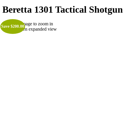
Beretta 1301 Tactical Shotgun
Roll over image to zoom in
Save
$
200.00
Click to open expanded view