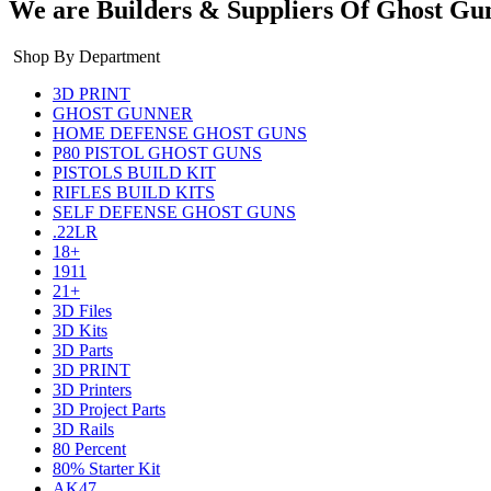
We are Builders & Suppliers Of Ghost Gu
Shop By Department
3D PRINT
GHOST GUNNER
HOME DEFENSE GHOST GUNS
P80 PISTOL GHOST GUNS
PISTOLS BUILD KIT
RIFLES BUILD KITS
SELF DEFENSE GHOST GUNS
.22LR
18+
1911
21+
3D Files
3D Kits
3D Parts
3D PRINT
3D Printers
3D Project Parts
3D Rails
80 Percent
80% Starter Kit
AK47