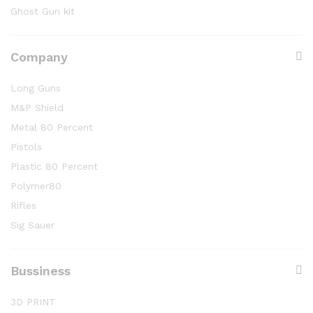
Ghost Gun kit
Company
Long Guns
M&P Shield
Metal 80 Percent
Pistols
Plastic 80 Percent
Polymer80
Rifles
Sig Sauer
Bussiness
3D PRINT