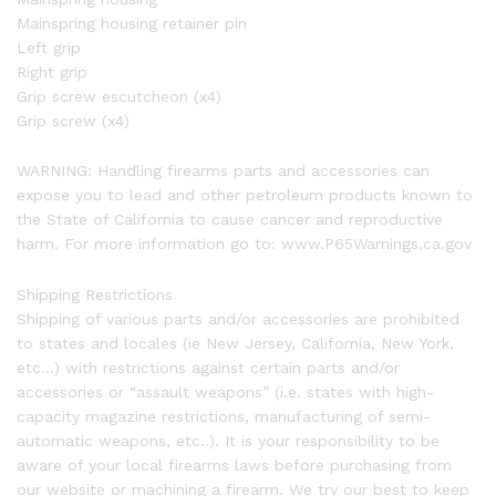
Mainspring housing retainer pin
Left grip
Right grip
Grip screw escutcheon (x4)
Grip screw (x4)
WARNING: Handling firearms parts and accessories can
expose you to lead and other petroleum products known to
the State of California to cause cancer and reproductive
harm. For more information go to: www.P65Warnings.ca.gov
Shipping Restrictions
Shipping of various parts and/or accessories are prohibited
to states and locales (ie New Jersey, California, New York,
etc…) with restrictions against certain parts and/or
accessories or “assault weapons” (i.e. states with high-
capacity magazine restrictions, manufacturing of semi-
automatic weapons, etc..). It is your responsibility to be
aware of your local firearms laws before purchasing from
our website or machining a firearm. We try our best to keep