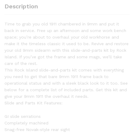
quantity
Description
Time to grab you old 1911 chambered in 9mm and put it
back in service. Free up an afternoon and some work bench
space; you’re about to overhaul your old workhorse and
make it the timeless classic it used to be. Revive and restore
your old 9mm sidearm with this slide-and-parts kit by Rock
Island. If you’ve got the frame and some mags, we’ll take
care of the rest.
This Rock Island slide-and-parts kit comes with everything
you need to get that bare 9mm 1911 frame back to
operational status and with a sleek black look to it too. See
below for a complete list of included parts. Get this kit and
give your 9mm 1911 the overhaul it needs.
Slide and Parts Kit Features:
GI slide serrations
Completely machined
Snag-free Novak-style rear sight