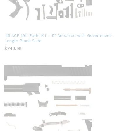
.45 ACP 1911 Parts Kit – 5″ Anodized with Government-
Length Black Slide
$
749.99