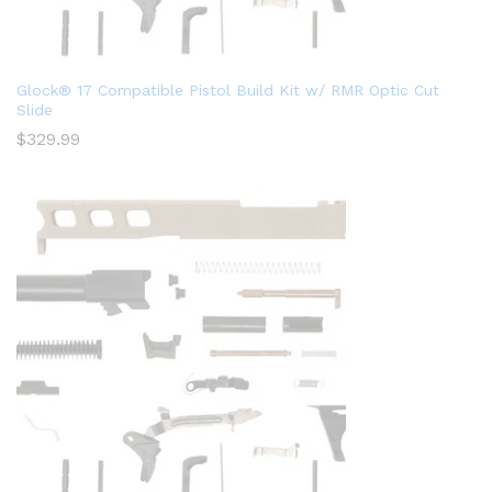
Glock® 17 Compatible Pistol Build Kit w/ RMR Optic Cut
Slide
$
329.99