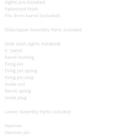
Sights pre-installed
Parkerized finish
Fits 9mm barrel (included)
Slide/Upper Assembly Parts Included:
Slide (with sights installed)
5″ barrel
Barrel bushing
Firing pin
Firing pin spring
Firing pin stop
Guide rod
Recoil spring
Guide plug
Lower Assembly Parts Included:
Hammer
Hammer pin