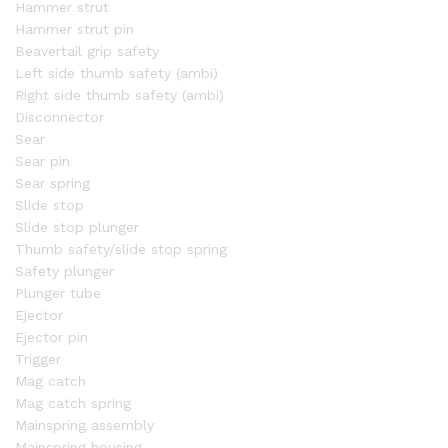
Hammer strut
Hammer strut pin
Beavertail grip safety
Left side thumb safety (ambi)
Right side thumb safety (ambi)
Disconnector
Sear
Sear pin
Sear spring
Slide stop
Slide stop plunger
Thumb safety/slide stop spring
Safety plunger
Plunger tube
Ejector
Ejector pin
Trigger
Mag catch
Mag catch spring
Mainspring assembly
Mainspring housing