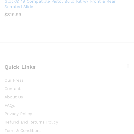
Glock® 19 Compatible Pistol Build Kit w/ Front & Rear
Serrated Slide
$
319.99
Quick Links
Our Press
Contact
About Us
FAQs
Privacy Policy
Refund and Returns Policy
Term & Conditions