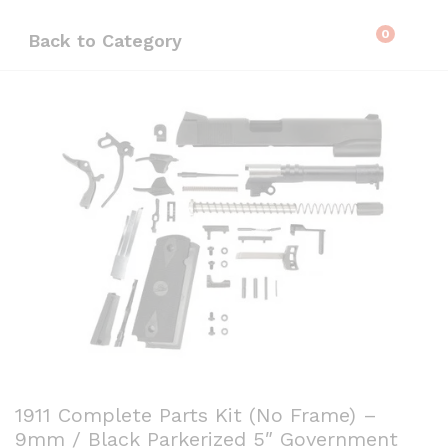
0
Back to
Category
1911 Complete Parts Kit (No Frame) –
9mm / Black Parkerized 5″ Government