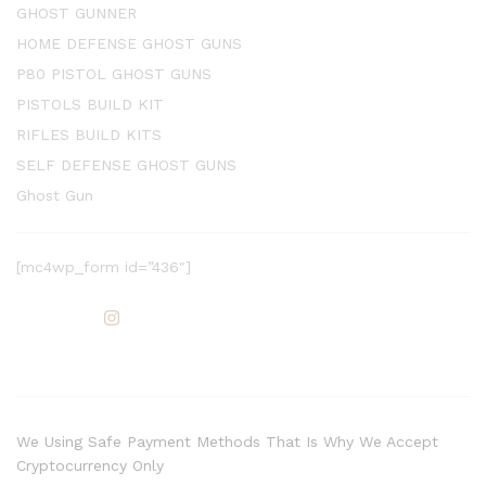
GHOST GUNNER
HOME DEFENSE GHOST GUNS
P80 PISTOL GHOST GUNS
PISTOLS BUILD KIT
RIFLES BUILD KITS
SELF DEFENSE GHOST GUNS
Ghost Gun
[mc4wp_form id=”436″]
We Using Safe Payment Methods That Is Why We Accept
Cryptocurrency Only