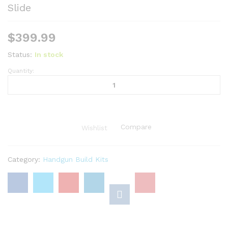
Slide
$
399.99
Status:
In stock
Quantity:
1911
Complete
Parts
Kit
(No
Compare
Wishlist
Frame)
-
9mm
Category:
Handgun Build Kits
/
Black
Parkerized
5"
Government
Slide