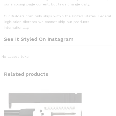
our shipping page current, but laws change daily.
GunBuilders.com only ships within the United States. Federal
legislation dictates we cannot ship our products
internationally.
See It Styled On Instagram
No access token
Related products