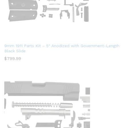
9mm 1911 Parts Kit – 5″ Anodized with Government-Length
Black Slide
$
799.99