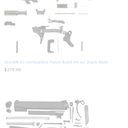
Glock® 43 Compatible Pistol Build Kit w/ Black Slide
$
379.99