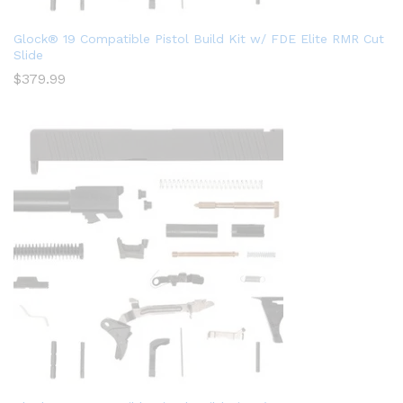
Glock® 19 Compatible Pistol Build Kit w/ FDE Elite RMR Cut
Slide
$
379.99