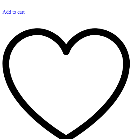
Add to cart