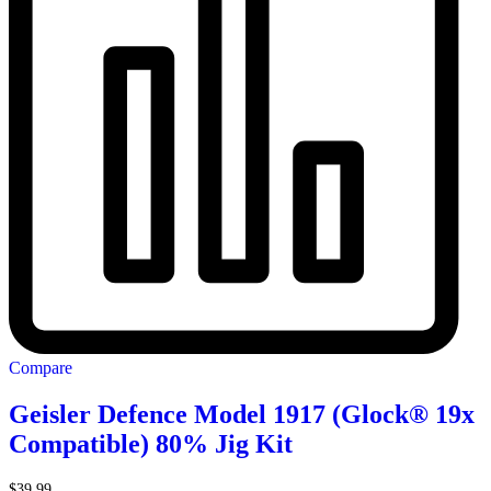
Compare
Geisler Defence Model 1917 (Glock® 19x
Compatible) 80% Jig Kit
$
39.99