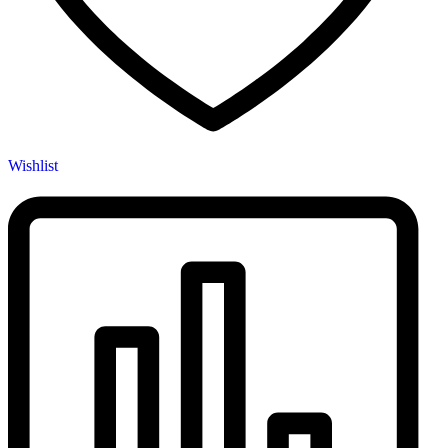
Wishlist