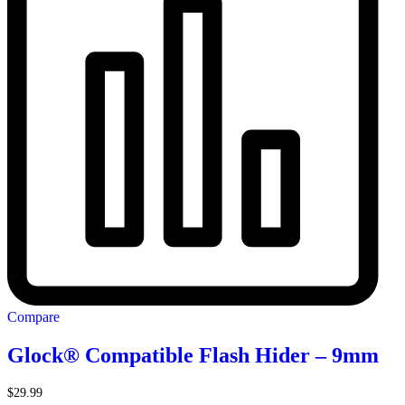
Compare
Glock® Compatible Flash Hider – 9mm
$
29.99