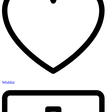
Wishlist