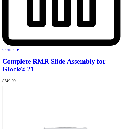
Compare
Complete RMR Slide Assembly for
Glock® 21
$
249.99