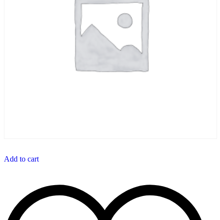
Add to cart