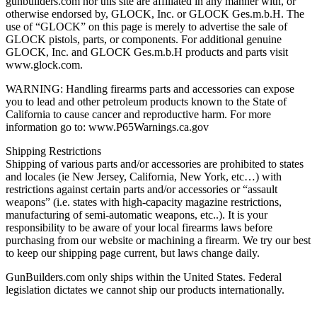
gunbuilders.com nor this site are affiliated in any manner with, or
otherwise endorsed by, GLOCK, Inc. or GLOCK Ges.m.b.H. The
use of “GLOCK” on this page is merely to advertise the sale of
GLOCK pistols, parts, or components. For additional genuine
GLOCK, Inc. and GLOCK Ges.m.b.H products and parts visit
www.glock.com.
WARNING: Handling firearms parts and accessories can expose
you to lead and other petroleum products known to the State of
California to cause cancer and reproductive harm. For more
information go to: www.P65Warnings.ca.gov
Shipping Restrictions
Shipping of various parts and/or accessories are prohibited to states
and locales (ie New Jersey, California, New York, etc…) with
restrictions against certain parts and/or accessories or “assault
weapons” (i.e. states with high-capacity magazine restrictions,
manufacturing of semi-automatic weapons, etc..). It is your
responsibility to be aware of your local firearms laws before
purchasing from our website or machining a firearm. We try our best
to keep our shipping page current, but laws change daily.
GunBuilders.com only ships within the United States. Federal
legislation dictates we cannot ship our products internationally.