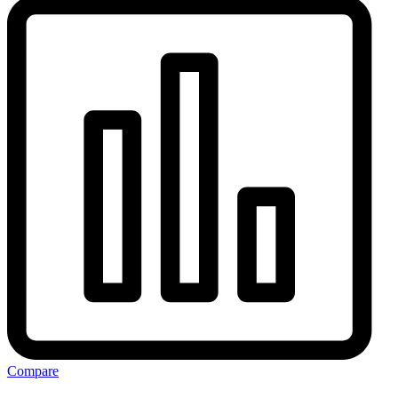
Compare