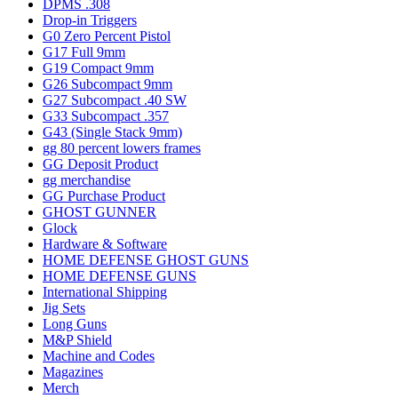
DPMS .308
Drop-in Triggers
G0 Zero Percent Pistol
G17 Full 9mm
G19 Compact 9mm
G26 Subcompact 9mm
G27 Subcompact .40 SW
G33 Subcompact .357
G43 (Single Stack 9mm)
gg 80 percent lowers frames
GG Deposit Product
gg merchandise
GG Purchase Product
GHOST GUNNER
Glock
Hardware & Software
HOME DEFENSE GHOST GUNS
HOME DEFENSE GUNS
International Shipping
Jig Sets
Long Guns
M&P Shield
Machine and Codes
Magazines
Merch