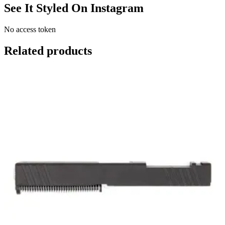
See It Styled On Instagram
No access token
Related products