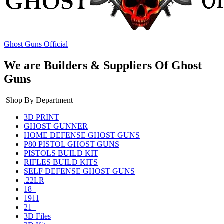
Ghost Guns Official
We are Builders & Suppliers Of Ghost
Guns
Shop By Department
3D PRINT
GHOST GUNNER
HOME DEFENSE GHOST GUNS
P80 PISTOL GHOST GUNS
PISTOLS BUILD KIT
RIFLES BUILD KITS
SELF DEFENSE GHOST GUNS
.22LR
18+
1911
21+
3D Files