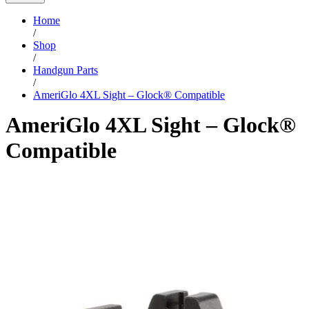
Home
/
Shop
/
Handgun Parts
/
AmeriGlo 4XL Sight – Glock® Compatible
AmeriGlo 4XL Sight – Glock®
Compatible