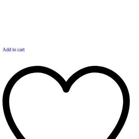
Add to cart