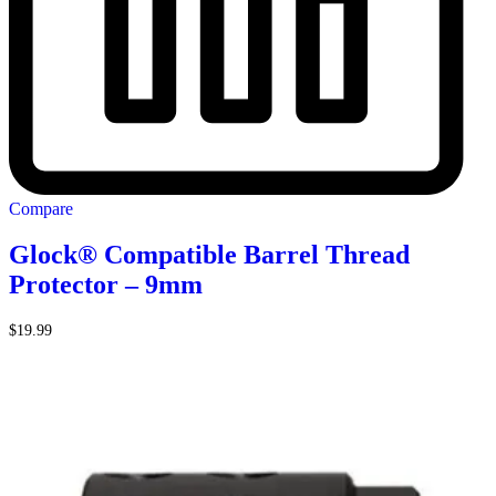
Compare
Glock® Compatible Barrel Thread
Protector – 9mm
$
19.99