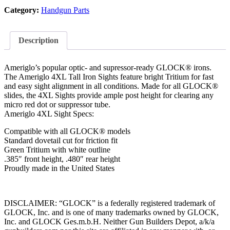
Category:
Handgun Parts
Description
Ameriglo’s popular optic- and supressor-ready GLOCK® irons.
The Ameriglo 4XL Tall Iron Sights feature bright Tritium for fast
and easy sight alignment in all conditions. Made for all GLOCK®
slides, the 4XL Sights provide ample post height for clearing any
micro red dot or suppressor tube.
Ameriglo 4XL Sight Specs:
Compatible with all GLOCK® models
Standard dovetail cut for friction fit
Green Tritium with white outline
.385″ front height, .480″ rear height
Proudly made in the United States
DISCLAIMER: “GLOCK” is a federally registered trademark of
GLOCK, Inc. and is one of many trademarks owned by GLOCK,
Inc. and GLOCK Ges.m.b.H. Neither Gun Builders Depot, a/k/a