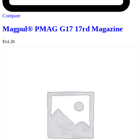
Compare
Magpul® PMAG G17 17rd Magazine
$
14.20