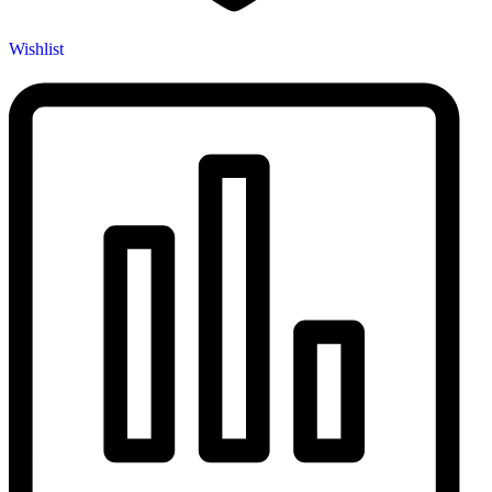
Wishlist