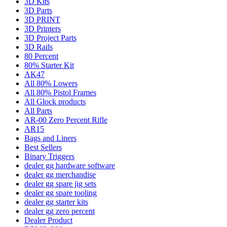
3D Kits
3D Parts
3D PRINT
3D Printers
3D Project Parts
3D Rails
80 Percent
80% Starter Kit
AK47
All 80% Lowers
All 80% Pistol Frames
All Glock products
All Parts
AR-00 Zero Percent Rifle
AR15
Bags and Liners
Best Sellers
Binary Triggers
dealer gg hardware software
dealer gg merchandise
dealer gg spare jig sets
dealer gg spare tooling
dealer gg starter kits
dealer gg zero percent
Dealer Product