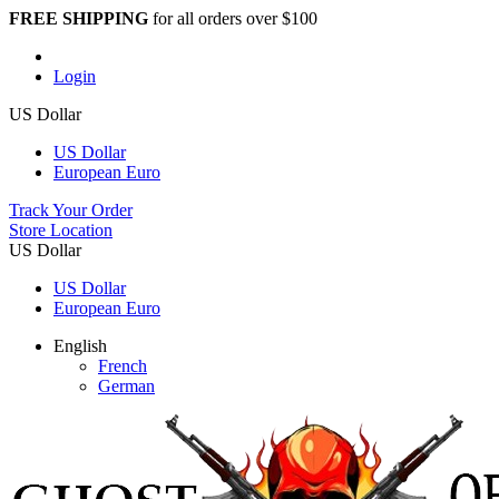
FREE SHIPPING
for all orders over $100
Login
US Dollar
US Dollar
European Euro
Track Your Order
Store Location
US Dollar
US Dollar
European Euro
English
French
German