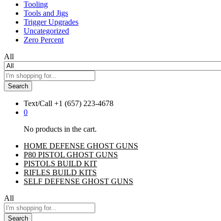
Tooling
Tools and Jigs
Trigger Upgrades
Uncategorized
Zero Percent
All
Search
Text/Call
+1 ‪(657) 223-4678‬
0
No products in the cart.
HOME DEFENSE GHOST GUNS
P80 PISTOL GHOST GUNS
PISTOLS BUILD KIT
RIFLES BUILD KITS
SELF DEFENSE GHOST GUNS
All
Search