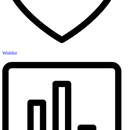
Wishlist