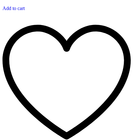
Add to cart