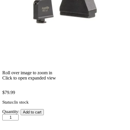
Roll over image to zoom in
Click to open expanded view
$
79.99
Status:
In stock
AmeriGlo
Quantity:
Add to cart
4XL
Sight
-