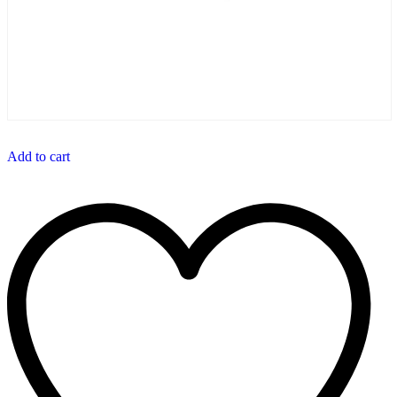
Add to cart