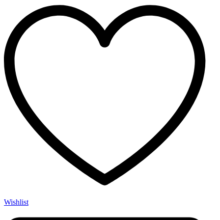
Glock®
Compatible
quantity
Wishlist