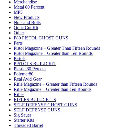
Merchandise
Metal 80 Percent
MP5
New Products
Nuts and Bolts
Optic Cut Kit
Other
P80 PISTOL GHOST GUNS
Parts
Pistol Magazine – Greater Than Fifteen Rounds
Pistol Magazine – Greater than Ten Rounds
Pistols
PISTOLS BUILD KIT
Plastic 80 Percent
Polymer80
Real Avid Gear
Rifle Magazine – Greater than Fifteen Rounds
Rifle Magazine – Greater than Ten Rounds
Rifles
RIFLES BUILD KITS
SELF DEFENSE GHOST GUNS
SELF DEFENSE GUNS
Sig Sauer
Starter Kits
Threaded Barrel