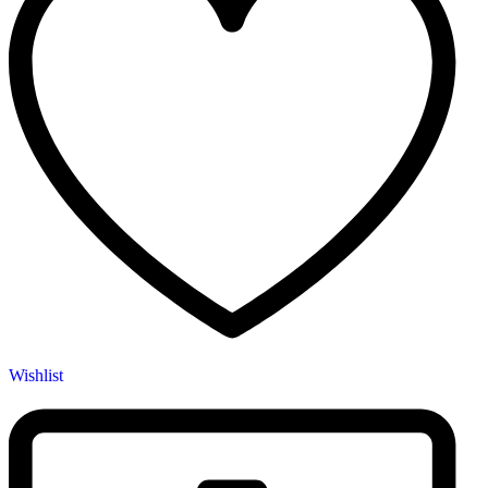
Wishlist