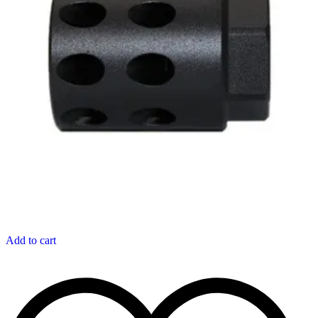
Add to cart