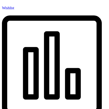
Wishlist