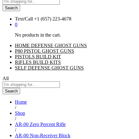
Search
Text/Call
+1 ‪(657) 223-4678‬
0
No products in the cart.
HOME DEFENSE GHOST GUNS
P80 PISTOL GHOST GUNS
PISTOLS BUILD KIT
RIFLES BUILD KITS
SELF DEFENSE GHOST GUNS
All
Search
Home
/
Shop
/
AR-00 Zero Percent Rifle
/
AR-00 Non-Receiver Block