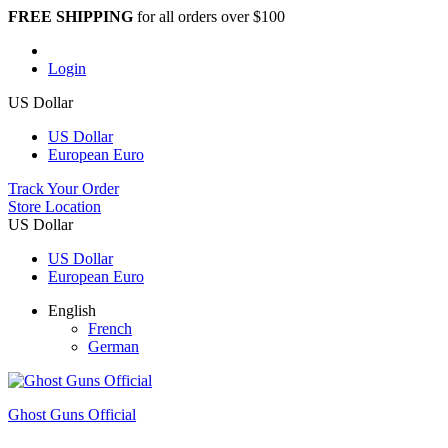
FREE SHIPPING
for all orders over $100
Login
US Dollar
US Dollar
European Euro
Track Your Order
Store Location
US Dollar
US Dollar
European Euro
English
French
German
Ghost Guns Official