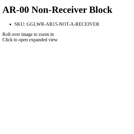
AR-00 Non-Receiver Block
SKU:
GGLWR-AR15-NOT-A-RECEIVER
Roll over image to zoom in
Click to open expanded view