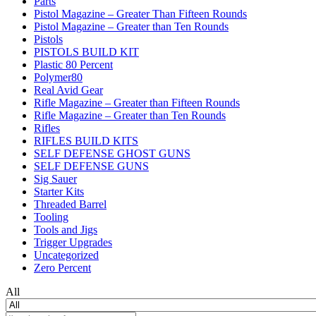
Parts
Pistol Magazine – Greater Than Fifteen Rounds
Pistol Magazine – Greater than Ten Rounds
Pistols
PISTOLS BUILD KIT
Plastic 80 Percent
Polymer80
Real Avid Gear
Rifle Magazine – Greater than Fifteen Rounds
Rifle Magazine – Greater than Ten Rounds
Rifles
RIFLES BUILD KITS
SELF DEFENSE GHOST GUNS
SELF DEFENSE GUNS
Sig Sauer
Starter Kits
Threaded Barrel
Tooling
Tools and Jigs
Trigger Upgrades
Uncategorized
Zero Percent
All