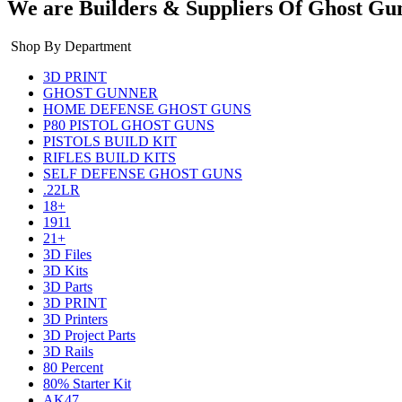
We are Builders & Suppliers Of Ghost Gu
Shop By Department
3D PRINT
GHOST GUNNER
HOME DEFENSE GHOST GUNS
P80 PISTOL GHOST GUNS
PISTOLS BUILD KIT
RIFLES BUILD KITS
SELF DEFENSE GHOST GUNS
.22LR
18+
1911
21+
3D Files
3D Kits
3D Parts
3D PRINT
3D Printers
3D Project Parts
3D Rails
80 Percent
80% Starter Kit
AK47