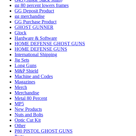
gg 80 percent lowers frames
GG Deposit Product
gg merchandise
GG Purchase Product
GHOST GUNNER
Glock
Hardware & Software
HOME DEFENSE GHOST GUNS
HOME DEFENSE GUNS
International Shipping
Jig Sets
Long Guns
M&P Shield
Machine and Codes
Magazines
Merch
Merchandise
Metal 80 Percent
MP5
New Products
Nuts and Bolts
Optic Cut Kit
Other
P80 PISTOL GHOST GUNS