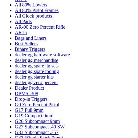
All 80% Lowers
All 80% Pistol Frames
All Glock products
All Parts
AR-00 Zero Percent Rifle
AR15
Bags and Liners
Best Sellers
Binary Triggers
dealer gg hardware software
dealer gg merchandise
dealer gg spare jig sets
dealer gg spare tooling
dealer gg starter kits
dealer gg zero percent
Dealer Product
DPMS .308
Drop-in Triggers
G0 Zero Percent Pistol
G17 Full 9mm
G19 Compact 9mm
G26 Subcompact 9mm
G27 Subcompact .40 SW
G33 Subcompact .357
G43 (Single Stack 9mm)