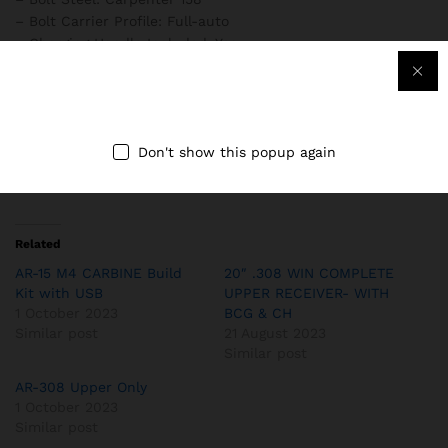
– Bolt Carrier Profile: Full-auto
– Charging Handle Included: Yes
– Optics: Magpul MBUS Front and Rear Flip-Up Sights,
Black
– Fire Control Group: PSA Enhanced Polished Trigger (EPT)
FCG
Don't show this popup again
– Overall Length: 24.5″
– Weight: 4.0 lbs
Related
AR-15 M4 CARBINE Build
20″ .308 WIN COMPLETE
Kit with USB
UPPER RECEIVER- WITH
1 October 2023
BCG & CH
Similar post
21 August 2023
Similar post
AR-308 Upper Only
1 October 2023
Similar post