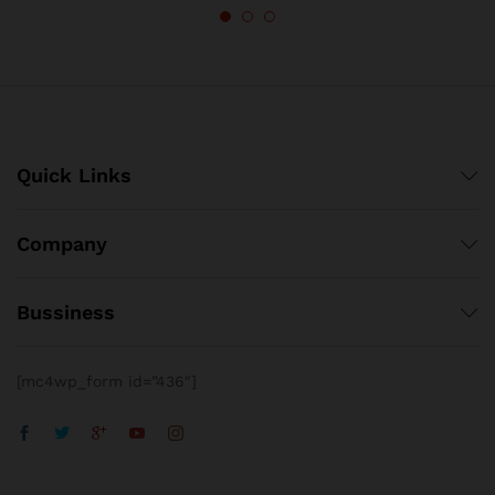
Quick Links
Company
Bussiness
[mc4wp_form id=”436″]