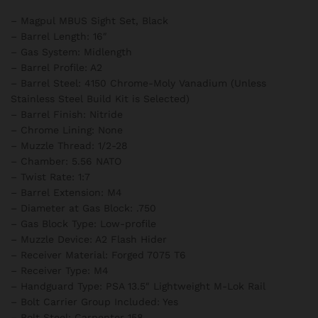
– Magpul MBUS Sight Set, Black
– Barrel Length: 16″
– Gas System: Midlength
– Barrel Profile: A2
– Barrel Steel: 4150 Chrome-Moly Vanadium (Unless
Stainless Steel Build Kit is Selected)
– Barrel Finish: Nitride
– Chrome Lining: None
– Muzzle Thread: 1/2-28
– Chamber: 5.56 NATO
– Twist Rate: 1:7
– Barrel Extension: M4
– Diameter at Gas Block: .750
– Gas Block Type: Low-profile
– Muzzle Device: A2 Flash Hider
– Receiver Material: Forged 7075 T6
– Receiver Type: M4
– Handguard Type: PSA 13.5″ Lightweight M-Lok Rail
– Bolt Carrier Group Included: Yes
– Bolt Steel: Carpenter 158