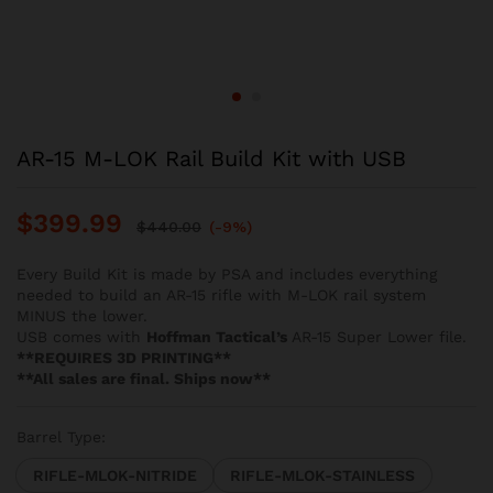
AR-15 M-LOK Rail Build Kit with USB
$
399.99
$
440.00
(-9%)
Every Build Kit is made by PSA and includes everything
needed to build an AR-15 rifle with M-LOK rail system
MINUS the lower.
USB comes with
Hoffman Tactical’s
AR-15 Super Lower file.
**REQUIRES 3D PRINTING**
**All sales are final. Ships now**
Barrel Type:
RIFLE-MLOK-NITRIDE
RIFLE-MLOK-STAINLESS