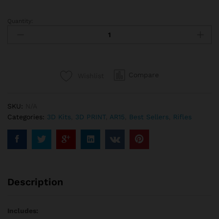
Quantity:
AR-
15
M-
LOK
Rail
Compare
Wishlist
Build
Kit
with
SKU:
N/A
USB
Categories:
3D Kits
,
3D PRINT
,
AR15
,
Best Sellers
,
Rifles
quantity
Description
Includes: