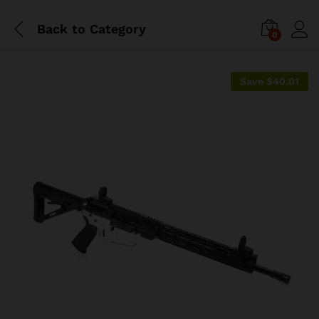
Back to
Category
0
Save
$
40.01