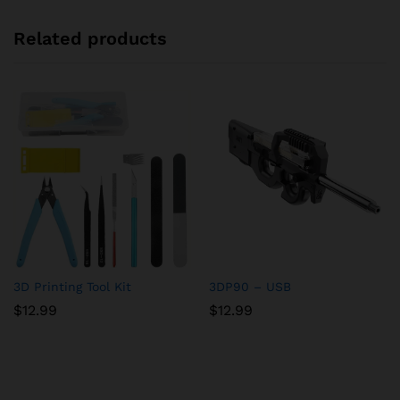
Related products
3D Printing Tool Kit
3DP90 – USB
$
12.99
$
12.99