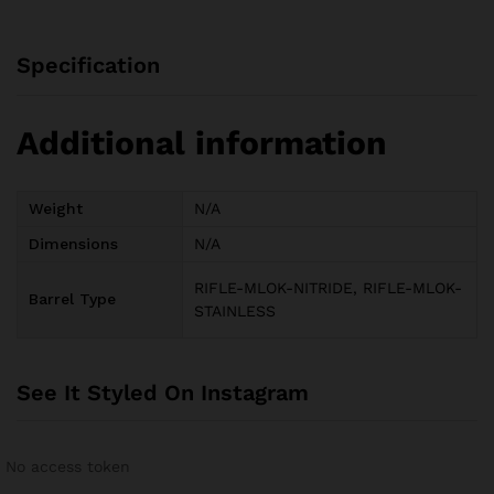
Specification
Additional information
Weight
N/A
Dimensions
N/A
RIFLE-MLOK-NITRIDE, RIFLE-MLOK-
Barrel Type
STAINLESS
See It Styled On Instagram
No access token