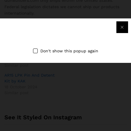
GunBuilders.com only ships within the United States.
Federal legislation dictates we cannot ship our products
internationally.
Related
Magpul® B.A.D. Lever® –
AR15 Ergonomic Pistol Grip
Battery Assist Device –
by UTG®
Don't show this popup again
AR15/M4
18 October 2024
18 October 2024
Similar post
Similar post
AR15 LPK Pin And Detent
Kit by KAK
18 October 2024
Similar post
See It Styled On Instagram