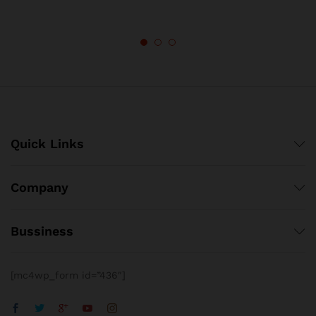
Quick Links
Company
Bussiness
[mc4wp_form id=”436″]