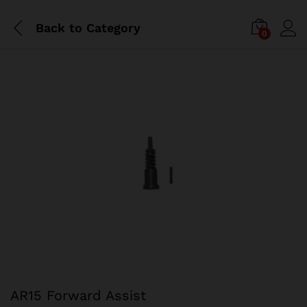
Back to
Category
0
AR15 Forward Assist