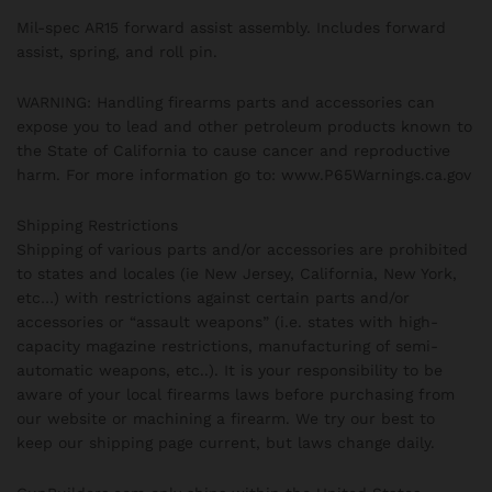
Mil-spec AR15 forward assist assembly. Includes forward
assist, spring, and roll pin.
WARNING: Handling firearms parts and accessories can
expose you to lead and other petroleum products known to
the State of California to cause cancer and reproductive
harm. For more information go to: www.P65Warnings.ca.gov
Shipping Restrictions
Shipping of various parts and/or accessories are prohibited
to states and locales (ie New Jersey, California, New York,
etc…) with restrictions against certain parts and/or
accessories or “assault weapons” (i.e. states with high-
capacity magazine restrictions, manufacturing of semi-
automatic weapons, etc..). It is your responsibility to be
aware of your local firearms laws before purchasing from
our website or machining a firearm. We try our best to
keep our shipping page current, but laws change daily.