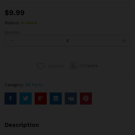
$
9.99
Status:
In stock
Quantity:
AR15
Forward
Assist
quantity
Compare
Wishlist
Category:
AR Parts
Description