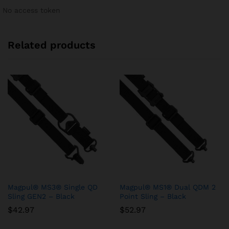
No access token
Related products
Magpul® MS3® Single QD
Magpul® MS1® Dual QDM 2
Sling GEN2 – Black
Point Sling – Black
$
42.97
$
52.97