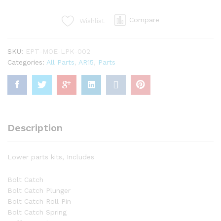
Parts
Kit
Compare
Wishlist
quantity
SKU:
EPT-MOE-LPK-002
Categories:
All Parts
,
AR15
,
Parts
Description
Lower parts kits, Includes
Bolt Catch
Bolt Catch Plunger
Bolt Catch Roll Pin
Bolt Catch Spring