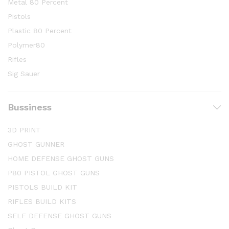
Metal 80 Percent
Pistols
Plastic 80 Percent
Polymer80
Rifles
Sig Sauer
Bussiness
3D PRINT
GHOST GUNNER
HOME DEFENSE GHOST GUNS
P80 PISTOL GHOST GUNS
PISTOLS BUILD KIT
RIFLES BUILD KITS
SELF DEFENSE GHOST GUNS