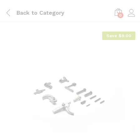
Back to
Category
0
Save
$
9.00