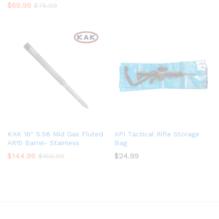
$
69.99
$
75.99
KAK 16″ 5.56 Mid Gas Fluted
API Tactical Rifle Storage
AR15 Barrel- Stainless
Bag
$
144.99
$
24.99
$
169.99