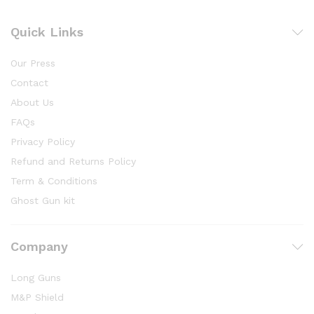
Quick Links
Our Press
Contact
About Us
FAQs
Privacy Policy
Refund and Returns Policy
Term & Conditions
Ghost Gun kit
Company
Long Guns
M&P Shield