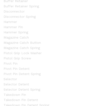
Buffer Retainer
Buffer Retainer Spring
Disconnector
Disconnector Spring
Hammer
Hammer Pin
Hammer Spring
Magazine Catch
Magazine Catch Button
Magazine Catch Spring
Pistol Grip Lock Washer
Pistol Grip Screw
Pivot Pin
Pivot Pin Detent
Pivot Pin Detent Spring
Selector
Selector Detent
Selector Detent Spring
Takedown Pin
Takedown Pin Detent
Takedown Pin Detent Spring