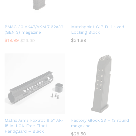
PMAG 30 AK47/AKM 7.62×39
Matchpoint G17 Full sized
(GEN 3) magazine
Locking Block
$
19.99
$
34.99
$
29.99
Matrix Arms Foxtrot 9.5″ AR-
Factory Glock 23 – 13 round
15 M-LOK Free Float
magazine
Handguard – Black
$
26.50