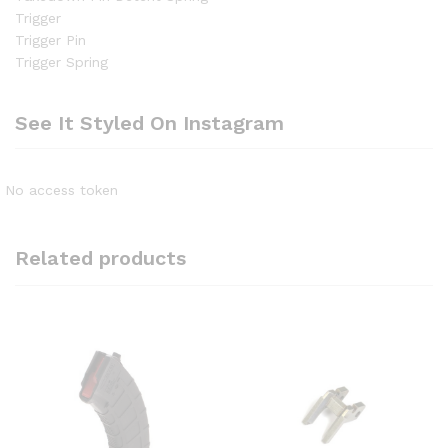
Trigger
Trigger Pin
Trigger Spring
See It Styled On Instagram
No access token
Related products