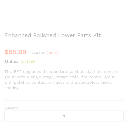
Enhanced Polished Lower Parts Kit
$
65.99
$
74.99
(-12%)
Status:
In stock
This EPT upgrades the standard combat-style fire control
group with a single-stage, target style, fire control group
with polished contact surfaces and a electroless nickel
coating.
Quantity:
Enhanced
Polished
Lower