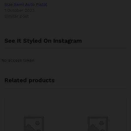
Size Semi Auto Pistol
1 October 2023
Similar post
See It Styled On Instagram
No access token
Related products