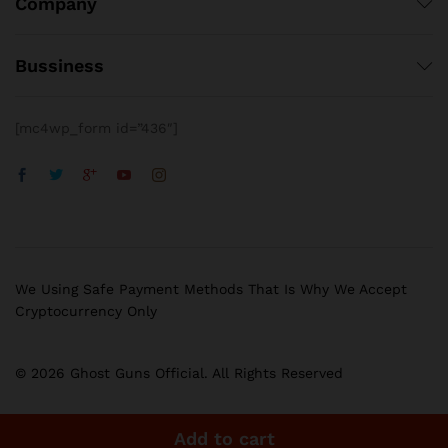
Company
Bussiness
[mc4wp_form id=”436″]
We Using Safe Payment Methods That Is Why We Accept
Cryptocurrency Only
© 2026 Ghost Guns Official. All Rights Reserved
Add to cart