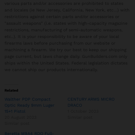
various parts and/or accessories are prohibited to states
and locales (ie New Jersey, California, New York, etc…) with
restrictions against certain parts and/or accessories or
"assault weapons" (i.e. states with high-capacity magazine
restrictions, manufacturing of semi-automatic weapons,
etc..). It is your responsibility to be aware of your local
firearms laws before purchasing from our website or
machining a firearm. We try our best to keep our shipping
page current, but laws change daily. GunBuilders.com only
ships within the United States. Federal legislation dictates
we cannot ship our products internationally.
Related
Walther PDP Compact
CENTURY ARMS MICRO
Optic Ready 9mm Luger
DRACO
15+1 Pistol
1 October 2023
20 August 2023
Similar post
Similar post
Beretta M9A4 RDO Full-