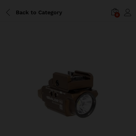
Back to
Category
0