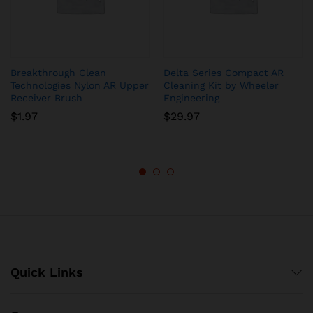
Breakthrough Clean
Delta Series Compact AR
Technologies Nylon AR Upper
Cleaning Kit by Wheeler
Receiver Brush
Engineering
$
1.97
$
29.97
Quick Links