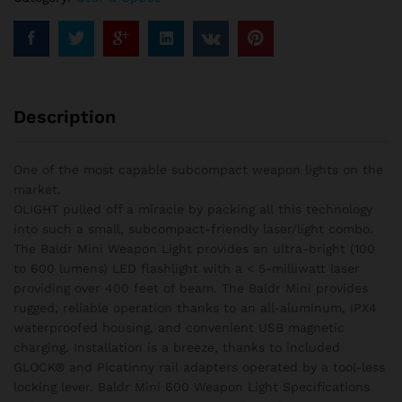
-
600
Lumens
quantity
Description
One of the most capable subcompact weapon lights on the
market.
OLIGHT pulled off a miracle by packing all this technology
into such a small, subcompact-friendly laser/light combo.
The Baldr Mini Weapon Light provides an ultra-bright (100
to 600 lumens) LED flashlight with a < 5-milliwatt laser
providing over 400 feet of beam. The Baldr Mini provides
rugged, reliable operation thanks to an all-aluminum, IPX4
waterproofed housing, and convenient USB magnetic
charging. Installation is a breeze, thanks to included
GLOCK® and Picatinny rail adapters operated by a tool-less
locking lever. Baldr Mini 600 Weapon Light Specifications