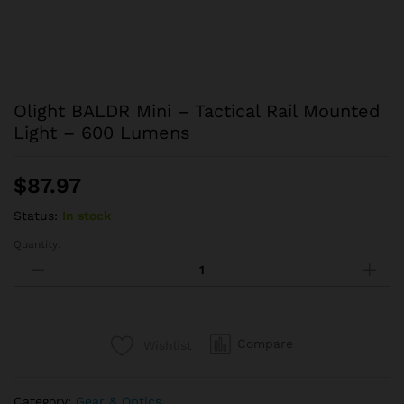
Olight BALDR Mini – Tactical Rail Mounted
Light – 600 Lumens
$
87.97
Status:
In stock
Quantity:
Olight
BALDR
Mini
-
Tactical
Compare
Wishlist
Rail
Mounted
Light
Category:
Gear & Optics