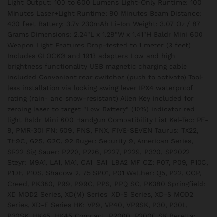
Light Output: 100 to 600 Lumens Light-Only Runtime: 100
Minutes Laser+Light Runtime: 90 Minutes Beam Distance:
430 feet Battery: 3.7v 230mAh Li-Ion Weight: 3.07 Oz / 87
Grams Dimensions: 2.24"L x 1.29"W x 1.41"H Baldr Mini 600
Weapon Light Features Drop-tested to 1 meter (3 feet)
Includes GLOCK® and 1913 adapters Low and high
brightness functionality USB magnetic charging cable
included Convenient rear switches (push to activate) Tool-
less installation via locking swing lever IPX4 waterproof
rating (rain- and snow-resistant) Allen Key included for
zeroing laser to target "Low Battery" (10%) indicator red
light Baldr Mini 600 Handgun Compatibility List Kel-Tec: PF-
9, PMR-30I FN: 509, FNS, FNX, FIVE-SEVEN Taurus: TX22,
TH9C, G2S, G2C, 92 Ruger: Security 9, American Series,
SR22 Sig Sauer: P220, P226, P227, P229, P320, SP2022
Steyr: M9A1, LA1, MA1, CA1, SA1, L9A2 MF CZ: P07, P09, P10C,
P10F, P10S, Shadow 2, 75 SP01, P01 Walther: Q5, P22, CCP,
Creed, PK380, P99, P99C, PPS, PPQ SC, PK380 Springfield:
XD MOD2 Series, XD(M) Series, XD-S Series, XD-S MOD2
Series, XD-E Series HK: VP9, VP40, VP9SK, P30, P30L,
P30SK, HK45, HK45 Compact, P2000, P2000 SK Beretta: