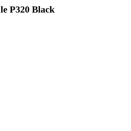
le P320 Black