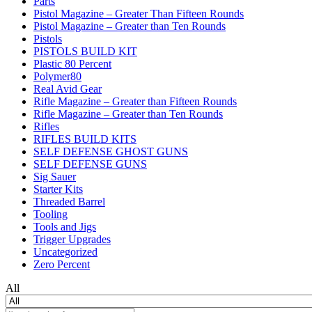
Parts
Pistol Magazine – Greater Than Fifteen Rounds
Pistol Magazine – Greater than Ten Rounds
Pistols
PISTOLS BUILD KIT
Plastic 80 Percent
Polymer80
Real Avid Gear
Rifle Magazine – Greater than Fifteen Rounds
Rifle Magazine – Greater than Ten Rounds
Rifles
RIFLES BUILD KITS
SELF DEFENSE GHOST GUNS
SELF DEFENSE GUNS
Sig Sauer
Starter Kits
Threaded Barrel
Tooling
Tools and Jigs
Trigger Upgrades
Uncategorized
Zero Percent
All