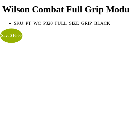
Wilson Combat Full Grip Modu
SKU:
PT_WC_P320_FULL_SIZE_GRIP_BLACK
Save
$
10.00