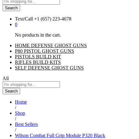
Search
Text/Call
+1 ‪(657) 223-4678‬
0
No products in the cart.
HOME DEFENSE GHOST GUNS
P80 PISTOL GHOST GUNS
PISTOLS BUILD KIT
RIFLES BUILD KITS
SELF DEFENSE GHOST GUNS
All
Search
Home
/
Shop
/
Best Sellers
/
Wilson Combat Full Grip Module P320 Black