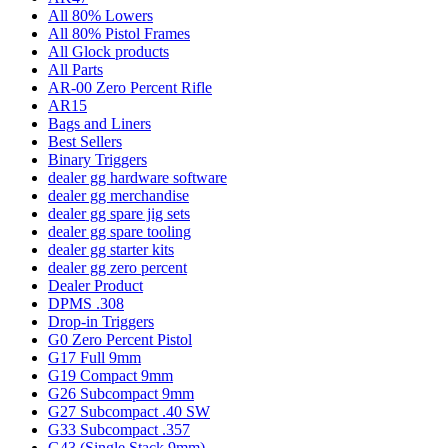
All 80% Lowers
All 80% Pistol Frames
All Glock products
All Parts
AR-00 Zero Percent Rifle
AR15
Bags and Liners
Best Sellers
Binary Triggers
dealer gg hardware software
dealer gg merchandise
dealer gg spare jig sets
dealer gg spare tooling
dealer gg starter kits
dealer gg zero percent
Dealer Product
DPMS .308
Drop-in Triggers
G0 Zero Percent Pistol
G17 Full 9mm
G19 Compact 9mm
G26 Subcompact 9mm
G27 Subcompact .40 SW
G33 Subcompact .357
G43 (Single Stack 9mm)