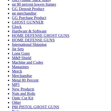
gg 80 percent lowers frames
GG Deposit Product
gg merchandise
GG Purchase Product
GHOST GUNNER
Glock
Hardware & Software
HOME DEFENSE GHOST GUNS
HOME DEFENSE GUNS
International Shipping
Jig Sets
Long Guns
M&P Shield
Machine and Codes
Magazines
Merch
Merchandise
Metal 80 Percent
MP5
New Products
Nuts and Bolts
Optic Cut Kit
Other
P80 PISTOL GHOST GUNS