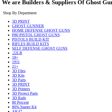
We are Builders & Suppliers Of Ghost Gu
Shop By Department
3D PRINT
GHOST GUNNER
HOME DEFENSE GHOST GUNS
P80 PISTOL GHOST GUNS
PISTOLS BUILD KIT
RIFLES BUILD KITS
SELF DEFENSE GHOST GUNS
.22LR
18+
1911
21+
3D Files
3D Kits
3D Parts
3D PRINT
3D Printers
3D Project Parts
3D Rails
80 Percent
80% Starter Kit
AK47