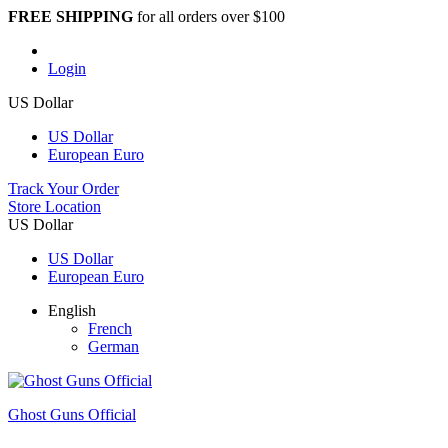
FREE SHIPPING
for all orders over $100
Login
US Dollar
US Dollar
European Euro
Track Your Order
Store Location
US Dollar
US Dollar
European Euro
English
French
German
Ghost Guns Official