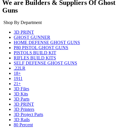
We are Builders & Suppliers Of Ghost
Guns
Shop By Department
3D PRINT
GHOST GUNNER
HOME DEFENSE GHOST GUNS
P80 PISTOL GHOST GUNS
PISTOLS BUILD KIT
RIFLES BUILD KITS
SELF DEFENSE GHOST GUNS
.22LR
18+
1911
21+
3D Files
3D Kits
3D Parts
3D PRINT
3D Printers
3D Project Parts
3D Rails
80 Percent