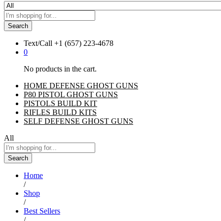
Search
Text/Call
+1 ‪(657) 223-4678‬
0
No products in the cart.
HOME DEFENSE GHOST GUNS
P80 PISTOL GHOST GUNS
PISTOLS BUILD KIT
RIFLES BUILD KITS
SELF DEFENSE GHOST GUNS
All
Search
Home
/
Shop
/
Best Sellers
/