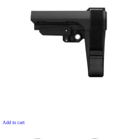
Add to cart