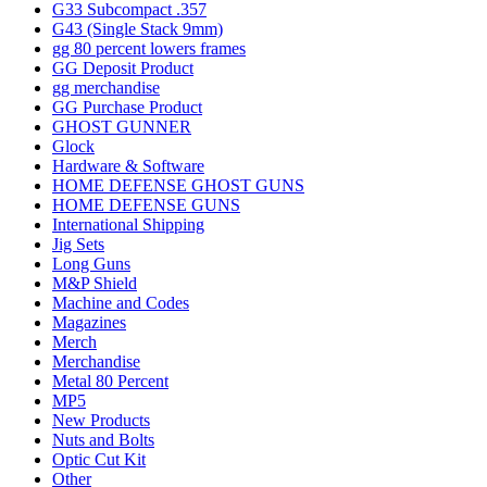
G33 Subcompact .357
G43 (Single Stack 9mm)
gg 80 percent lowers frames
GG Deposit Product
gg merchandise
GG Purchase Product
GHOST GUNNER
Glock
Hardware & Software
HOME DEFENSE GHOST GUNS
HOME DEFENSE GUNS
International Shipping
Jig Sets
Long Guns
M&P Shield
Machine and Codes
Magazines
Merch
Merchandise
Metal 80 Percent
MP5
New Products
Nuts and Bolts
Optic Cut Kit
Other