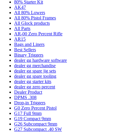
80% Starter Kit
AK47
All 80% Lowers
All 80% Pistol Frames
All Glock products
All Parts
AR-00 Zero Percent Rifle
AR15
Bags and Liners
Best Sellers
Binary Triggers
dealer gg hardware software
dealer gg merchandise
dealer gg spare jig sets
dealer gg spare tooling
dealer gg starter kits
dealer gg zero percent
Dealer Product
DPMS .308
Drop-in Triggers
G0 Zero Percent Pistol
G17 Full 9mm
G19 Compact 9mm
G26 Subcompact 9mm
G27 Subcompact .40 SW