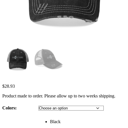
$
28.93
Product made to order. Please allow up to two weeks shipping.
Colors:
Black