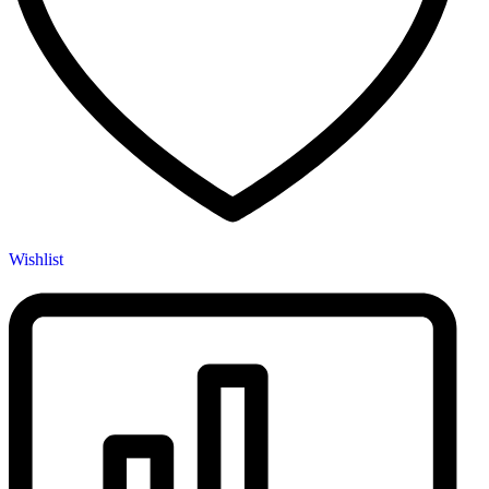
Wishlist