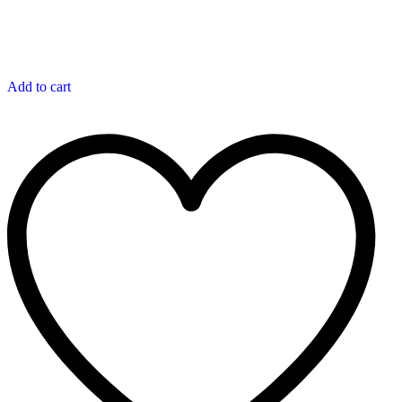
Add to cart