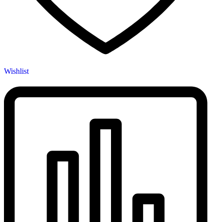
Wishlist