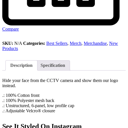
Compare
SKU:
N/A
Categories:
Best Sellers
,
Merch
,
Merchandise
,
New
Products
Description
Specification
Hide your face from the CCTV camera and show them our logo
instead.
.: 100% Cotton front
.: 100% Polyester mesh back
.: Unstructured, 6-panel, low profile cap
.: Adjustable Velcro® closure
See It Styled On Instagram