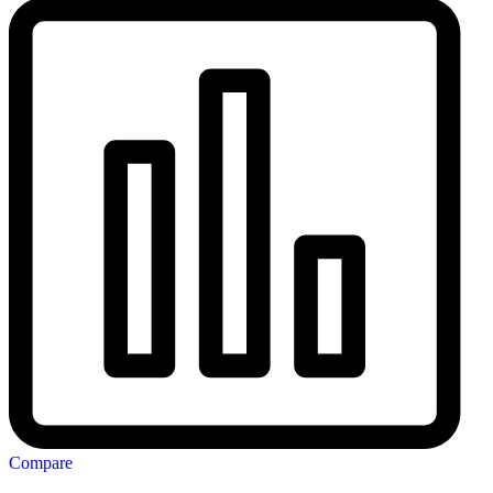
Compare