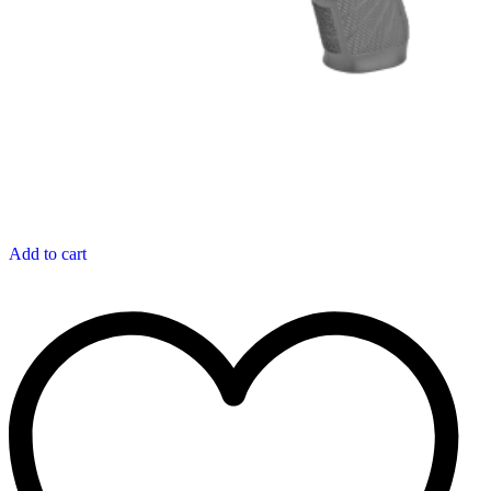
Add to cart