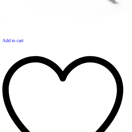
Add to cart