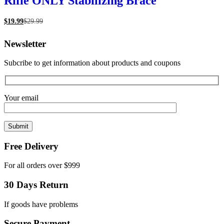
Rifle ONLY Stabilizing Brace
$
19.99
$
29.99
Newsletter
Subcribe to get information about products and coupons
Your email
Free Delivery
For all orders over $999
30 Days Return
If goods have problems
Secure Payment