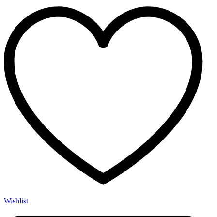
Wishlist