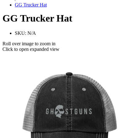
GG Trucker Hat
GG Trucker Hat
SKU:
N/A
Roll over image to zoom in
Click to open expanded view