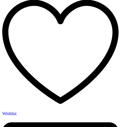
Wishlist