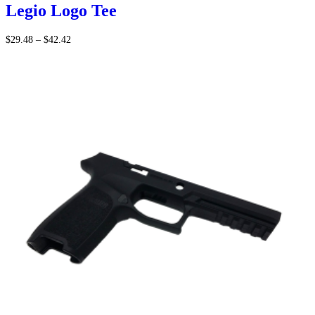
Legio Logo Tee
Price
$
29.48
–
$
42.42
range:
$29.48
through
$42.42