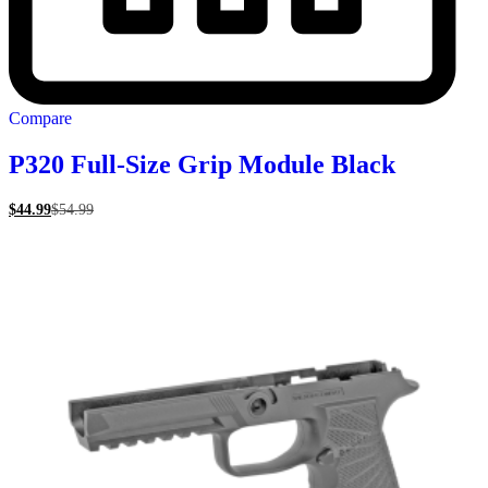
Compare
P320 Full-Size Grip Module Black
$
44.99
$
54.99