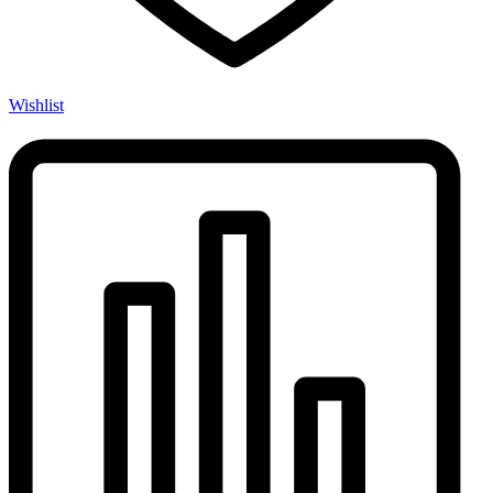
Wishlist