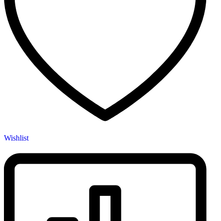
Wishlist