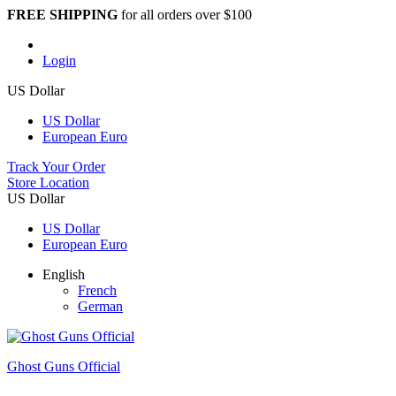
FREE SHIPPING
for all orders over $100
Login
US Dollar
US Dollar
European Euro
Track Your Order
Store Location
US Dollar
US Dollar
European Euro
English
French
German
Ghost Guns Official