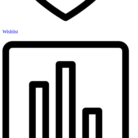
Wishlist