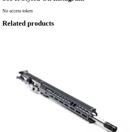
No access token
Related products