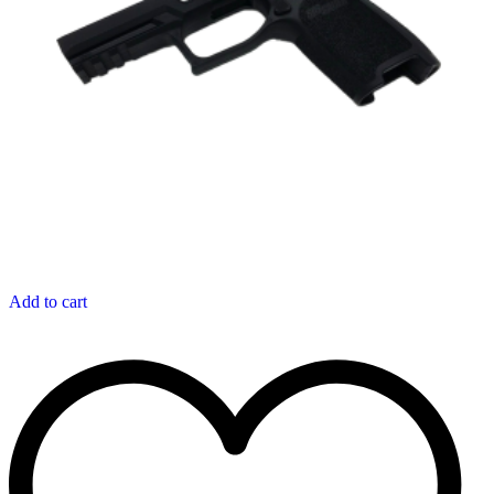
Add to cart