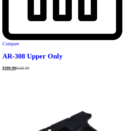
Compare
AR-308 Upper Only
$
399.99
$
449.99