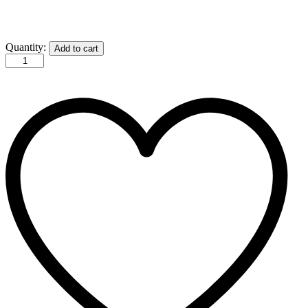
GG
Quantity:
Add to cart
Trucker
Hat
quantity