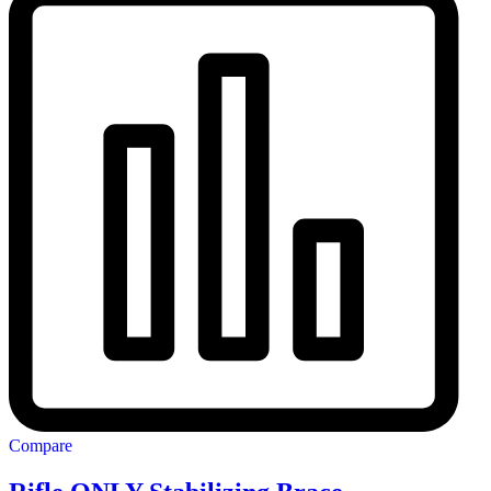
Compare