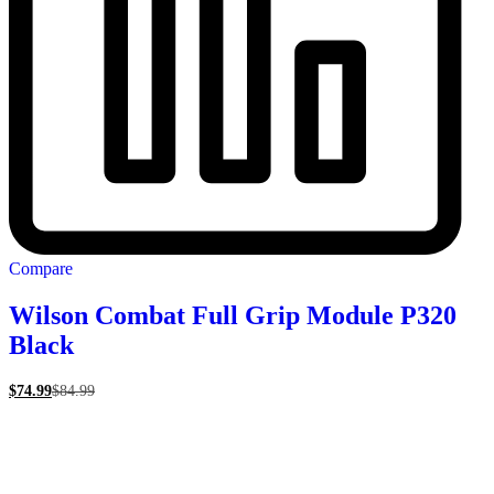
Compare
Wilson Combat Full Grip Module P320
Black
$
74.99
$
84.99