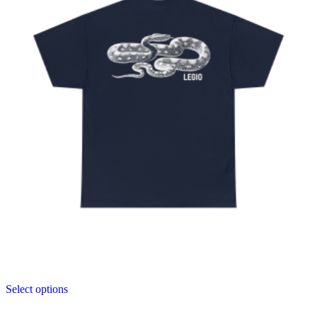
Select options