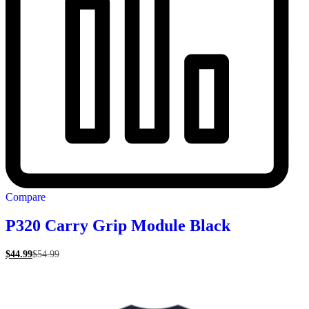
Compare
P320 Carry Grip Module Black
$
44.99
$
54.99