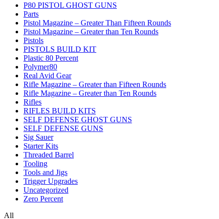
P80 PISTOL GHOST GUNS
Parts
Pistol Magazine – Greater Than Fifteen Rounds
Pistol Magazine – Greater than Ten Rounds
Pistols
PISTOLS BUILD KIT
Plastic 80 Percent
Polymer80
Real Avid Gear
Rifle Magazine – Greater than Fifteen Rounds
Rifle Magazine – Greater than Ten Rounds
Rifles
RIFLES BUILD KITS
SELF DEFENSE GHOST GUNS
SELF DEFENSE GUNS
Sig Sauer
Starter Kits
Threaded Barrel
Tooling
Tools and Jigs
Trigger Upgrades
Uncategorized
Zero Percent
All