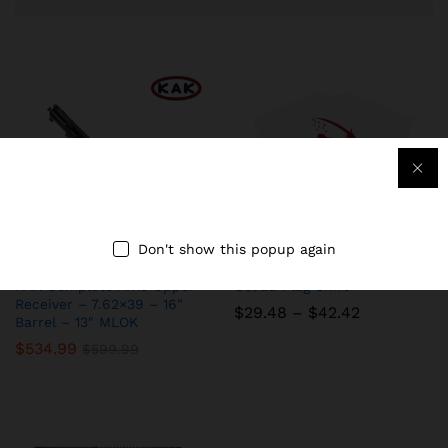
Don't show this popup again
KAK Complete AR15 Upper
Goliad Flag Shirt
Receiver – 7.62×39 – 16″
Price
$
29.48
–
$
42.42
Barrel – 13″ MLOK
range:
$29.48
$
534.99
$
599.99
through
$42.42