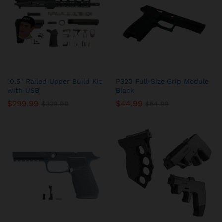
10.5″ Railed Upper Build Kit
P320 Full-Size Grip Module
with USB
Black
$
299.99
$
44.99
$
329.99
$
54.99