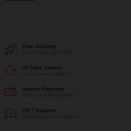
Free Delivery
For all orders over $999
30 Days Return
If goods have problems
Secure Payment
100% secure BTC payment
24/7 Support
Dedicated Live chat support