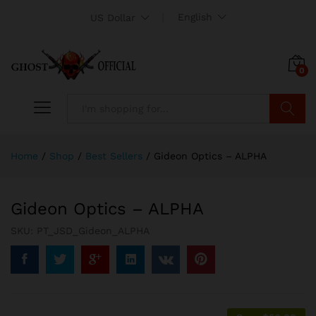
English
US Dollar
0
Search
Home
/
Shop
/
Best Sellers
/
Gideon Optics – ALPHA
Gideon Optics – ALPHA
SKU:
PT_JSD_Gideon_ALPHA