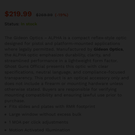
$
219.99
$
269.99
(-19%)
Status:
In stock
The Gideon Optics – ALPHA is a compact reflex-style optic
designed for pistol and platform-mounted applications
where legally permitted. Manufactured by
Gideon Optics
,
the ALPHA optic emphasizes durability, clarity, and
streamlined performance in a lightweight form factor.
Ghost Guns Official presents this optic with clear
specifications, neutral language, and compliance-focused
transparency. This product is an optical accessory only and
does not include a firearm or mounting hardware unless
otherwise stated. Buyers are responsible for verifying
mounting compatibility and ensuring lawful use prior to
purchase.
Fits slides and plates with RMR footprint
Large window without excess bulk
1 MOA per click adjustments
Motion Activated Illumination