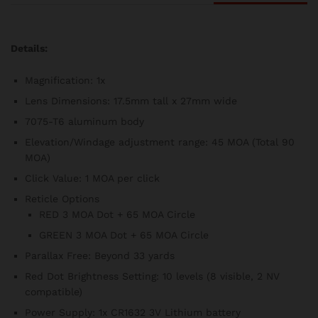
Details:
Magnification: 1x
Lens Dimensions: 17.5mm tall x 27mm wide
7075-T6 aluminum body
Elevation/Windage adjustment range: 45 MOA (Total 90
MOA)
Click Value: 1 MOA per click
Reticle Options
RED 3 MOA Dot + 65 MOA Circle
GREEN 3 MOA Dot + 65 MOA Circle
Parallax Free: Beyond 33 yards
Red Dot Brightness Setting: 10 levels (8 visible, 2 NV
compatible)
Power Supply: 1x CR1632 3V Lithium battery