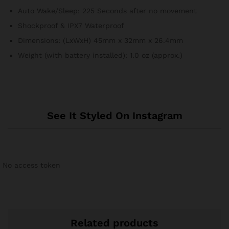
Auto Wake/Sleep: 225 Seconds after no movement
Shockproof & IPX7 Waterproof
Dimensions: (LxWxH) 45mm x 32mm x 26.4mm
Weight (with battery installed): 1.0 oz (approx.)
See It Styled On Instagram
No access token
Related products