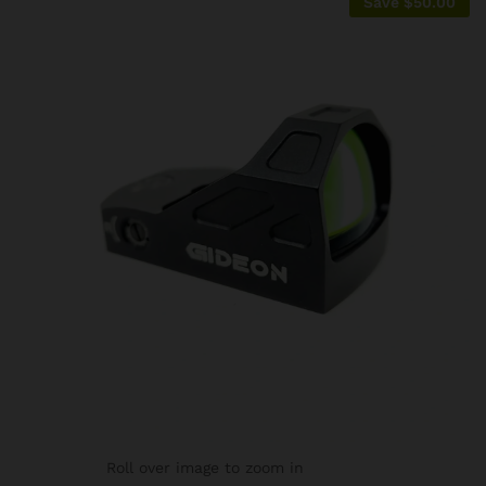
Save
$
50.00
Roll over image to zoom in