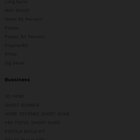
Long Guns
M&P Shield
Metal 80 Percent
Pistols
Plastic 80 Percent
Polymer80
Rifles
Sig Sauer
Bussiness
3D PRINT
GHOST GUNNER
HOME DEFENSE GHOST GUNS
P80 PISTOL GHOST GUNS
PISTOLS BUILD KIT
RIFLES BUILD KITS