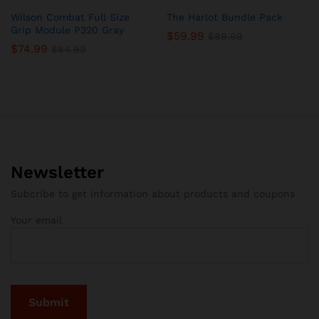
Wilson Combat Full Size
The Harlot Bundle Pack
Grip Module P320 Gray
$
59.99
$
89.99
$
74.99
$
84.99
Newsletter
Subcribe to get information about products and coupons
Your email