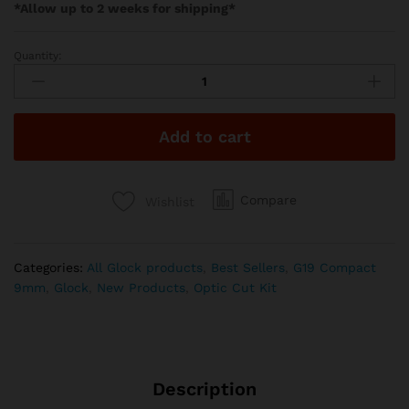
*Allow up to 2 weeks for shipping*
Quantity:
Gideon
Optics
–
ALPHA
Add to cart
quantity
Compare
Wishlist
Categories:
All Glock products
,
Best Sellers
,
G19 Compact
9mm
,
Glock
,
New Products
,
Optic Cut Kit
Description