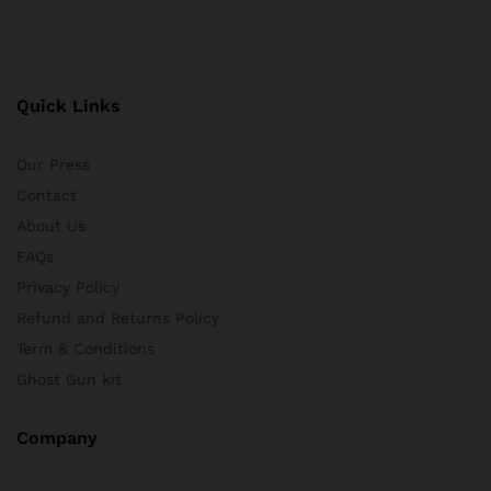
Quick Links
Our Press
Contact
About Us
FAQs
Privacy Policy
Refund and Returns Policy
Term & Conditions
Ghost Gun kit
Company